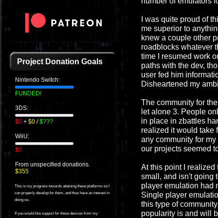
number of emulators 
I was quite proud of th
me superior to anythin
knew a couple other pro
roadblocks whatever t
time I resumed work o
Project Donation Goals
paths with the dev, tho
user fed him informati
Nintendo Switch:
Disheartened my ambi
FUNDED!
The community for thes
3DS:
let alone 3. People o
in place in zbattles h
$0
+
$0
/
$???
realized it would take
WiiU:
any community for my p
our projects seemed to 
$0
From unspecified donations.
At this point I realize
$355
small, and isn't going 
player emulation had 
This is my progress towards attaining these platforms so I
Single player emulati
can properly develop for them, and thus have an interest in
doing so.
this type of community
popularity is and will 
If you would like support for these devices from my