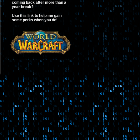
coming back after more than a
year break?
Use this link to help me gain
some perks when you do!