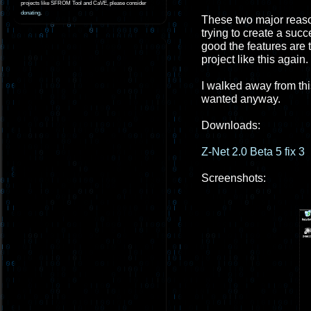
projects like SFROM Tool and CaVE, please consider
donating
.
These two major reaso
trying to create a suc
good the features are t
project like this again.
I walked away from this 
wanted anyway.
Downloads:
Z-Net 2.0 Beta 5 fix 3
Screenshots: