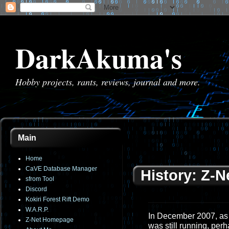
DarkAkuma's
Hobby projects, rants, reviews, journal and more.
Main
Home
CaVE Database Manager
History: Z-N
sfrom Tool
Discord
Kokiri Forest Rift Demo
W.A.R.P.
In December 2007, as 
Z-Net Homepage
was still running, perh