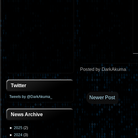
Posted by DarkAkuma
Twitter
Tweets by @DarkAkuma_
Newer Post
News Archive
►
2025
(
2
)
►
2024
(
3
)