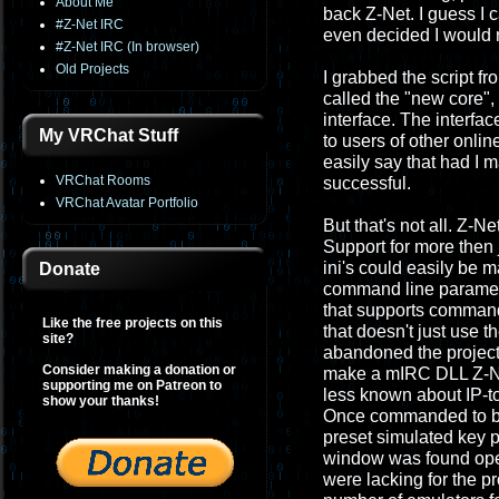
About Me
back Z-Net. I guess I ca
#Z-Net IRC
even decided I would r
#Z-Net IRC (In browser)
Old Projects
I grabbed the script fr
called the "new core",
interface. The interf
My VRChat Stuff
to users of other onli
easily say that had I 
VRChat Rooms
successful.
VRChat Avatar Portfolio
But that's not all. Z-N
Support for more then
ini's could easily be 
Donate
command line parameter
that supports command 
Like the free projects on this
that doesn't just use t
site?
abandoned the project.
Consider making a donation or
make a mIRC DLL Z-Net
supporting me on Patreon to
less known about IP-to-
show your thanks!
Once commanded to by t
preset simulated key p
window was found open.
were lacking for the pr