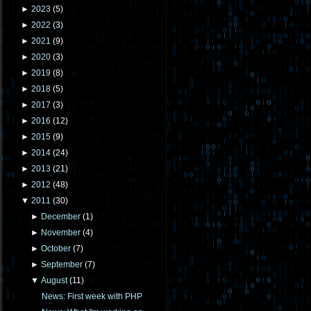
►
2023
(
5
)
►
2022
(
3
)
►
2021
(
9
)
►
2020
(
3
)
►
2019
(
8
)
►
2018
(
5
)
►
2017
(
3
)
►
2016
(
12
)
►
2015
(
9
)
►
2014
(
24
)
►
2013
(
21
)
►
2012
(
48
)
▼
2011
(
30
)
►
December
(
1
)
►
November
(
4
)
►
October
(
7
)
►
September
(
7
)
▼
August
(
11
)
News: First week with PHP