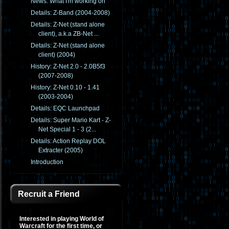
News: What I'm working on
Details: Z-Band (2004-2008)
Details: Z-Net (stand alone
client), a.k.a ZB-Net ...
Details: Z-Net (stand alone
client) (2004)
History: Z-Net 2.0 - 2.0B5f3
(2007-2008)
History: Z-Net 0.10 - 1.41
(2003-2004)
Details: EQC Launchpad
Details: Super Mario Kart - Z-
Net Special 1 - 3 (2...
Details: Action Replay DOL
Extracter (2005)
Introduction
Recruit a Friend
Interested in playing World of
Warcraft for the first time, or