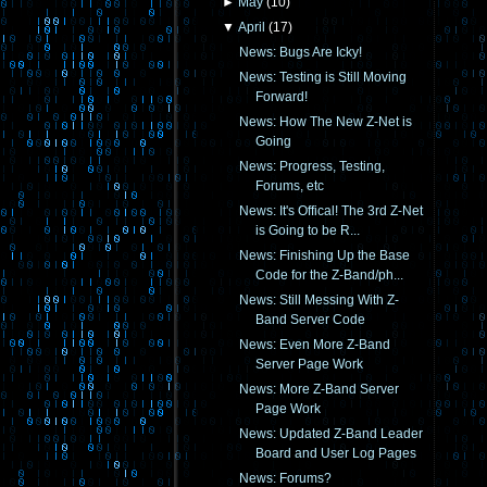
►
May
(
10
)
▼
April
(
17
)
News: Bugs Are Icky!
News: Testing is Still Moving
Forward!
News: How The New Z-Net is
Going
News: Progress, Testing,
Forums, etc
News: It's Offical! The 3rd Z-Net
is Going to be R...
News: Finishing Up the Base
Code for the Z-Band/ph...
News: Still Messing With Z-
Band Server Code
News: Even More Z-Band
Server Page Work
News: More Z-Band Server
Page Work
News: Updated Z-Band Leader
Board and User Log Pages
News: Forums?