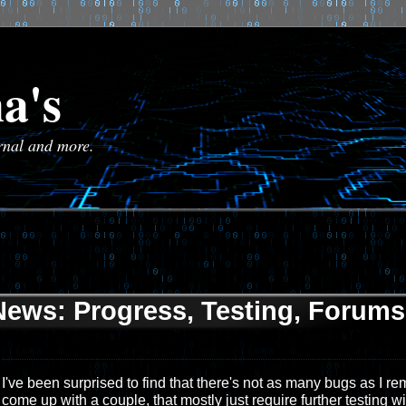
a's
urnal and more.
News: Progress, Testing, Forums,
I've been surprised to find that there's not as many bugs as I r
come up with a couple, that mostly just require further testing wi