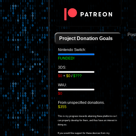
Pos
Project Donation Goals
Nintendo Switch:
FUNDED!
3DS:
$0
+
$0
/
$???
WiiU:
$0
From unspecified donations.
$355
This is my progress towards attaining these platforms so I
can properly develop for them, and thus have an interest in
doing so.
If you would like support for these devices from my