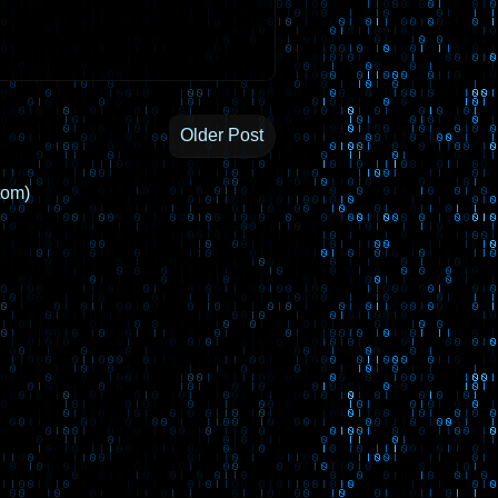
Older Post
tom)