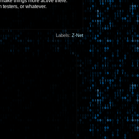
to make things more active there.
 testers, or whatever.
Labels:
Z-Net