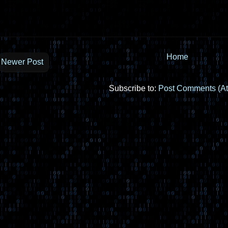
Home
Newer Post
Subscribe to:
Post Comments (A