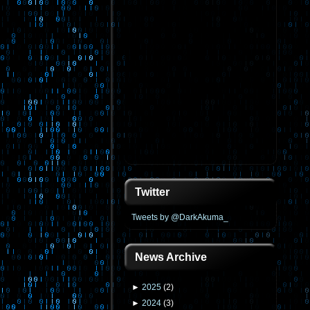
Twitter
Tweets by @DarkAkuma_
News Archive
►
2025
(
2
)
►
2024
(
3
)