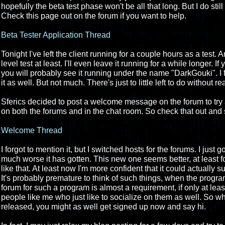
hopefully the beta test phase won't be all that long. But I do stil
Check this page out on the forum if you want to help.
Beta Tester Application Thread
Tonight I've left the client running for a couple hours as a test. 
level test at least. I'll even leave it running for a while longer. 
you will probably see it running under the name "DarkGouki". I f
it as well. But not much. There's just to little left to do without r
Sferics decided to post a welcome message on the forum to try
on both the forums and in the chat room. So check that out and 
Welcome Thread
I forgot to mention it, but I switched hosts for the forums. I just 
much worse it has gotten. This new one seems better, at least for
like that. At least now I'm more confident that it could actually 
It's probably premature to think of such things, when the progra
forum for such a program is almost a requirement, if only at leas
people like me who just like to socialize on them as well. So whil
released, you might as well get signed up now and say hi.