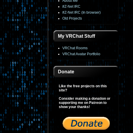
About Me
#Z-Net IRC
#Z-Net IRC (In browser)
Old Projects
My VRChat Stuff
VRChat Rooms
VRChat Avatar Portfolio
Donate
Like the free projects on this
site?
Consider making a donation or
supporting me on Patreon to
show your thanks!