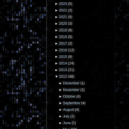
►
2023
(
5
)
►
2022
(
3
)
►
2021
(
9
)
►
2020
(
3
)
►
2019
(
8
)
►
2018
(
5
)
►
2017
(
3
)
►
2016
(
12
)
►
2015
(
9
)
►
2014
(
24
)
►
2013
(
21
)
▼
2012
(
48
)
►
December
(
1
)
►
November
(
2
)
►
October
(
4
)
►
September
(
4
)
►
August
(
4
)
►
July
(
2
)
►
June
(
1
)