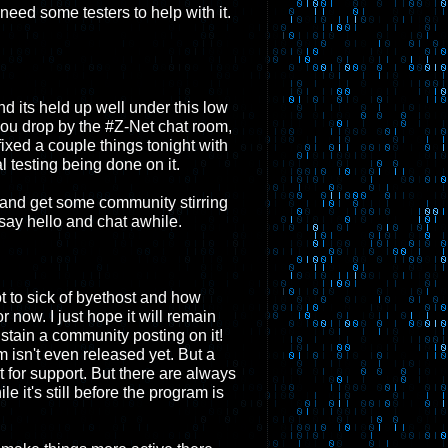
l need some testers to help with it.
And its held up well under this low
If you drop by the #Z-Net chat room,
ixed a couple things tonight with
eal testing being done on it.
 and get some community stirring
say hello and chat awhile.
got to sick of byethost and how
 now. I just hope it will remain
sustain a community posting on it!
m isn't even released yet. But a
t for support. But there are always
e it's still before the program is