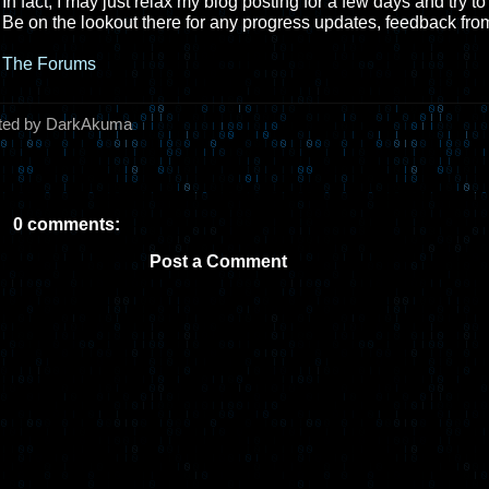
In fact, I may just relax my blog posting for a few days and try 
Be on the lookout there for any progress updates, feedback from
The Forums
ted by DarkAkuma
0 comments:
Post a Comment