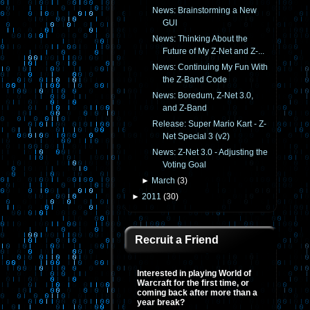
News: Brainstorming a New
GUI
News: Thinking About the
Future of My Z-Net and Z-...
News: Continuing My Fun With
the Z-Band Code
News: Boredum, Z-Net 3.0,
and Z-Band
Release: Super Mario Kart - Z-
Net Special 3 (v2)
News: Z-Net 3.0 - Adjusting the
Voting Goal
►
March
(
3
)
►
2011
(
30
)
Recruit a Friend
Interested in playing World of
Warcraft for the first time, or
coming back after more than a
year break?