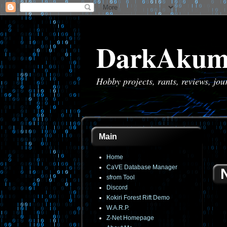
DarkAkum
Hobby projects, rants, reviews, jo
Main
Home
CaVE Database Manager
sfrom Tool
Discord
Kokiri Forest Rift Demo
W.A.R.P.
Z-Net Homepage