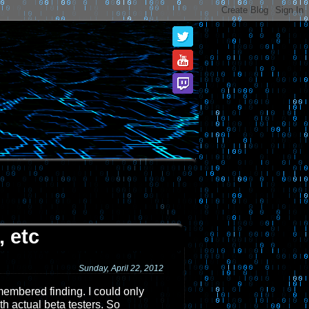
 etc
Sunday, April 22, 2012
emembered finding. I could only
th actual beta testers. So