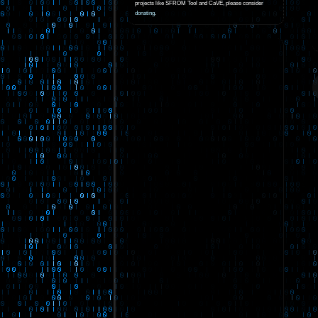
projects like SFROM Tool and CaVE, please consider
donating
.