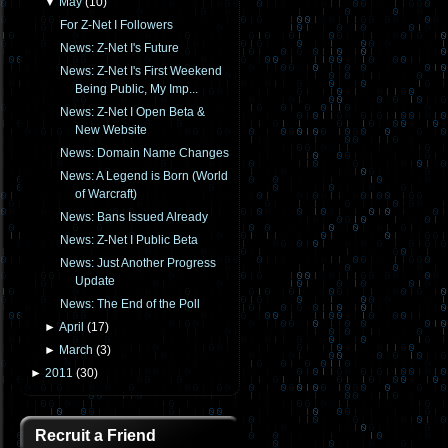
▼
May
(
10
)
For Z-Net I Followers
News: Z-Net I's Future
News: Z-Net I's First Weekend
Being Public, My Imp...
News: Z-Net I Open Beta &
New Website
News: Domain Name Changes
News: A Legend is Born (World
of Warcraft)
News: Bans Issued Already
News: Z-Net I Public Beta
News: Just Another Progress
Update
News: The End of the Poll
►
April
(
17
)
►
March
(
3
)
►
2011
(
30
)
Recruit a Friend