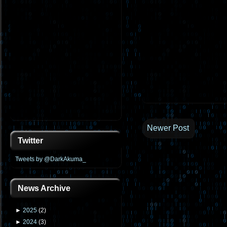
Newer Post
Twitter
Tweets by @DarkAkuma_
News Archive
►
2025
(
2
)
►
2024
(
3
)