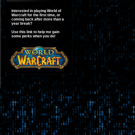
Interested in playing World of
Warcraft for the first time, or
coming back after more than a
year break?
Use this link to help me gain
some perks when you do!