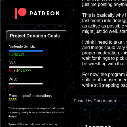
just me posting anythi
This is basically why I 
last month into debugg
as active as possible 
might just do well, sta
Project Donation Goals
I think I need to take t
Nintendo Switch:
and things could very w
proper moderation, this
FUNDED!
wait for things to pick 
3DS:
be wrestling with that 
$0
+
$0
/
$???
For now, the program i
sufficient for user nee
WiiU:
while still stepping ba
$0
From unspecified donations.
$355
Posted by DarkAkuma
This is my progress towards attaining these platforms so I
can properly develop for them, and thus have an interest in
doing so.
If you would like support for these devices from my
1 comments: