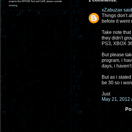
projects like SFROM Tool and CaVE, please consider
donating
.
xZabuzax
said.
Things don't a
before it went 
Take note that
they didn't gr
PS3, XBOX 360
But please take
program, i hav
days, i haven't
But as i stated
be 30 so i won
Just
May 21, 2012 
Po