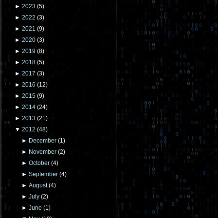
►
2023
(
5
)
►
2022
(
3
)
►
2021
(
9
)
►
2020
(
3
)
►
2019
(
8
)
►
2018
(
5
)
►
2017
(
3
)
►
2016
(
12
)
►
2015
(
9
)
►
2014
(
24
)
►
2013
(
21
)
▼
2012
(
48
)
►
December
(
1
)
►
November
(
2
)
►
October
(
4
)
►
September
(
4
)
►
August
(
4
)
►
July
(
2
)
►
June
(
1
)