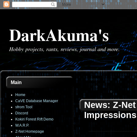
DarkAkuma's
Hobby projects, rants, reviews, journal and more.
Main
Home
CaVE Database Manager
News: Z-Net 
sfrom Tool
Impressions
Discord
Kokiri Forest Rift Demo
W.A.R.P.
Z-Net Homepage