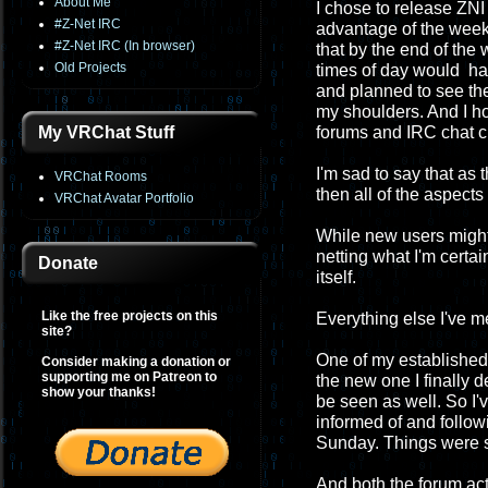
About Me
I chose to release ZNI 
#Z-Net IRC
advantage of the week
#Z-Net IRC (In browser)
that by the end of th
Old Projects
times of day would have
and planned to see the
my shoulders. And I h
My VRChat Stuff
forums and IRC chat c
I'm sad to say that as
VRChat Rooms
then all of the aspect
VRChat Avatar Portfolio
While new users migh
netting what I'm certa
Donate
itself.
Like the free projects on this
Everything else I've 
site?
One of my established 
Consider making a donation or
supporting me on Patreon to
the new one I finally 
show your thanks!
be seen as well. So I'
informed of and followi
Sunday. Things were so
And both the forum act