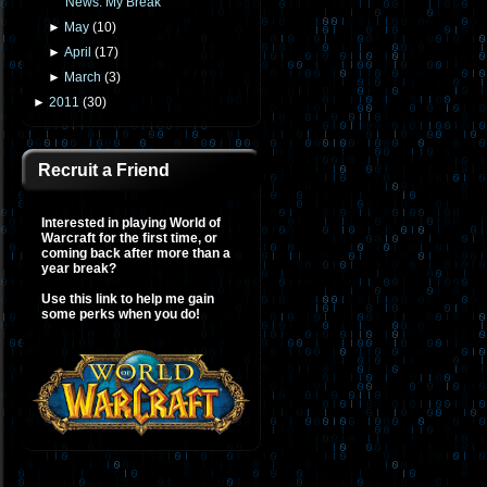
News: My Break
►
May
(
10
)
►
April
(
17
)
►
March
(
3
)
►
2011
(
30
)
Recruit a Friend
Interested in playing World of
Warcraft for the first time, or
coming back after more than a
year break?
Use this link to help me gain
some perks when you do!