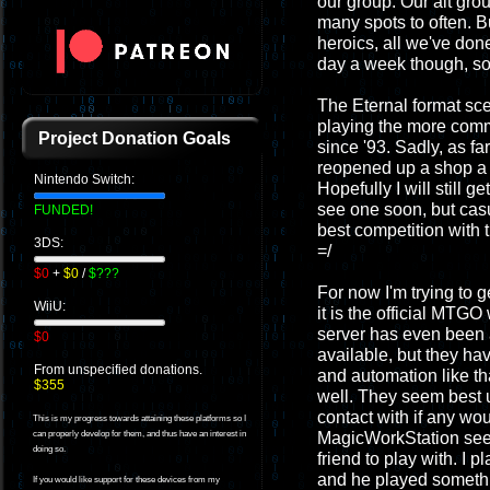
our group. Our alt gro
many spots to often. B
heroics, all we've done
day a week though, so 
The Eternal format sce
playing the more commo
Project Donation Goals
since '93. Sadly, as far
reopened up a shop a f
Nintendo Switch:
Hopefully I will still 
see one soon, but casu
FUNDED!
best competition with 
3DS:
=/
$0
+
$0
/
$???
For now I'm trying to 
WiiU:
it is the official MTG
server has even been 
$0
available, but they ha
From unspecified donations.
and automation like th
$355
well. They seem best u
contact with if any wo
This is my progress towards attaining these platforms so I
MagicWorkStation seem 
can properly develop for them, and thus have an interest in
doing so.
friend to play with. 
and he played somethi
If you would like support for these devices from my