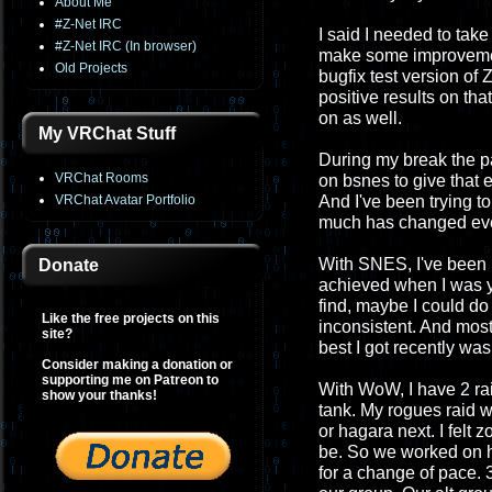
About Me
#Z-Net IRC
I said I needed to take
#Z-Net IRC (In browser)
make some improvement
Old Projects
bugfix test version of 
positive results on that
on as well.
My VRChat Stuff
During my break the p
VRChat Rooms
on bsnes to give that e
VRChat Avatar Portfolio
And I've been trying t
much has changed even 
With SNES, I've been m
Donate
achieved when I was y
find, maybe I could do
Like the free projects on this
inconsistent. And most 
site?
best I got recently wa
Consider making a donation or
supporting me on Patreon to
With WoW, I have 2 ra
show your thanks!
tank. My rogues raid 
or hagara next. I felt 
be. So we worked on he
for a change of pace. 3-