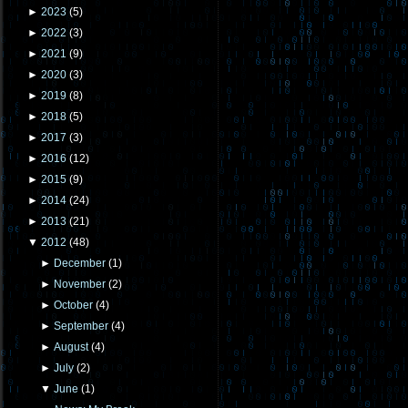
►
2023
(
5
)
►
2022
(
3
)
►
2021
(
9
)
►
2020
(
3
)
►
2019
(
8
)
►
2018
(
5
)
►
2017
(
3
)
►
2016
(
12
)
►
2015
(
9
)
►
2014
(
24
)
►
2013
(
21
)
▼
2012
(
48
)
►
December
(
1
)
►
November
(
2
)
►
October
(
4
)
►
September
(
4
)
►
August
(
4
)
►
July
(
2
)
▼
June
(
1
)