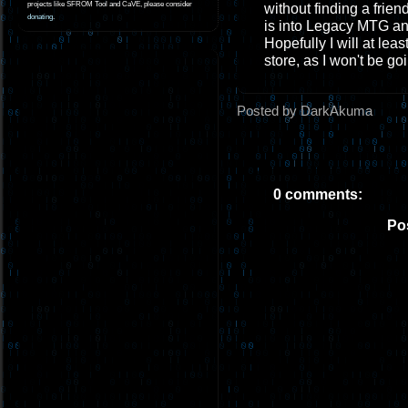
projects like SFROM Tool and CaVE, please consider
without finding a frien
donating
.
is into Legacy MTG an
Hopefully I will at lea
store, as I won't be g
Posted by DarkAkuma
0 comments:
Po