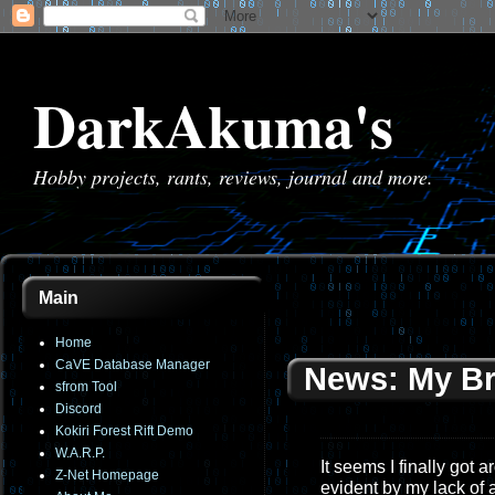
DarkAkuma's
Hobby projects, rants, reviews, journal and more.
Main
Home
CaVE Database Manager
News: My B
sfrom Tool
Discord
Kokiri Forest Rift Demo
W.A.R.P.
It seems I finally got 
Z-Net Homepage
evident by my lack of a