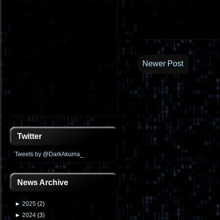
Newer Post
Twitter
Tweets by @DarkAkuma_
News Archive
►
2025
(
2
)
►
2024
(
3
)