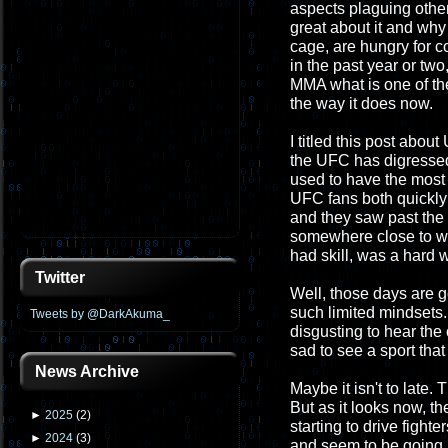
aspects plaguing other
great about it and why 
cage, are hungry for c
in the past year or two,
MMA what is one of th
the way it does now.
I titled this post abou
the UFC has digressed
used to have the most 
UFC fans both quickly le
and they saw past the 
somewhere close to wh
had skill, was a hard w
Twitter
Well, those days are g
such limited mindsets. 
Tweets by @DarkAkuma_
disgusting to hear the 
sad to see a sport that
News Archive
Maybe it isn't to late. 
But as it looks now, t
►
2025
(
2
)
starting to drive fighte
►
2024
(
3
)
and seem to be going up.