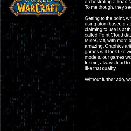
orchestrating a hoax. 
To me though, they see
Getting to the point, 
using atom based graphi
claiming to use is at t
called Point Cloud dat
MineCraft, with more de
amazing. Graphics arti
games will look like w
models, our games wou
for me, always lead to 
like that quality.
Without further ado, wa