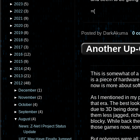
►
2023
(
5
)
=(
►
2022
(
3
)
►
2021
(
9
)
►
2020
(
3
)
Posted by DarkAkuma
0 
►
2019
(
8
)
►
2018
(
5
)
Another Up
►
2017
(
3
)
►
2016
(
12
)
►
2015
(
9
)
►
2014
(
24
)
This is somewhat of a
►
2013
(
21
)
is a piece of hardware
▼
2012
(
48
)
now is more about sof
►
December
(
1
)
As I mentioned in my p
►
November
(
2
)
that era. The best loo
►
October
(
4
)
due to 3D being done
►
September
(
4
)
them less jagged, rich
▼
August
(
4
)
blocky. While back the
News: Z-Net I Project Status
those games now, som
Update
But polygons were all w
UFC May Have Finally Jumped