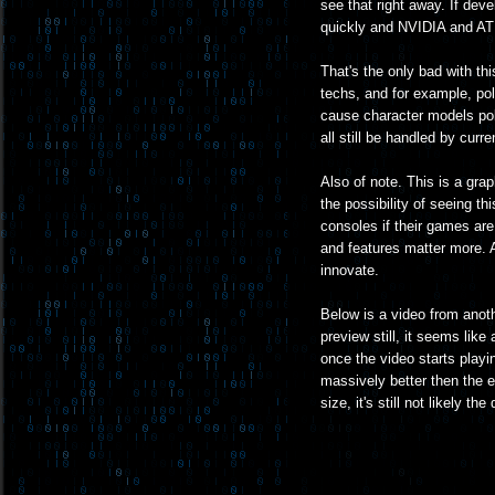
see that right away. If deve
quickly and NVIDIA and ATI s
That's the only bad with th
techs, and for example, pol
cause character models pol
all still be handled by cur
Also of note. This is a gra
the possibility of seeing thi
consoles if their games are 
and features matter more. An
innovate.
Below is a video from anot
preview still, it seems like
once the video starts playin
massively better then the 
size, it's still not likely t