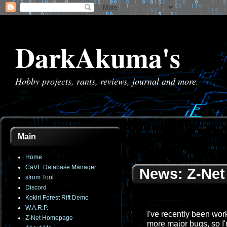
DarkAkuma's
Hobby projects, rants, reviews, journal and more.
Main
Home
CaVE Database Manager
News: Z-Net 
sfrom Tool
Discord
Kokiri Forest Rift Demo
W.A.R.P.
I've recently been work
Z-Net Homepage
more major bugs, so I'm