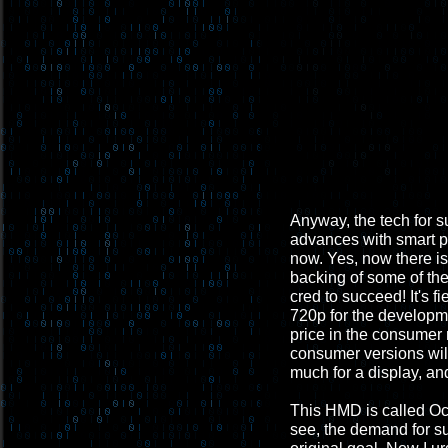
Anyway, the tech for s
advances with smart ph
now. Yes, now there i
backing of some of th
cred to succeed! It's fi
720p for the developme
price in the consumer
consumer versions will 
much for a display, and
This HMD is called Ocul
see, the demand for suc