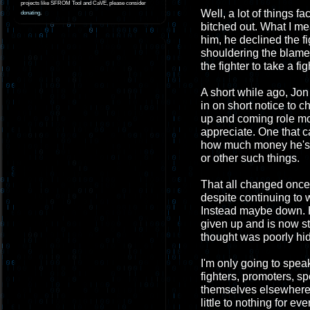
projects like SFROM Tool and CaVE, please consider
Well, a lot of things f
donating
.
bitched out. What I mea
him, he declined the f
shouldering the blame 
the fighter to take a fig
A short while ago, Jon
in on short notice to 
up and coming role mod
appreciate. One that 
how much money he's g
or other such things.
That all changed once 
despite continuing to 
Instead maybe down. He
given up and is now st
thought was poorly hi
I'm only going to spea
fighters, promoters, s
themselves elsewhere. 
little to nothing for 