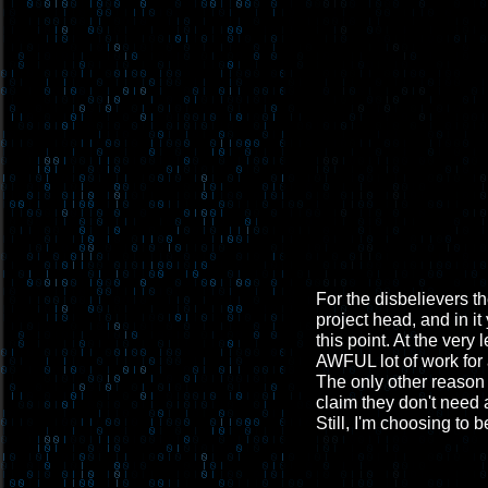
For the disbelievers th
project head, and in it
this point. At the very
AWFUL lot of work for 
The only other reason 
claim they don't need a
Still, I'm choosing to b