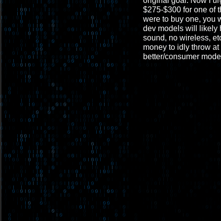
original goal. Now I u
$275-$300 for one of t
were to buy one, you 
dev models will likely
sound, no wireless, et
money to idly throw at 
better/consumer mode