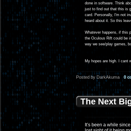
done in software. Think ab
just to find out that this 
card. Personally, I'm not in
heard about it. So this lea
Whatever happens, if this pr
the Oculous Rift could be i
way we see/play games, bot
My hopes are high. I cant w
Posted by DarkAkuma
0 
The Next Bi
It's been a while since 
lost sight of it being 