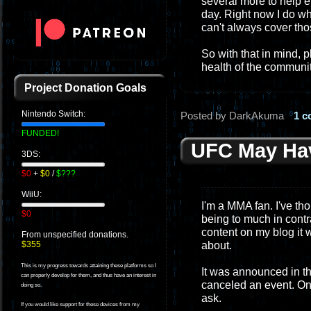
several more to help e
day. Right now I do wha
can't always cover tho
So with that in mind, 
health of the communit
Project Donation Goals
Nintendo Switch:
Posted by DarkAkuma
1 
FUNDED!
UFC May Hav
3DS:
$0
+
$0
/
$???
WiiU:
I'm a MMA fan. I've tho
$0
being to much in contra
content on my blog it 
From unspecified donations.
about.
$355
This is my progress towards attaining these platforms so I
It was announced in th
can properly develop for them, and thus have an interest in
canceled an event. On
doing so.
ask.
If you would like support for these devices from my