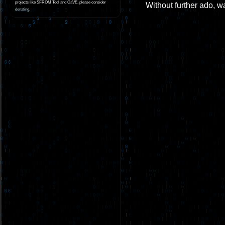
projects like SFROM Tool and CaVE, please consider
Without further ado, wa
donating
.