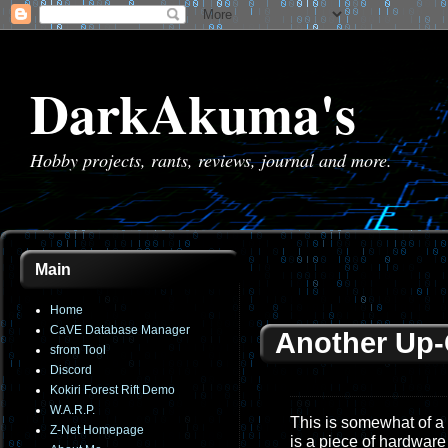
DarkAkuma's
Hobby projects, rants, reviews, journal and more.
Main
Home
CaVE Database Manager
Another Up
sfrom Tool
Discord
Kokiri Forest Rift Demo
W.A.R.P.
This is somewhat of a
Z-Net Homepage
is a piece of hardware