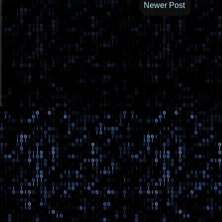
Newer Post