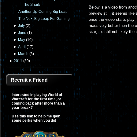
The Shark
Below is a video from anot
Another Up-Coming Big Leap
preview still, it seems like
The Next Big Leap For Gaming
once the video starts playin
massively better then the 
►
July
(
2
)
size, it's still not likely t
►
June
(
1
)
►
May
(
10
)
►
April
(
17
)
►
March
(
3
)
►
2011
(
30
)
Recruit a Friend
Interested in playing World of
Warcraft for the first time, or
coming back after more than a
year break?
Use this link to help me gain
some perks when you do!