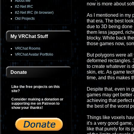
About Me
now is more about sof
#Z-Net IRC
#Z-Net IRC (In browser)
As I mentioned in my p
Old Projects
that era. The best loo
due to 3D being done
them less jagged, rich
My VRChat Stuff
blocky. While back the
those games now, som
VRChat Rooms
VRChat Avatar Portfolio
But polygons were all w
deformed rectangles. 3
to create whatever is d
skin, etc. As game te
Donate
time, and this makes t
Like the free projects on this
Despite that, even in 
site?
games may get better 
Consider making a donation or
achieving that perfect r
supporting me on Patreon to
the best of the worst p
show your thanks!
Things like voxels hav
it's a very good game,
like that purely for it