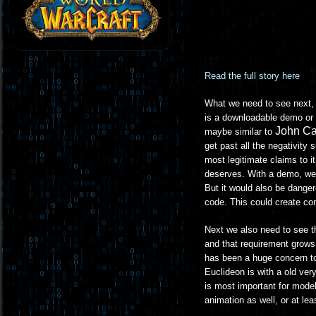
Read the full story here
What we need to see next, b
is a downloadable demo or 
John C
maybe similar to
get past all the negativity 
most legitimate claims to i
deserves. With a demo, well
But it would also be dange
code. This could create com
Next we also need to see t
and that requirement grows
has been a huge concern to
Euclideon is with a old very
is most important for model
animation as well, or at leas