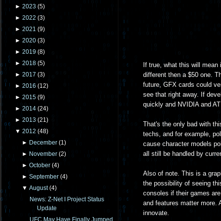
►
2023
(
5
)
►
2022
(
3
)
►
2021
(
9
)
►
2020
(
3
)
►
2019
(
8
)
►
2018
(
5
)
If true, what this will mean
different then a $50 one. T
►
2017
(
3
)
future, GFX cards could ve
►
2016
(
12
)
see that right away. If deve
►
2015
(
9
)
quickly and NVIDIA and ATI s
►
2014
(
24
)
►
2013
(
21
)
That's the only bad with th
▼
2012
(
48
)
techs, and for example, pol
►
December
(
1
)
cause character models pol
all still be handled by cur
►
November
(
2
)
►
October
(
4
)
Also of note. This is a gra
►
September
(
4
)
the possibility of seeing thi
▼
August
(
4
)
consoles if their games are 
News: Z-Net I Project Status
and features matter more. An
Update
innovate.
UFC May Have Finally Jumped