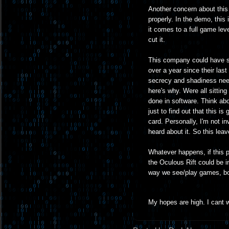
Another concern about this 
properly. In the demo, this
it comes to a full game lev
cut it.
This company could have som
over a year since their last
secrecy and shadiness need
here's why. Were all sittin
done in software. Think ab
just to find out that this 
card. Personally, I'm not in
heard about it. So this lea
Whatever happens, if this pr
the Oculous Rift could be i
way we see/play games, bot
My hopes are high. I cant w