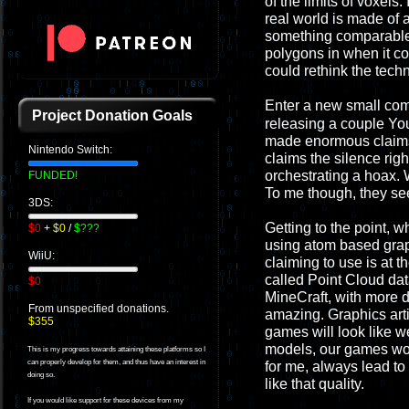
of the limits of voxels
real world is made of 
something comparable. 
polygons in when it c
could rethink the tech
Enter a new small co
Project Donation Goals
releasing a couple Yo
made enormous claims t
Nintendo Switch:
claims the silence righ
orchestrating a hoax. 
FUNDED!
To me though, they see
3DS:
Getting to the point, 
$0
+
$0
/
$???
using atom based graphi
WiiU:
claiming to use is at t
called Point Cloud dat
$0
MineCraft, with more de
From unspecified donations.
amazing. Graphics arti
$355
games will look like w
models, our games wou
This is my progress towards attaining these platforms so I
can properly develop for them, and thus have an interest in
for me, always lead to 
doing so.
like that quality.
If you would like support for these devices from my