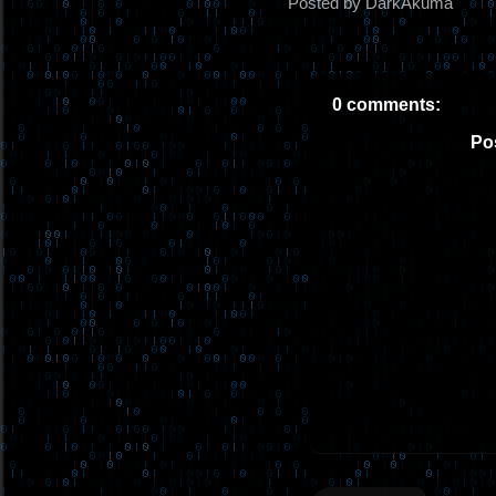
Posted by DarkAkuma
0 comments:
Po