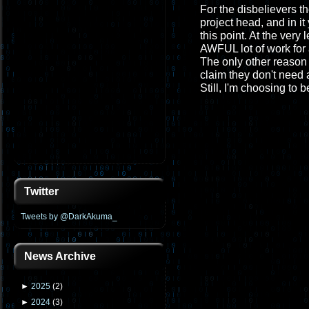
For the disbelievers th
project head, and in it
this point. At the very
AWFUL lot of work for 
The only other reason 
claim they don't need a
Still, I'm choosing to b
Twitter
Tweets by @DarkAkuma_
News Archive
►
2025
(
2
)
►
2024
(
3
)