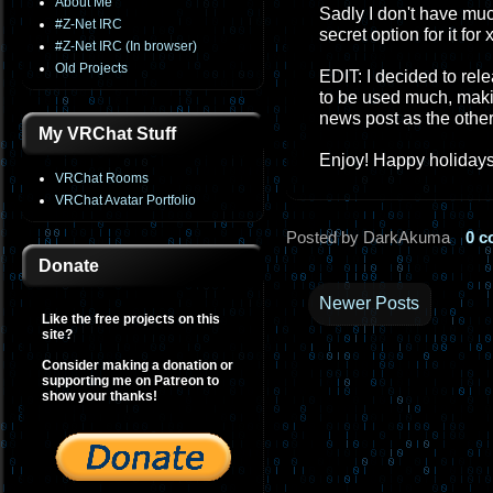
About Me
Sadly I don't have muc
#Z-Net IRC
secret option for it fo
#Z-Net IRC (In browser)
Old Projects
EDIT: I decided to rel
to be used much, makin
news post as the othe
My VRChat Stuff
Enjoy! Happy holidays
VRChat Rooms
VRChat Avatar Portfolio
Posted by DarkAkuma
0 
Donate
Newer Posts
Like the free projects on this
site?
Consider making a donation or
supporting me on Patreon to
show your thanks!