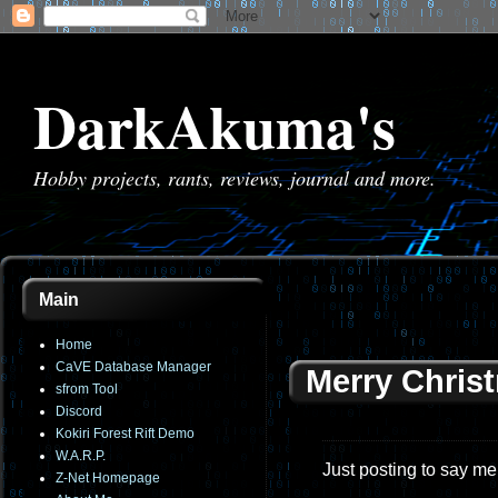
DarkAkuma's
Hobby projects, rants, reviews, journal and more.
Main
Home
CaVE Database Manager
Merry Chris
sfrom Tool
Discord
Kokiri Forest Rift Demo
W.A.R.P.
Just posting to say me
Z-Net Homepage