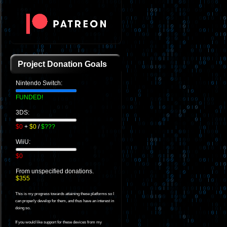
Project Donation Goals
Nintendo Switch:
FUNDED!
3DS:
$0
+
$0
/
$???
WiiU:
$0
From unspecified donations.
$355
This is my progress towards attaining these platforms so I
can properly develop for them, and thus have an interest in
doing so.
If you would like support for these devices from my