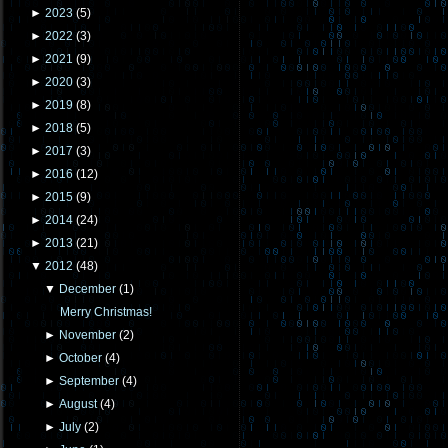
►
2023
(
5
)
►
2022
(
3
)
►
2021
(
9
)
►
2020
(
3
)
►
2019
(
8
)
►
2018
(
5
)
►
2017
(
3
)
►
2016
(
12
)
►
2015
(
9
)
►
2014
(
24
)
►
2013
(
21
)
▼
2012
(
48
)
▼
December
(
1
)
Merry Christmas!
►
November
(
2
)
►
October
(
4
)
►
September
(
4
)
►
August
(
4
)
►
July
(
2
)