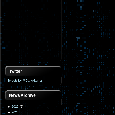
Twitter
Tweets by @DarkAkuma_
News Archive
►
2025
(
2
)
►
2024
(
3
)