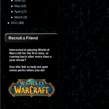
►
June
(
1
)
►
May
(
10
)
►
April
(
17
)
►
March
(
3
)
►
2011
(
30
)
Recruit a Friend
Interested in playing World of
Warcraft for the first time, or
coming back after more than a
year break?
Use this link to help me gain
some perks when you do!