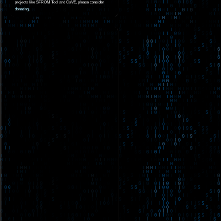
projects like SFROM Tool and CaVE, please consider
donating
.