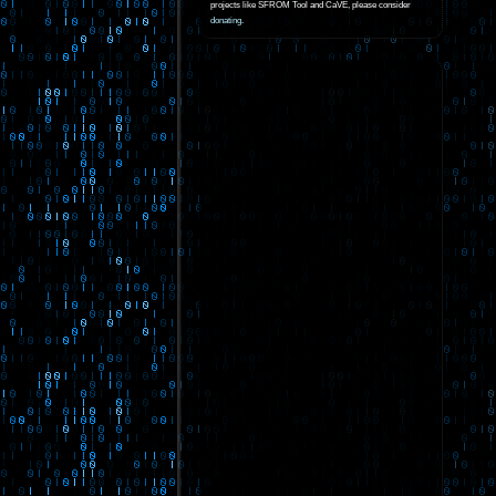
projects like SFROM Tool and CaVE, please consider
donating
.