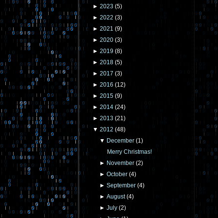
►
2023
(
5
)
►
2022
(
3
)
►
2021
(
9
)
►
2020
(
3
)
►
2019
(
8
)
►
2018
(
5
)
►
2017
(
3
)
►
2016
(
12
)
►
2015
(
9
)
►
2014
(
24
)
►
2013
(
21
)
▼
2012
(
48
)
▼
December
(
1
)
Merry Christmas!
►
November
(
2
)
►
October
(
4
)
►
September
(
4
)
►
August
(
4
)
►
July
(
2
)