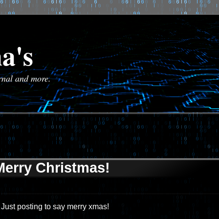
a's
urnal and more.
Merry Christmas!
Just posting to say merry xmas!