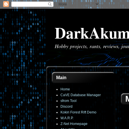
DarkAkum
Hobby projects, rants, reviews, jo
Main
Home
CaVE Database Manager
sfrom Tool
Discord
Kokiri Forest Rift Demo
W.A.R.P.
Z-Net Homepage