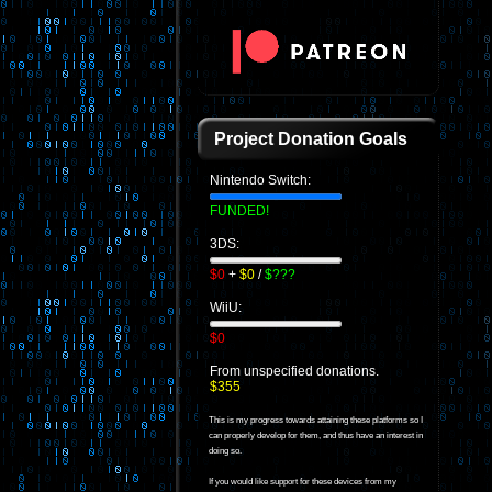
Project Donation Goals
Nintendo Switch:
FUNDED!
3DS:
$0
+
$0
/
$???
WiiU:
$0
From unspecified donations.
$355
This is my progress towards attaining these platforms so I
can properly develop for them, and thus have an interest in
doing so.
If you would like support for these devices from my