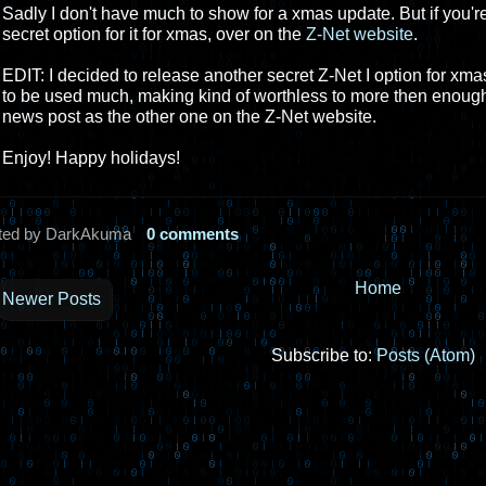
Sadly I don't have much to show for a xmas update. But if you're
secret option for it for xmas, over on the
Z-Net website
.
EDIT: I decided to release another secret Z-Net I option for xma
to be used much, making kind of worthless to more then enough 
news post as the other one on the Z-Net website.
Enjoy! Happy holidays!
ted by DarkAkuma
0 comments
Home
Newer Posts
Subscribe to:
Posts (Atom)