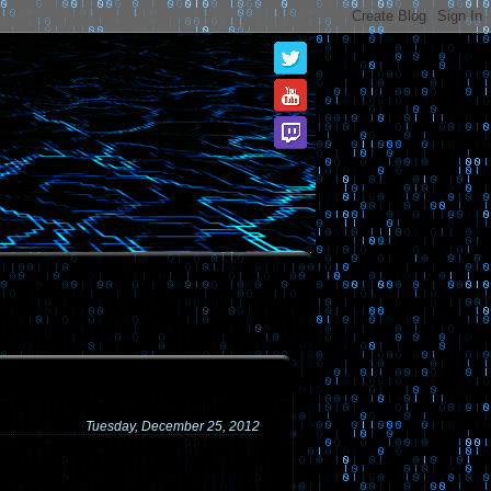
Tuesday, December 25, 2012