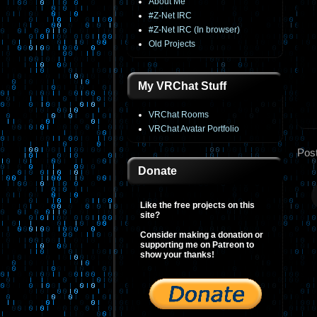
About Me
#Z-Net IRC
#Z-Net IRC (In browser)
Old Projects
My VRChat Stuff
VRChat Rooms
VRChat Avatar Portfolio
Pos
Donate
Like the free projects on this
site?
Consider making a donation or
supporting me on Patreon to
show your thanks!