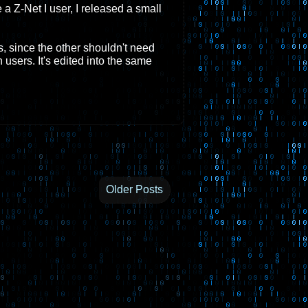
 a Z-Net I user, I released a small
s, since the other shouldn't need
users. It's edited into the same
Older Posts