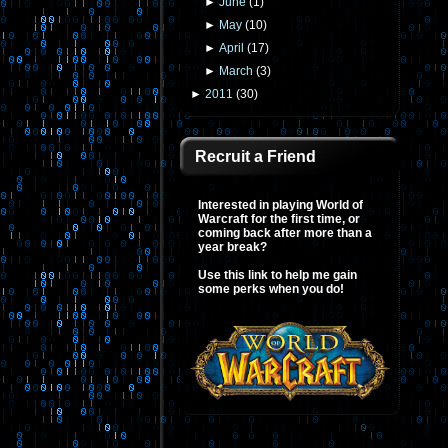
►
June
(
1
)
►
May
(
10
)
►
April
(
17
)
►
March
(
3
)
►
2011
(
30
)
Recruit a Friend
Interested in playing World of
Warcraft for the first time, or
coming back after more than a
year break?
Use this link to help me gain
some perks when you do!