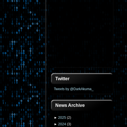
Twitter
Tweets by @DarkAkuma_
News Archive
►
2025
(
2
)
►
2024
(
3
)