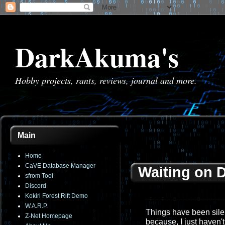
DarkAkuma's
Hobby projects, rants, reviews, journal and more.
Main
Home
CaVE Database Manager
Waiting on D
sfrom Tool
Discord
Kokiri Forest Rift Demo
W.A.R.P.
Things have been silen
Z-Net Homepage
because, I just haven'