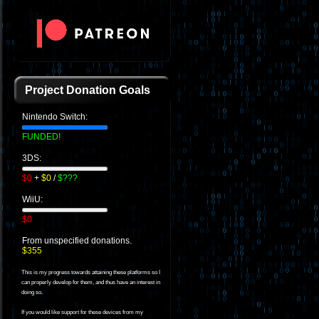
Project Donation Goals
Nintendo Switch:
FUNDED!
3DS:
$0
+
$0
/
$???
WiiU:
$0
From unspecified donations.
$355
This is my progress towards attaining these platforms so I
can properly develop for them, and thus have an interest in
doing so.
If you would like support for these devices from my