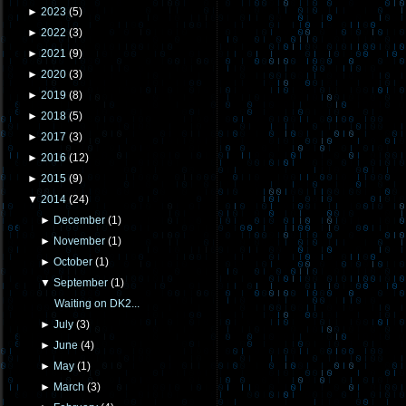
►
2023
(
5
)
►
2022
(
3
)
►
2021
(
9
)
►
2020
(
3
)
►
2019
(
8
)
►
2018
(
5
)
►
2017
(
3
)
►
2016
(
12
)
►
2015
(
9
)
▼
2014
(
24
)
►
December
(
1
)
►
November
(
1
)
►
October
(
1
)
▼
September
(
1
)
Waiting on DK2...
►
July
(
3
)
►
June
(
4
)
►
May
(
1
)
►
March
(
3
)