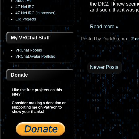
About Me
the DK2, I knew seeing
#Z-Net IRC
and such, that it was 
#Z-Net IRC (In browser)
Old Projects
Read more »
My VRChat Stuff
Posted by DarkAkuma
2 
VRChat Rooms
VRChat Avatar Portfolio
Newer Posts
Donate
Like the free projects on this
site?
Consider making a donation or
supporting me on Patreon to
show your thanks!