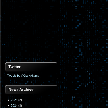
Twitter
Tweets by @DarkAkuma_
News Archive
►
2025
(
2
)
►
2024
(
3
)