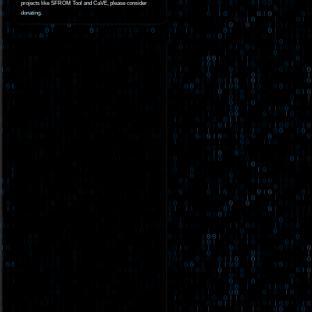
projects like SFROM Tool and CaVE, please consider
donating
.