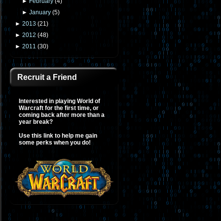
►
February
(
4
)
►
January
(
5
)
►
2013
(
21
)
►
2012
(
48
)
►
2011
(
30
)
Recruit a Friend
Interested in playing World of
Warcraft for the first time, or
coming back after more than a
year break?
Use this link to help me gain
some perks when you do!