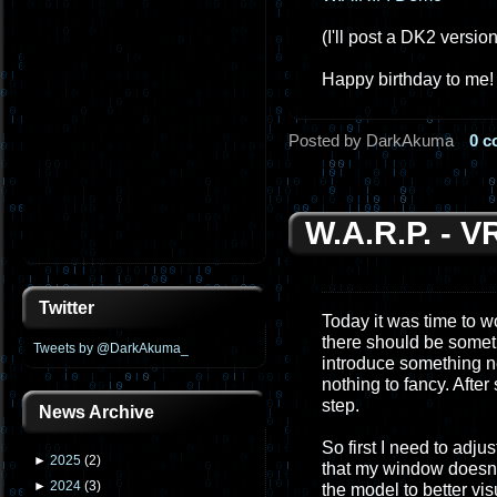
(I'll post a DK2 versio
Happy birthday to me!
Posted by DarkAkuma
0 
W.A.R.P. - 
Twitter
Today it was time to wo
there should be somethi
Tweets by @DarkAkuma_
introduce something ne
nothing to fancy. Afte
step.
News Archive
So first I need to adju
►
2025
(
2
)
that my window doesn't 
►
2024
(
3
)
the model to better vis