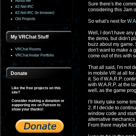
About Me
Sure there's the commu
#Z-Net IRC
considering this Jam o
#Z-Net IRC (In browser)
Old Projects
So what's next for
W.A
Well, I don't have any
My VRChat Stuff
the demo, but didn't pl
buzz about my game. So e
VRChat Rooms
don't want to make a g
VRChat Avatar Portfolio
come out of this with 
That all said, I'm not 
in mobile VR at all for
Donate
it. So if W.A.R.P. cont
with W.A.R.P. at the l
Like the free projects on this
well, as the game prog
site?
Consider making a donation or
I'll likely take some t
supporting me on Patreon to
2. If I decide to conti
show your thanks!
window code and starti
alternative mechanics
From there maybe Kic