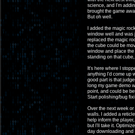
science, and I'm addin
brought the game away 
But oh well.
I added the magic rock a
window well and was ju
replaced the magic roc
the cube could be mov
window and place the 
standing on that cube,
It's here where I stopp
anything I'd come up w
good part is that judg
long my game demo wil
point, and could be be
Start polishing/bug fix
Over the next week or s
walls. I added a retic
help inform the playe
but I'll take it. Optim
day downloading and se