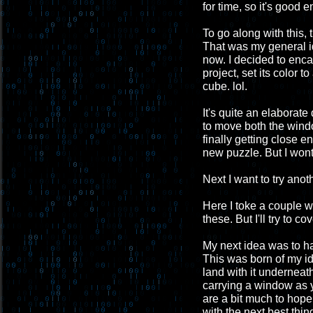
for time, so it's good 
To go along with this,
That was my general id
now. I decided to enca
project, set its color 
cube. lol.
It's quite an elaborate
to move both the window
finally getting close 
new puzzle. But I wont
Next I want to try anoth
Here I toke a couple 
these. But I'll try to c
My next idea was to h
This was born of my id
land with it underneath
carrying a window as 
are a bit much to hope 
with the next best thin