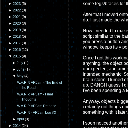
some legs/braces for t
►
2023
(
5
)
►
2022
(
3
)
After that I moved ont
►
2021
(
9
)
do. I just made the wh
►
2020
(
3
)
►
2019
(
8
)
Now I needed to make 
script similar to the b
►
2018
(
5
)
you press a button and
►
2017
(
3
)
window keeps its y posi
►
2016
(
12
)
▼
2015
(
9
)
Once I got this workin
anything, the object p
►
July
(
1
)
unexpected, and amusin
►
June
(
1
)
intended mechanic. So I
▼
May
(
4
)
brain storm, I turned o
W.A.R.P. VRJam - The End of
up. DANG! I guess I didn
the Road
I've been spending a l
W.A.R.P. VRJam - Final
Thoughts
Anyway, objects bigge
W.A.R.P. VRJam Release
certainly not things u
something with it late
W.A.R.P. - VRJam Log #3
►
April
(
3
)
I soon noticed another
►
2014
(
24
)