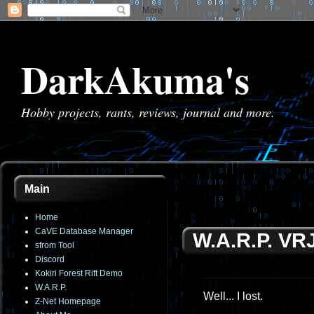
DarkAkuma's
Hobby projects, rants, reviews, journal and more.
Main
Home
CaVE Database Manager
W.A.R.P. VR
sfrom Tool
Discord
Kokiri Forest Rift Demo
W.A.R.P.
Well... I lost.
Z-Net Homepage