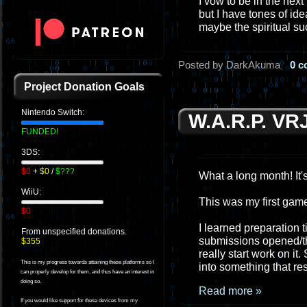
I vow to be in the next
but I have tones of id
maybe the spiritual s
Posted by DarkAkuma
0 
Project Donation Goals
Nintendo Switch:
W.A.R.P. VR
FUNDED!
3DS:
$0
+
$0
/
$???
What a long month! It's
WiiU:
This was my first game 
$0
I learned preparation 
From unspecified donations.
submissions opened/the 
$355
really start work on it
This is my progress towards attaining these platforms so I
into something that r
can properly develop for them, and thus have an interest in
doing so.
Read more »
If you would like support for these devices from my