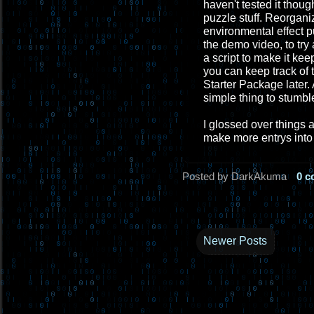
haven't tested it thou
puzzle stuff. Reorgani
environmental effect p
the demo video, to tr
a script to make it ke
you can keep track of t
Starter Package later. 
simple thing to stumbl
I glossed over things 
make more entrys into 
Posted by DarkAkuma
0 
Newer Posts