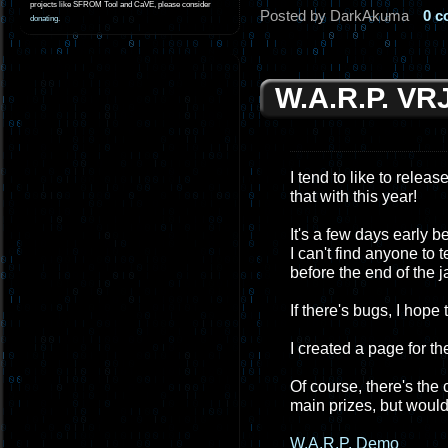
projects like SFROM Tool and CaVE, please consider
Posted by DarkAkuma
0 
donating
.
W.A.R.P. VR
I tend to like to relea
that with this year!
It's a few days early 
I can't find anyone to 
before the end of the ja
If there's bugs, I hope
I created a page for th
Of course, there's the
main prizes, but would l
W.A.R.P. Demo