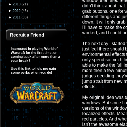
window, then tried rea
►
2013
(
21
)
didn't think about tha
grab buttons, one for w
►
2012
(
48
)
different things and j
►
2011
(
30
)
down. It will only gra
I'll have to make the
worked, and I could n
Recruit a Friend
The next day I started
just feel there should
Interested in playing World of
Warcraft for the first time, or
environmental effects t
coming back after more than a
only spend so much tim
year break?
able to make the full 
Use this link to help me gain
more then a few minute
some perks when you do!
judges deciding they're
jump strait from new m
effects.
My original idea was t
windows. But since I o
versions of the windows
localized effects. Mean
red particles. And whe
isn't the awesome elab