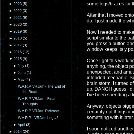
some legs/braces for t
►
2023
(
5
)
►
2022
(
3
)
After that I moved ont
►
2021
(
9
)
do. I just made the wh
►
2020
(
3
)
►
2019
(
8
)
Now I needed to make 
script similar to the b
►
2018
(
5
)
you press a button and
►
2017
(
3
)
window keeps its y posi
►
2016
(
12
)
▼
2015
(
9
)
Once I got this workin
anything, the object p
►
July
(
1
)
unexpected, and amusin
►
June
(
1
)
intended mechanic. So I
▼
May
(
4
)
brain storm, I turned o
W.A.R.P. VRJam - The End of
up. DANG! I guess I didn
the Road
I've been spending a l
W.A.R.P. VRJam - Final
Thoughts
Anyway, objects bigge
W.A.R.P. VRJam Release
certainly not things u
something with it late
W.A.R.P. - VRJam Log #3
►
April
(
3
)
I soon noticed another
►
2014
(
24
)