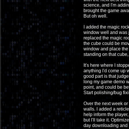
science, and I'm addin
brought the game away 
But oh well.
I added the magic rock a
window well and was ju
replaced the magic roc
the cube could be mov
window and place the 
standing on that cube,
It's here where I stopp
anything I'd come up w
good part is that judg
long my game demo wil
point, and could be be
Start polishing/bug fix
Over the next week or s
walls. I added a retic
help inform the playe
but I'll take it. Optim
day downloading and se