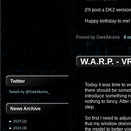
(I'll post a DK2 versio
Happy birthday to me!
Posted by DarkAkuma
0 
W.A.R.P. - 
Twitter
Today it was time to wo
there should be somethi
Tweets by @DarkAkuma_
introduce something ne
nothing to fancy. Afte
step.
News Archive
So first I need to adju
►
2025
(
2
)
that my window doesn't 
►
2024
(
3
)
the model to better vis