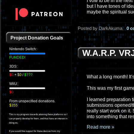
I vow to be in the next
but I have tones of id
maybe the spiritual s
Posted by DarkAkuma
0 
Project Donation Goals
Nintendo Switch:
W.A.R.P. VR
FUNDED!
3DS:
$0
+
$0
/
$???
What a long month! It's
WiiU:
This was my first game 
$0
I learned preparation 
From unspecified donations.
submissions opened/the 
$355
really start work on it
This is my progress towards attaining these platforms so I
into something that r
can properly develop for them, and thus have an interest in
doing so.
Read more »
If you would like support for these devices from my