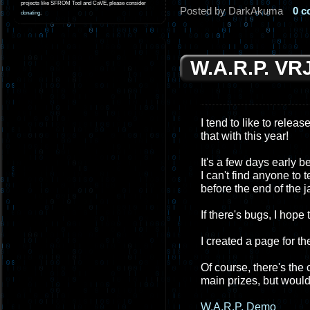
projects like SFROM Tool and CaVE, please consider
Posted by DarkAkuma
0 
donating
.
W.A.R.P. VR
I tend to like to relea
that with this year!
It's a few days early 
I can't find anyone to 
before the end of the ja
If there's bugs, I hope
I created a page for th
Of course, there's the
main prizes, but would l
W.A.R.P. Demo