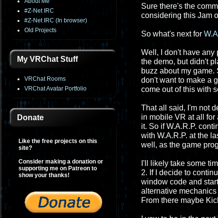
About Me
Sure there's the commu
#Z-Net IRC
considering this Jam o
#Z-Net IRC (In browser)
Old Projects
So what's next for
W.A
Well, I don't have any
My VRChat Stuff
the demo, but didn't pl
buzz about my game. So e
VRChat Rooms
don't want to make a g
VRChat Avatar Portfolio
come out of this with 
That all said, I'm not 
in mobile VR at all for
Donate
it. So if W.A.R.P. cont
with W.A.R.P. at the l
Like the free projects on this
well, as the game prog
site?
Consider making a donation or
I'll likely take some t
supporting me on Patreon to
2. If I decide to conti
show your thanks!
window code and starti
alternative mechanics
From there maybe Kic