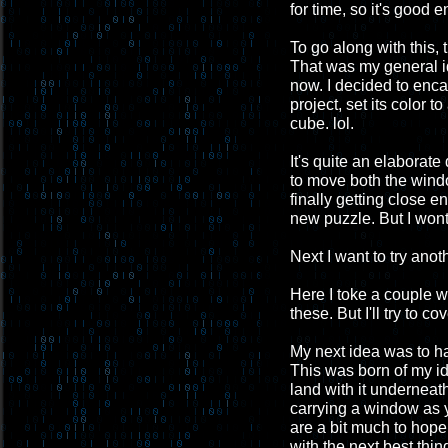
for time, so it's good 
To go along with this,
That was my general id
now. I decided to enca
project, set its color 
cube. lol.
It's quite an elaborate
to move both the window
finally getting close 
new puzzle. But I wont
Next I want to try anoth
Here I toke a couple 
these. But I'll try to c
My next idea was to h
This was born of my id
land with it underneath
carrying a window as 
are a bit much to hope 
with the next best thin