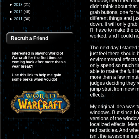
window, then tried rea
►
2013
(
21
)
didn't think about tha
grab buttons, one for w
►
2012
(
48
)
different things and j
►
2011
(
30
)
down. It will only gra
I'll have to make the
worked, and I could n
Recruit a Friend
The next day I started
just feel there should
Interested in playing World of
Warcraft for the first time, or
environmental effects t
coming back after more than a
only spend so much tim
year break?
able to make the full 
Use this link to help me gain
more then a few minute
some perks when you do!
judges deciding they're
jump strait from new m
effects.
My original idea was t
windows. But since I o
versions of the windows
localized effects. Mean
red particles. And whe
isn't the awesome elab