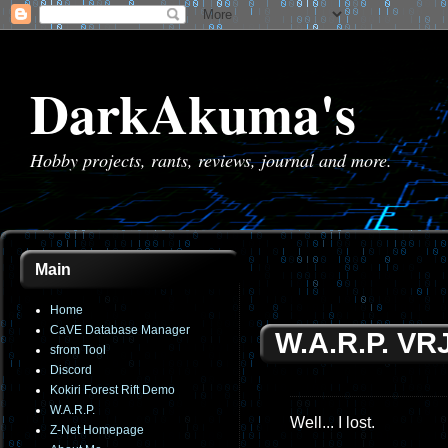
DarkAkuma's
Hobby projects, rants, reviews, journal and more.
Main
Home
CaVE Database Manager
W.A.R.P. VR
sfrom Tool
Discord
Kokiri Forest Rift Demo
W.A.R.P.
Well... I lost.
Z-Net Homepage