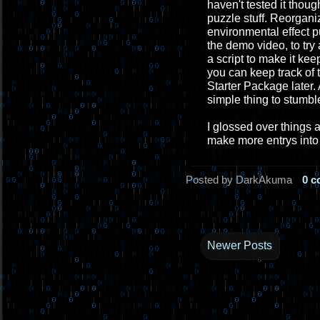
haven't tested it thou
puzzle stuff. Reorgani
environmental effect p
the demo video, to tr
a script to make it ke
you can keep track of t
Starter Package later. 
simple thing to stumbl
I glossed over things 
make more entrys into 
Posted by DarkAkuma
0 
Newer Posts