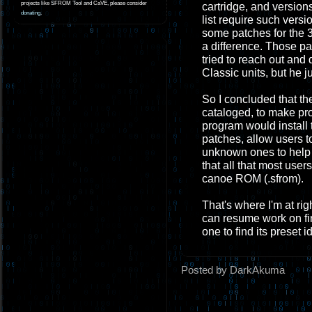
projects like SFROM Tool and CaVE, please consider
cartridge, and version
donating
.
list require such vers
some patches for the 
a difference. Those pa
tried to reach out and
Classic units, but he j
So I concluded that the
cataloged, to make p
program would install
patches, allow users t
unknown ones to help f
that all that most use
canoe ROM (.sfrom).
That's where I'm at ri
can resume work on fin
one to find its preset
Posted by DarkAkuma