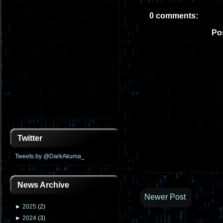
0 comments:
Po
Twitter
Tweets by @DarkAkuma_
News Archive
Newer Post
►
2025
(
2
)
►
2024
(
3
)