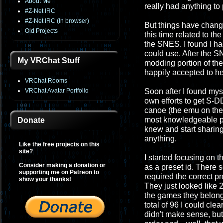
About Me
really had anything to
#Z-Net IRC
#Z-Net IRC (In browser)
But things have chang
Old Projects
this time related to t
the SNES. I found I had
could use. After the S
My VRChat Stuff
modding portion of th
happily accepted to he
VRChat Rooms
VRChat Avatar Portfolio
Soon after I found mys
own efforts to get S-
canoe (the emu on th
most knowledgeable per
Donate
knew and start sharing 
anything.
Like the free projects on this
site?
I started focusing on
Consider making a donation or
as a preset id. There 
supporting me on Patreon to
required the correct pr
show your thanks!
They just looked like 2
the games they belong
total of 96 I could cl
didn't make sense, but