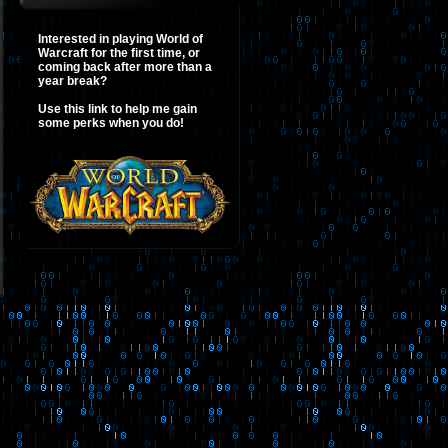
Interested in playing World of
Warcraft for the first time, or
coming back after more than a
year break?
Use this link to help me gain
some perks when you do!