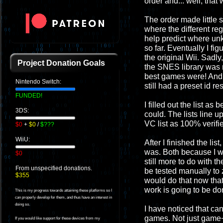
order and... well, that
The order made little 
where the different r
help predict where un
so far. Eventually I f
the original Wii. Sadly
Project Donation Goals
the SNES library was n
best games were! And 
Nintendo Switch:
still had a preset id re
FUNDED!
I filled out the list a
3DS:
could. The lists line 
VC list as 100% verif
$0
+
$0
/
$???
WiiU:
After I finished the lis
was. Both because I w
$0
still more to do with t
From unspecified donations.
be tested manually to 
$355
would do that now that 
work is going to be don
This is my progress towards attaining these platforms so I
can properly develop for them, and thus have an interest in
doing so.
I have noticed that ca
games. Not just game+
If you would like support for these devices from my