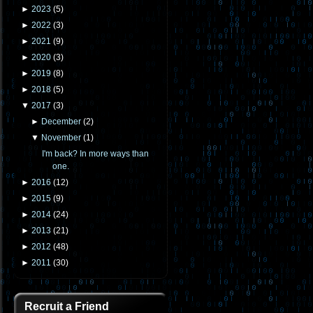
►
2023
(
5
)
►
2022
(
3
)
►
2021
(
9
)
►
2020
(
3
)
►
2019
(
8
)
►
2018
(
5
)
▼
2017
(
3
)
►
December
(
2
)
▼
November
(
1
)
I'm back? In more ways than
one.
►
2016
(
12
)
►
2015
(
9
)
►
2014
(
24
)
►
2013
(
21
)
►
2012
(
48
)
►
2011
(
30
)
Recruit a Friend