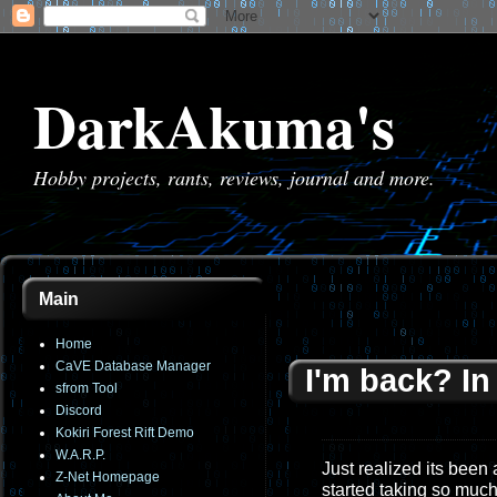
DarkAkuma's
Hobby projects, rants, reviews, journal and more.
Main
Home
CaVE Database Manager
I'm back? I
sfrom Tool
Discord
Kokiri Forest Rift Demo
W.A.R.P.
Just realized its been
Z-Net Homepage
started taking so much 