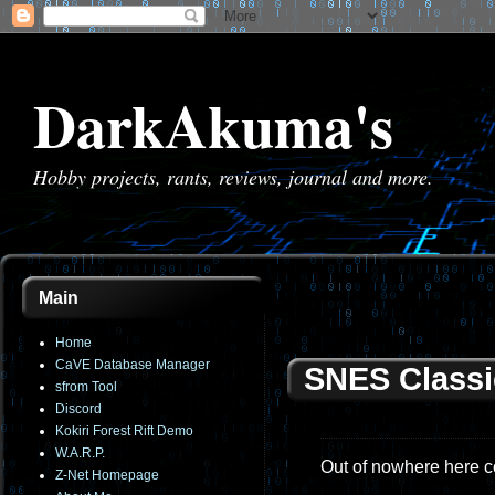
DarkAkuma's
Hobby projects, rants, reviews, journal and more.
Main
Home
CaVE Database Manager
SNES Classi
sfrom Tool
Discord
Kokiri Forest Rift Demo
W.A.R.P.
Out of nowhere here c
Z-Net Homepage