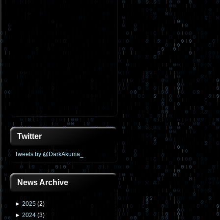
Twitter
Tweets by @DarkAkuma_
News Archive
►
2025
(
2
)
►
2024
(
3
)