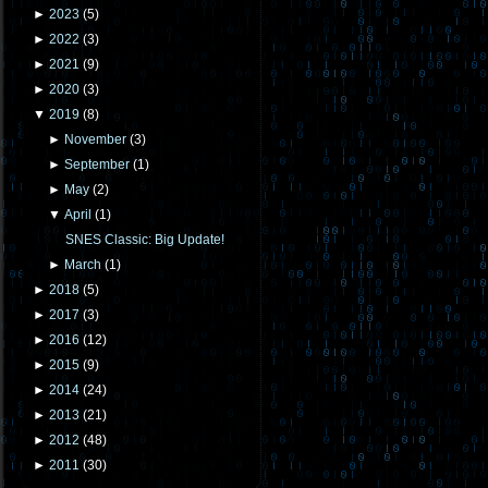
►
2023
(
5
)
►
2022
(
3
)
►
2021
(
9
)
►
2020
(
3
)
▼
2019
(
8
)
►
November
(
3
)
►
September
(
1
)
►
May
(
2
)
▼
April
(
1
)
SNES Classic: Big Update!
►
March
(
1
)
►
2018
(
5
)
►
2017
(
3
)
►
2016
(
12
)
►
2015
(
9
)
►
2014
(
24
)
►
2013
(
21
)
►
2012
(
48
)
►
2011
(
30
)