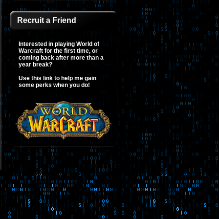
Recruit a Friend
Interested in playing World of
Warcraft for the first time, or
coming back after more than a
year break?
Use this link to help me gain
some perks when you do!