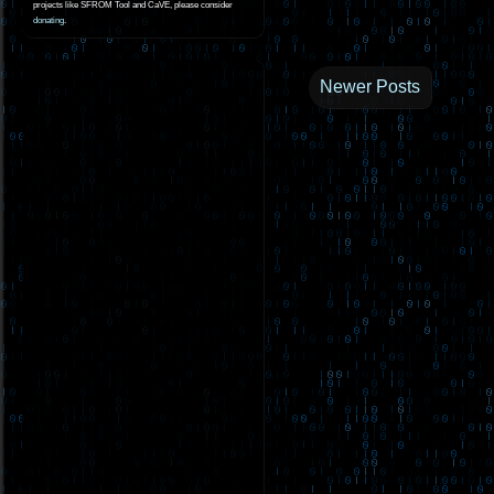
projects like SFROM Tool and CaVE, please consider
donating
.
Newer Posts