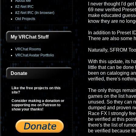
About Me
I never thought I'd get 
#Z-Net IRC
69 new verified Preset 
#Z-Net IRC (In browser)
make educated guesses
Old Projects
know they are no longe
In addition to Preset 
My VRChat Stuff
There are also some h
VRChat Rooms
Naturally, SFROM Tool
VRChat Avatar Portfolio
With this update, its h
little that can be don
been on cataloging and pr
Donate
verified, there's nothin
Like the free projects on this
The only things remai
site?
games on the list have
Consider making a donation or
unused. So they can nev
supporting me on Patreon to
dumped and proven not
show your thanks!
Race FX I strongly fee
be verified at this poi
there's the list of ru
be verified because th