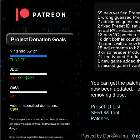
69 new verified Prese
1 wrong guessed Pre
2 additional guessed
2 fixed Preset ID set
6 real PAL releases 
13 new VC patches
I didn't bother count
Project Donation Goals
3 games with a new M
15 adjustments to h
Nintendo Switch:
8 or so header Prod
2 fixed typoed Produc
FUNDED!
1 new game added tha
1 missed game I verifi
3DS:
$0
+
$0
/
$???
You can get the patches
WiiU:
now been updated. For
removing those.
$0
From unspecified donations.
Preset ID List
$355
SFROM Tool
Patches
This is my progress towards attaining these platforms so I
can properly develop for them, and thus have an interest in
doing so.
Posted by DarkAkuma
0 
If you would like support for these devices from my