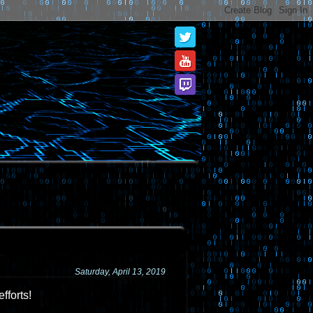
Saturday, April 13, 2019
fforts!