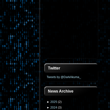
Twitter
Tweets by @DarkAkuma_
News Archive
►
2025
(
2
)
►
2024
(
3
)