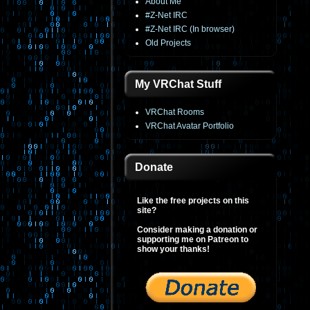
About Me
#Z-Net IRC
#Z-Net IRC (In browser)
Old Projects
My VRChat Stuff
VRChat Rooms
VRChat Avatar Portfolio
Donate
Like the free projects on this
site?
Consider making a donation or
supporting me on Patreon to
show your thanks!