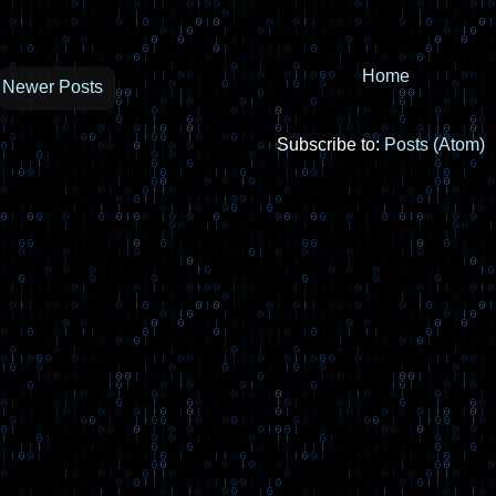
Home
Newer Posts
Subscribe to:
Posts (Atom)