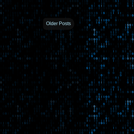
Older Posts