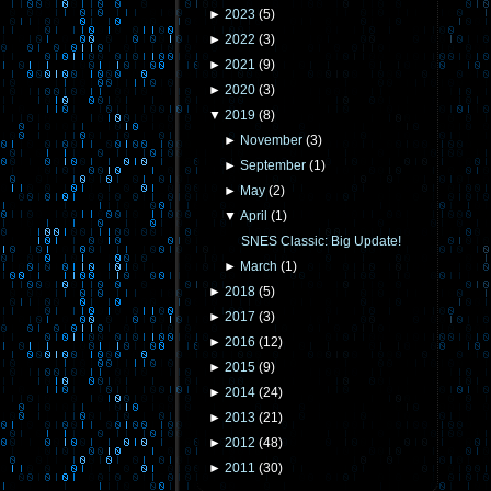
►
2023
(
5
)
►
2022
(
3
)
►
2021
(
9
)
►
2020
(
3
)
▼
2019
(
8
)
►
November
(
3
)
►
September
(
1
)
►
May
(
2
)
▼
April
(
1
)
SNES Classic: Big Update!
►
March
(
1
)
►
2018
(
5
)
►
2017
(
3
)
►
2016
(
12
)
►
2015
(
9
)
►
2014
(
24
)
►
2013
(
21
)
►
2012
(
48
)
►
2011
(
30
)