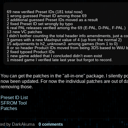
69 new verified Preset IDs (181 total now)
1 wrong guessed Preset ID among those 69
2 additional guessed Preset IDs moved as a result
2 fixed Preset ID set wrongly by typo
6 real PAL releases verified among the 69 (E-PAL, D-PAL, F-PAL.)
13 new VC patches
I didn't bother counting the total header info amendments, just a co
3 games with a new MaxInput value of 4 (up from the normal 2)
15 adjustments to h2_unknown3 among games (from 1 to 0)
8 or so header Product IDs moved from being 3DS based to WiiU 
2 fixed typoed Product IDs
1 new game added that I concluded didn't even exist
1 missed game I verified late last year but forgot to record.
You can get the patches in the "all-in-one" package. I silently p
now been updated. For now the individual patches are out of d
removing those.
Preset ID List
SFROM Tool
Patches
ted by DarkAkuma
0 comments