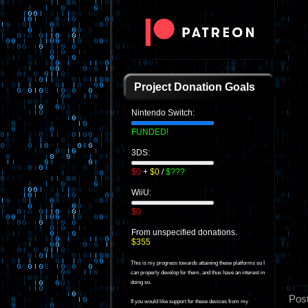
Project Donation Goals
Nintendo Switch:
FUNDED!
3DS:
$0
+
$0
/
$???
WiiU:
$0
From unspecified donations.
$355
This is my progress towards attaining these platforms so I
can properly develop for them, and thus have an interest in
doing so.
Pos
If you would like support for these devices from my