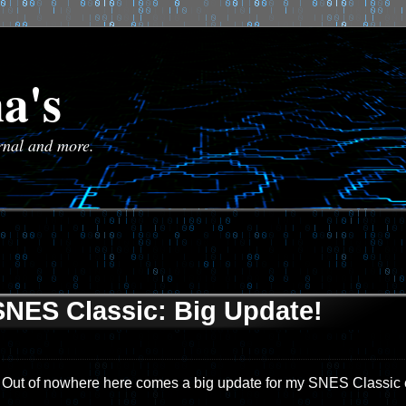
a's
urnal and more.
SNES Classic: Big Update!
Out of nowhere here comes a big update for my SNES Classic e