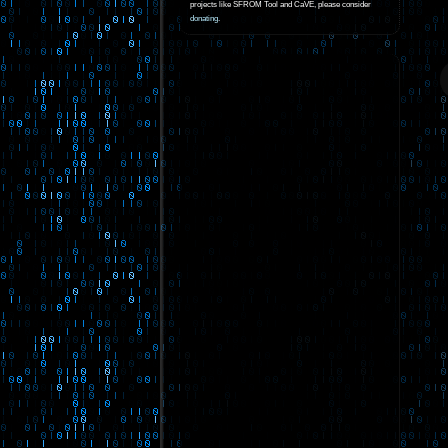
projects like SFROM Tool and CaVE, please consider
donating
.