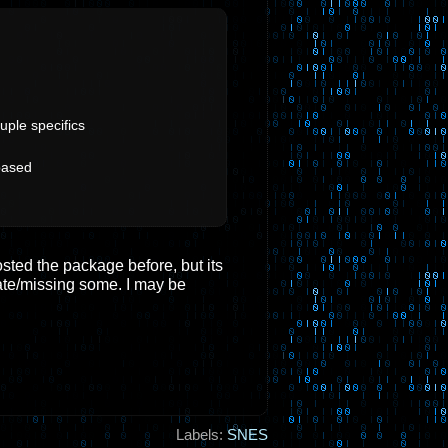
uple specifics
based
osted the package before, but its
ate/missing some. I may be
Labels:
SNES