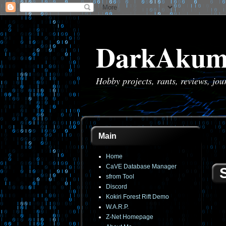
DarkAkum
Hobby projects, rants, reviews, jo
Main
Home
CaVE Database Manager
sfrom Tool
Discord
Kokiri Forest Rift Demo
W.A.R.P.
Z-Net Homepage