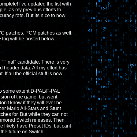
complete! I've updated the list with
ple, as my previous efforts to
acy rate. But its nice to now
w VC patches. PCM patches as well.
log will be posted below.
a "Final" candidate. There is very
d header data. All my effort has
 If all the official stuff is now
 to some extent D-PAL/F-PAL
rsion of the game, but went
on't know if they will ever be
r Mario All-Stars and Stunt
tches for. But while they can not
h rumored Switch releases. Then
 likely have Preset IDs, but cant
the future on Switch.