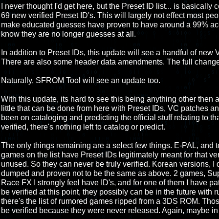
I never thought I'd get here, but the Preset ID list... is basically 
69 new verified Preset ID's. This will largely not effect most peo
make educated guesses have proven to have around a 99% accur
know they are no longer guesses at all.
In addition to Preset IDs, this update will see a handful of ne
There are also some header data amendments. The full change 
Naturally, SFROM Tool will see an update too.
With this update, its hard to see this being anything other then 
little that can be done from here with Preset IDs, VC patches an
been on cataloging and predicting the official stuff relating to that.
verified, there's nothing left to catalog or predict.
The only things remaining are a select few things. E-PAL, and
games on the list have Preset IDs legitimately meant for that ve
unused. So they can never be truly verified. Korean versions, I d
dumped and proven not to be the same as above. 2 games, Supe
Race FX I strongly feel have ID's, and for one of them I have pa
be verified at this point, they possibly can be in the future wit
there's the list of rumored games ripped from a 3DS ROM. Those
be verified because they were never released. Again, maybe in 