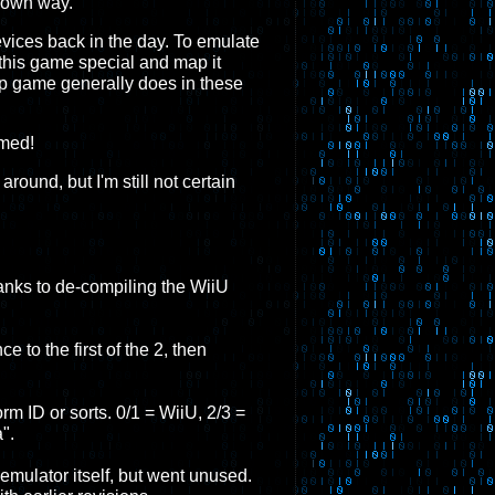
s own way.
vices back in the day. To emulate
 this game special and map it
hip game generally does in these
rmed!
ound, but I'm still not certain
thanks to de-compiling the WiiU
e to the first of the 2, then
orm ID or sorts. 0/1 = WiiU, 2/3 =
".
mulator itself, but went unused.