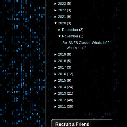
►
2023
(
5
)
►
2022
(
3
)
►
2021
(
9
)
▼
2020
(
3
)
►
December
(
2
)
▼
November
(
1
)
Re: SNES Classic: What's left?
What's next?
►
2019
(
8
)
►
2018
(
5
)
►
2017
(
3
)
►
2016
(
12
)
►
2015
(
9
)
►
2014
(
24
)
►
2013
(
21
)
►
2012
(
48
)
►
2011
(
30
)
Recruit a Friend