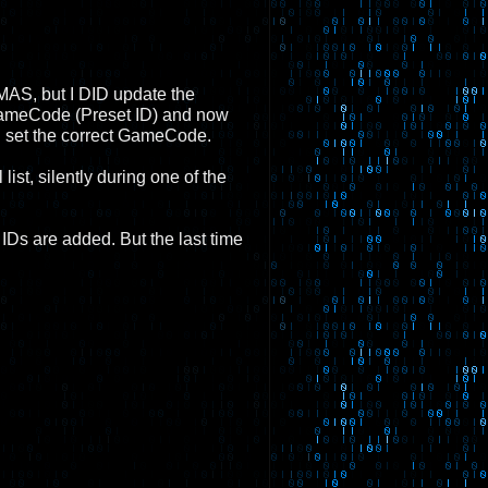
r SMAS, but I DID update the
 GameCode (Preset ID) and now
l set the correct GameCode.
st, silently during one of the
IDs are added. But the last time