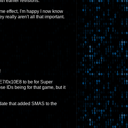
th earlier revisions.
ome effect, I'm happy I now know
 really aren't all that important.
!
E7/0x10E8 to be for Super
 IDs being for that game, but it
date that added SMAS to the