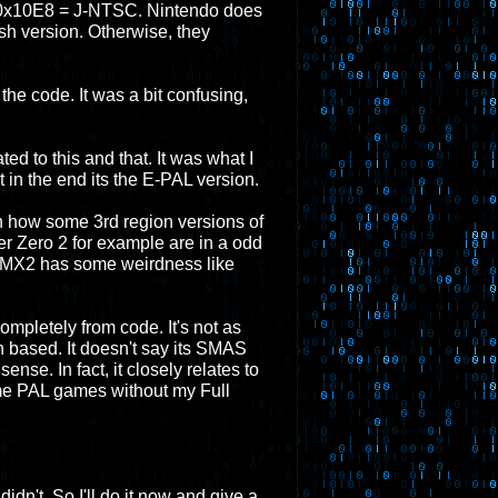
0x10E8 = J-NTSC. Nintendo does
sh version. Otherwise, they
 the code. It was a bit confusing,
ed to this and that. It was what I
in the end its the E-PAL version.
th how some 3rd region versions of
r Zero 2 for example are in a odd
n MMX2 has some weirdness like
 completely from code. It's not as
on based. It doesn't say its SMAS
ense. In fact, it closely relates to
some PAL games without my Full
idn't. So I'll do it now and give a