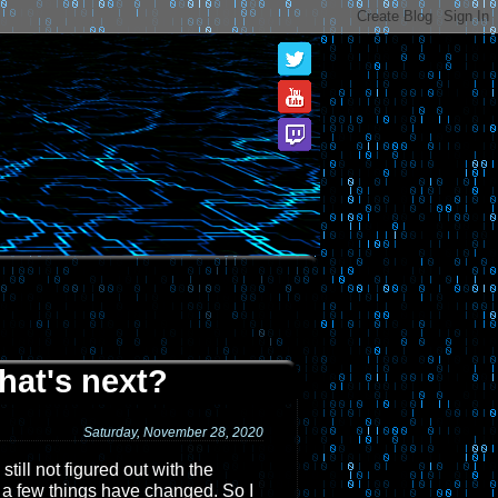
hat's next?
Saturday, November 28, 2020
till not figured out with the
, a few things have changed. So I