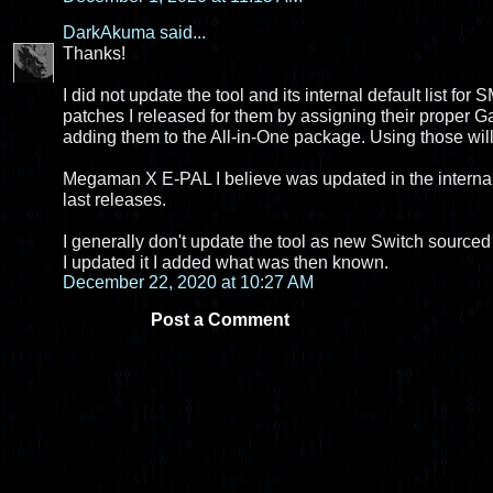
DarkAkuma
said...
Thanks!
I did not update the tool and its internal default list fo
patches I released for them by assigning their proper
adding them to the All-in-One package. Using those wil
Megaman X E-PAL I believe was updated in the internal li
last releases.
I generally don't update the tool as new Switch sourced 
I updated it I added what was then known.
December 22, 2020 at 10:27 AM
Post a Comment