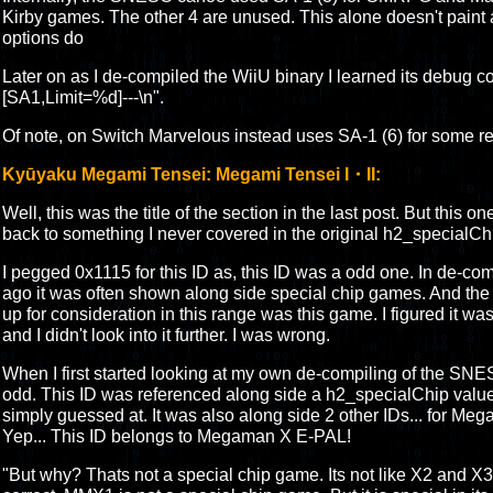
Kirby games. The other 4 are unused. This alone doesn't paint a
options do
Later on as I de-compiled the WiiU binary I learned its debug code
[SA1,Limit=%d]---\n".
Of note, on Switch Marvelous instead uses SA-1 (6) for some re
Kyūyaku Megami Tensei: Megami Tensei I・II:
Well, this was the title of the section in the last post. But this on
back to something I never covered in the original h2_specialCh
I pegged 0x1115 for this ID as, this ID was a odd one. In de-co
ago it was often shown along side special chip games. And the
up for consideration in this range was this game. I figured it wa
and I didn't look into it further. I was wrong.
When I first started looking at my own de-compiling of the SN
odd. This ID was referenced along side a h2_specialChip valu
simply guessed at. It was also along side 2 other IDs... for
Yep... This ID belongs to Megaman X E-PAL!
"But why? Thats not a special chip game. Its not like X2 and X