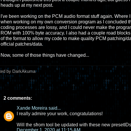
heads up at my next post.
I've been working on the PCM audio format stuff again. Where I las
when working on my own conversion program as I concluded th
coding processes are lossy, and I could never make the program 
ROM with 100% byte accuracy. I also had a couple road block
of the format to allow my code to make quality PCM patching/da
official patches/data.
Now, some of those things have changed...
ted by DarkAkuma
2 comments:
Xande Moreira
said...
I really admire your work, congratulations!
Will the sfrom tool be updated with these new presetID
December 1, 2020 at 11:15 AM