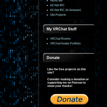
About Me
#Z-Net IRC
#Z-Net IRC (In browser)
Old Projects
My VRChat Stuff
VRChat Rooms
VRChat Avatar Portfolio
Donate
Like the free projects on this
site?
Consider making a donation or
supporting me on Patreon to
show your thanks!