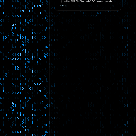
projects like SFROM Tool and CaVE, please consider
donating
.