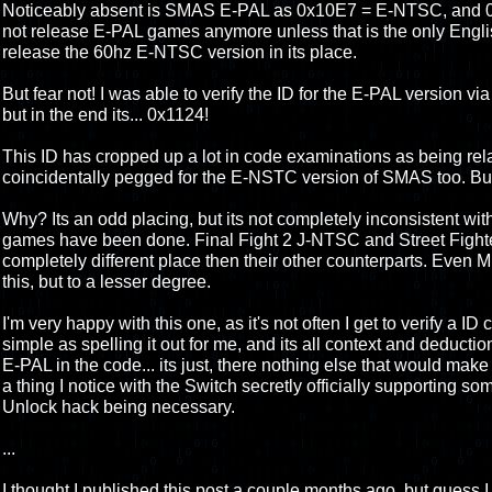
Noticeably absent is SMAS E-PAL as 0x10E7 = E-NTSC, and 
not release E-PAL games anymore unless that is the only Engli
release the 60hz E-NTSC version in its place.
But fear not! I was able to verify the ID for the E-PAL version via
but in the end its... 0x1124!
This ID has cropped up a lot in code examinations as being relat
coincidentally pegged for the E-NSTC version of SMAS too. But 
Why? Its an odd placing, but its not completely inconsistent wi
games have been done. Final Fight 2 J-NTSC and Street Fighte
completely different place then their other counterparts. Eve
this, but to a lesser degree.
I'm very happy with this one, as it's not often I get to verify a ID
simple as spelling it out for me, and its all context and deducti
E-PAL in the code... its just, there nothing else that would make s
a thing I notice with the Switch secretly officially supporting 
Unlock hack being necessary.
...
I thought I published this post a couple months ago, but guess I d