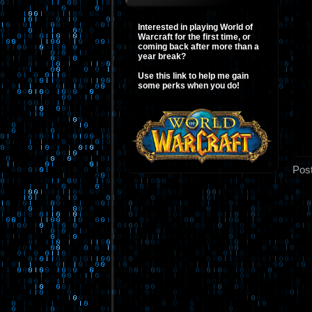
Interested in playing World of
Warcraft for the first time, or
coming back after more than a
year break?
Use this link to help me gain
some perks when you do!
Pos