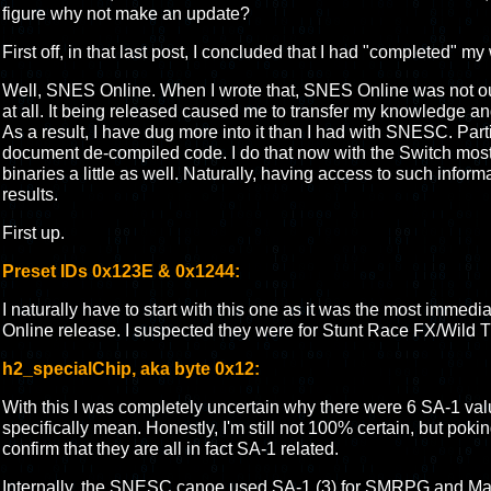
figure why not make an update?
First off, in that last post, I concluded that I had "completed" 
Well, SNES Online. When I wrote that, SNES Online was not out 
at all. It being released caused me to transfer my knowledge an
As a result, I have dug more into it than I had with SNESC. Parti
document de-compiled code. I do that now with the Switch mos
binaries a little as well. Naturally, having access to such inform
results.
First up.
Preset IDs 0x123E & 0x1244:
I naturally have to start with this one as it was the most immedi
Online release. I suspected they were for Stunt Race FX/Wild Tr
h2_specialChip, aka byte 0x12:
With this I was completely uncertain why there were 6 SA-1 va
specifically mean. Honestly, I'm still not 100% certain, but poki
confirm that they are all in fact SA-1 related.
Internally, the SNESC canoe used SA-1 (3) for SMRPG and Marv