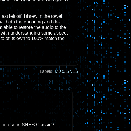
t left off, I threw in the towel
at both the encoding and de-
able to restore the audio to the
s with understanding some aspect
ta of its own to 100% match the
Labels:
Misc
,
SNES
s for use in SNES Classic?