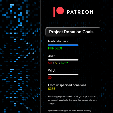
Project Donation Goals
Nintendo Switch:
FUNDED!
3DS:
$0
+
$0
/
$???
WiiU:
$0
From unspecified donations.
$355
This is my progress towards attaining these platforms so I
can properly develop for them, and thus have an interest in
doing so.
If you would like support for these devices from my