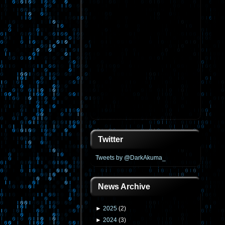
Twitter
Tweets by @DarkAkuma_
News Archive
►
2025
(
2
)
►
2024
(
3
)