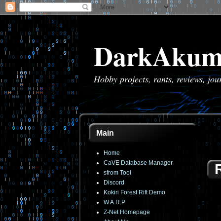
DarkAkum
Hobby projects, rants, reviews, jo
Main
Home
CaVE Database Manager
sfrom Tool
Discord
Kokiri Forest Rift Demo
W.A.R.P.
Z-Net Homepage