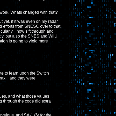
my work. Whats changed with that?
yet, if it was even on my radar
d efforts from SNESC over to that.
cularly, I now sift through and
tly, but also the SNES and WiiU
ation is going to yield more
ate to learn upon the Switch
ax... and they were!
lues, and what those values
ng through the code did extra
elous, and SA-1 (6) for the