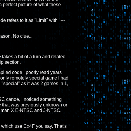
 perfect picture of what these
 refers to it as "Limit" with "---
ason. No clue...
e takes a bit of a turn and related
ip section.
mpiled code I poorly read years
 only remotely special game I had
s "special" as it was 2 games in 1,
ESC canoe, I noticed something
e that was previously unknown or
 Megaman X E-NTSC and J-NTSC.
3 which use Cx4!" you say. That's