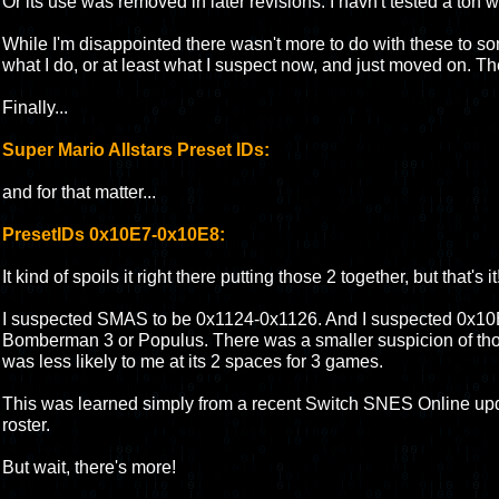
Or its use was removed in later revisions. I havn't tested a ton wi
While I'm disappointed there wasn't more to do with these to s
what I do, or at least what I suspect now, and just moved on. They
Finally...
Super Mario Allstars Preset IDs:
and for that matter...
PresetIDs 0x10E7-0x10E8:
It kind of spoils it right there putting those 2 together, but that's it
I suspected SMAS to be 0x1124-0x1126. And I suspected 0x10
Bomberman 3 or Populus. There was a smaller suspicion of those
was less likely to me at its 2 spaces for 3 games.
This was learned simply from a recent Switch SNES Online up
roster.
But wait, there's more!