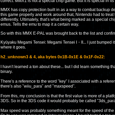
correct. MMX1 is not a special chip game. But it is special in it
MMX has copy protection built in as a way to combat backup de
this game properly and work around that, Nintendo had to treat
differently. Ultimately, that's what being marked as a special c
emus. Tells the emu to map it a certain way.
So with this MMX E-PAL was brought back to the list and confi
Kyūyaku Megami Tensei: Megami Tensei I・II... I just bumped it ar
where it goes.
h2_unknown3 & 4, aka bytes 0x1B-0x1E & 0x1F-0x22:
I havn't learned a ton about these... but I did learn something 
binary.
There's a reference to the word "key" I associated with a referenc
there's also "wiiu_para" and "maxspeed".
From this, my conclusion is that the first value is more of a platf
3DS. So in the 3DS code it would probably be called "3ds_para
Max speed was probably something meant for the speed of the e