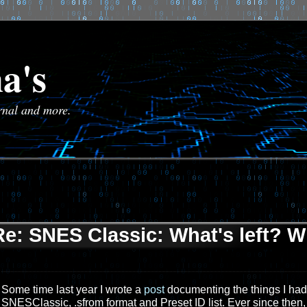
a's
urnal and more.
Re: SNES Classic: What's left? W
Some time last year I wrote a
post
documenting the things I had s
SNESClassic, .sfrom format and Preset ID list. Ever since then