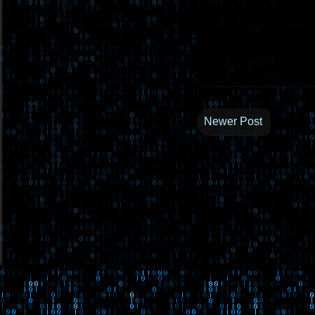
Newer Post