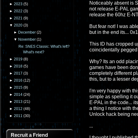
Noticeably absent i
►
2023
(
5
)
not release E-PAL gam
►
2022
(
3
)
release the 60hz E-NTS
►
2021
(
9
)
▼
2020
(
3
)
But fear not! I was abl
but in the end its... 0x
►
December
(
2
)
▼
November
(
1
)
This ID has cropped up
Re: SNES Classic: What's left?
coincidentally pegged 
What's next?
►
2019
(
8
)
Why? Its an odd placin
►
2018
(
5
)
games have been done.
completely different 
►
2017
(
3
)
this, but to a lesser de
►
2016
(
12
)
►
2015
(
9
)
I'm very happy with this
►
2014
(
24
)
simple as spelling it o
►
2013
(
21
)
E-PAL in the code... it
a thing I notice with 
►
2012
(
48
)
Unlock hack being ne
►
2011
(
30
)
...
Recruit a Friend
I thought I published t