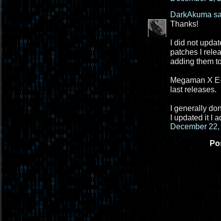
DarkAkuma
sa
Thanks!
I did not updat
patches I rele
adding them to
Megaman X E-PA
last releases.
I generally do
I updated it I
December 22, 
Po