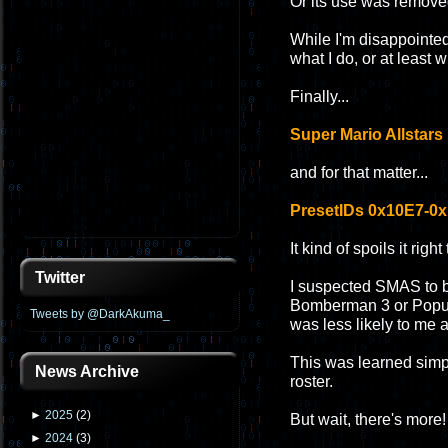
Or its use was removed 
While I'm disappointed
what I do, or at least 
Finally...
Super Mario Allstars 
and for that matter...
PresetIDs 0x10E7-0
It kind of spoils it righ
Twitter
I suspected SMAS to 
Bomberman 3 or Populus
Tweets by @DarkAkuma_
was less likely to me a
This was learned simp
News Archive
roster.
►
2025
(
2
)
But wait, there's more!
►
2024
(
3
)