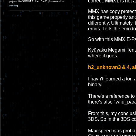
correct. MMX1 is not a 
projects like SFROM Tool and CaVE, please consider
donating
.
MMX has copy protecti
this game properly and
differently. Ultimatel
emus. Tells the emu to
So with this MMX E-PA
Kyūyaku Megami Tensei:
where it goes.
h2_unknown3 & 4, ak
I havn't learned a ton
binary.
There's a reference to 
there's also "wiiu_pa
From this, my conclusio
3DS. So in the 3DS co
Max speed was probabl