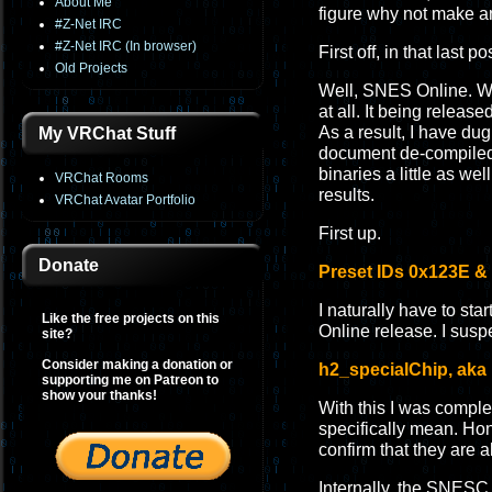
About Me
figure why not make 
#Z-Net IRC
#Z-Net IRC (In browser)
First off, in that last
Old Projects
Well, SNES Online. Wh
at all. It being relea
As a result, I have dug
My VRChat Stuff
document de-compiled 
binaries a little as we
VRChat Rooms
results.
VRChat Avatar Portfolio
First up.
Donate
Preset IDs 0x123E &
I naturally have to sta
Like the free projects on this
Online release. I susp
site?
Consider making a donation or
h2_specialChip, aka 
supporting me on Patreon to
show your thanks!
With this I was compl
specifically mean. Hone
confirm that they are al
Internally, the SNESC