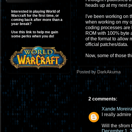
heads up at my next p
Interested in playing World of
Warcraft for the first time, or
I've been working on th
coming back after more than a
when working on my ow
year break?
coding processes are l
Use this link to help me gain
ROM with 100% byte ac
some perks when you do!
of the format to allow
official patches/data.
Now, some of those th
Posted by DarkAkuma
2 comments:
Xande Moreir
I really admire
Will the sfrom
December 1, 2