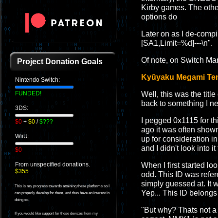
Kirby games. The other
options do
Later on as I de-compil
[SA1,Limit=%d]---\n".
Of note, on Switch Mar
Project Donation Goals
Kyūyaku Megami Tens
Nintendo Switch:
Well, this was the title
FUNDED!
back to something I ne
3DS:
I pegged 0x1115 for th
$0
+
$0
/
$???
ago it was often show
WiiU:
up for consideration in
and I didn't look into i
$0
When I first started 
From unspecified donations.
$355
odd. This ID was refe
simply guessed at. It
This is my progress towards attaining these platforms so I
Yep... This ID belon
can properly develop for them, and thus have an interest in
doing so.
"But why? Thats not a 
If you would like support for these devices from my