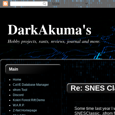
DarkAkuma's
Hobby projects, rants, reviews, journal and more.
Main
Home
CaVE Database Manager
Re: SNES Cla
sfrom Tool
Discord
Kokiri Forest Rift Demo
W.A.R.P.
Some time last year I 
Z-Net Homepage
SNESClassic, .sfrom fo