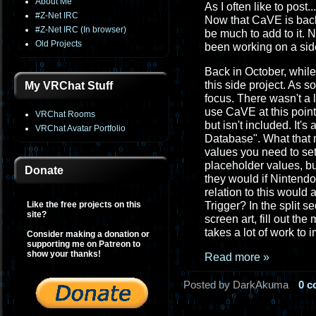
About Me
As I often like to post..
#Z-Net IRC
Now that CaVE is back
#Z-Net IRC (In browser)
be much to add to it. 
Old Projects
been working on a side
Back in October, while
this side project. As 
My VRChat Stuff
focus. There wasn't a 
use CaVE at this point
VRChat Rooms
but isn't included. It's
VRChat Avatar Portfolio
Database". What that m
values you need to set
placeholder values, but
Donate
they would if Nintendo
relation to this would
Like the free projects on this
Trigger? In the split s
site?
screen art, fill out th
takes a lot of work to 
Consider making a donation or
supporting me on Patreon to
show your thanks!
Read more »
Posted by DarkAkuma
0 