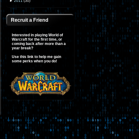
►
2011
(
30
)
Recruit a Friend
Interested in playing World of
Warcraft for the first time, or
coming back after more than a
year break?
Use this link to help me gain
some perks when you do!