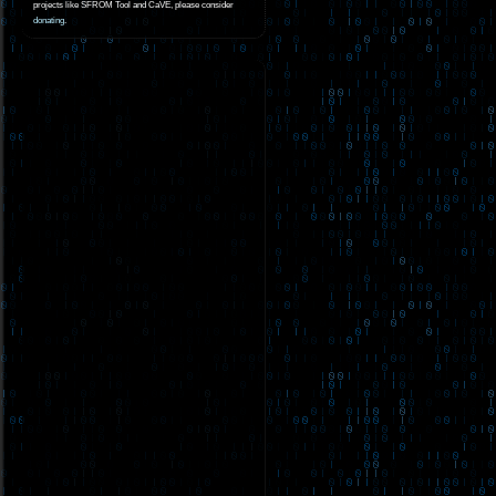
projects like SFROM Tool and CaVE, please consider
donating
.