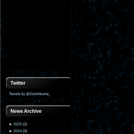
Twitter
Tweets by @DarkAkuma_
News Archive
►
2025
(
2
)
►
2024
(
3
)