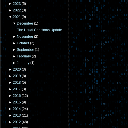
►
2023
(
5
)
►
2022
(
3
)
▼
2021
(
9
)
▼
December
(
1
)
The Usual Christmas Update
►
November
(
2
)
►
October
(
2
)
►
September
(
1
)
►
February
(
2
)
►
January
(
1
)
►
2020
(
3
)
►
2019
(
8
)
►
2018
(
5
)
►
2017
(
3
)
►
2016
(
12
)
►
2015
(
9
)
►
2014
(
24
)
►
2013
(
21
)
►
2012
(
48
)