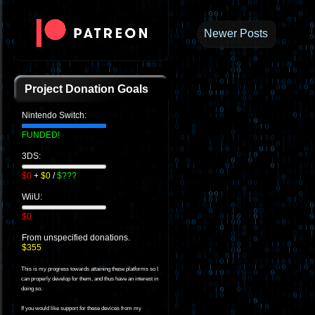
Newer Posts
Project Donation Goals
Nintendo Switch:
FUNDED!
3DS:
$0
+
$0
/
$???
WiiU:
$0
From unspecified donations.
$355
This is my progress towards attaining these platforms so I
can properly develop for them, and thus have an interest in
doing so.
If you would like support for these devices from my