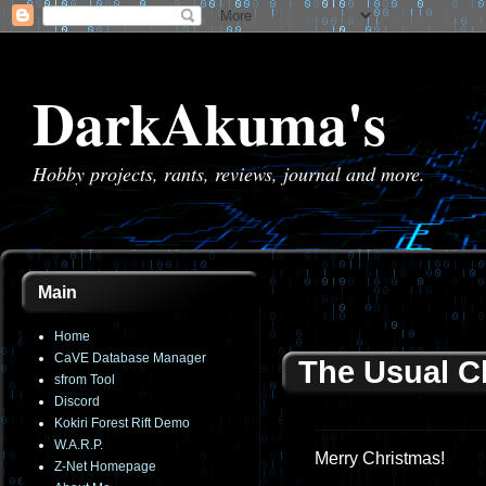
DarkAkuma's
Hobby projects, rants, reviews, journal and more.
Main
Home
CaVE Database Manager
The Usual C
sfrom Tool
Discord
Kokiri Forest Rift Demo
W.A.R.P.
Merry Christmas!
Z-Net Homepage