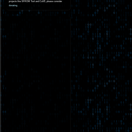
projects like SFROM Tool and CaVE, please consider
donating
.