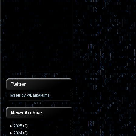
Twitter
Tweets by @DarkAkuma_
News Archive
►
2025
(
2
)
►
2024
(
3
)