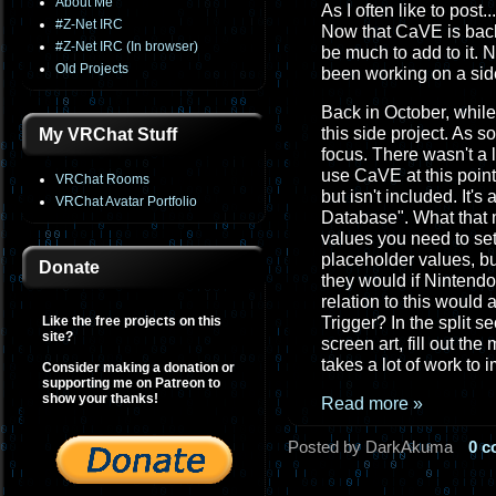
About Me
As I often like to post..
#Z-Net IRC
Now that CaVE is back
#Z-Net IRC (In browser)
be much to add to it. 
Old Projects
been working on a side
Back in October, while
this side project. As 
My VRChat Stuff
focus. There wasn't a 
use CaVE at this point
VRChat Rooms
but isn't included. It's
VRChat Avatar Portfolio
Database". What that m
values you need to set
placeholder values, but
Donate
they would if Nintendo
relation to this would
Like the free projects on this
Trigger? In the split s
site?
screen art, fill out th
takes a lot of work to 
Consider making a donation or
supporting me on Patreon to
show your thanks!
Read more »
Posted by DarkAkuma
0 