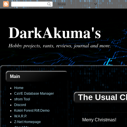
DarkAkuma's
Hobby projects, rants, reviews, journal and more.
Main
Home
CaVE Database Manager
The Usual C
sfrom Tool
Discord
Kokiri Forest Rift Demo
W.A.R.P.
Merry Christmas!
Z-Net Homepage