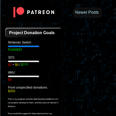
Newer Posts
Project Donation Goals
Nintendo Switch:
FUNDED!
3DS:
$0
+
$0
/
$???
WiiU:
$0
From unspecified donations.
$355
This is my progress towards attaining these platforms so I
can properly develop for them, and thus have an interest in
doing so.
If you would like support for these devices from my