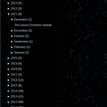
►
2023
(
5
)
►
2022
(
3
)
▼
2021
(
9
)
▼
December
(
1
)
The Usual Christmas Update
►
November
(
2
)
►
October
(
2
)
►
September
(
1
)
►
February
(
2
)
►
January
(
1
)
►
2020
(
3
)
►
2019
(
8
)
►
2018
(
5
)
►
2017
(
3
)
►
2016
(
12
)
►
2015
(
9
)
►
2014
(
24
)
►
2013
(
21
)
►
2012
(
48
)