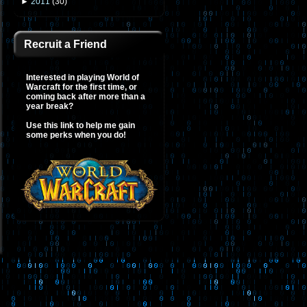
►
2011
(
30
)
Recruit a Friend
Interested in playing World of
Warcraft for the first time, or
coming back after more than a
year break?
Use this link to help me gain
some perks when you do!