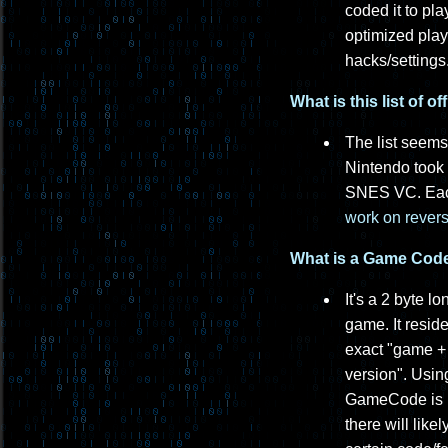
coded it to pl
optimized play
hacks/settings
What is this list of 
The list seems
Nintendo took t
SNES VC. Each
work on revers
What is a Game Code 
It's a 2 byte 
game. It resid
exact "game + 
version". Usin
GameCode is lik
there will lik