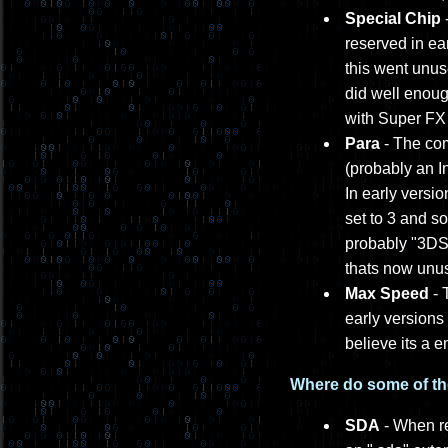
Special Chip
-
reserved in ea
this went unus
did well enoug
with Super FX
Para
- The com
(probably an In
In early versio
set to 3 and s
probably "3DS 
thats now unu
Max Speed
- 
early versions
believe its a 
Where do some of th
SDA
- When re