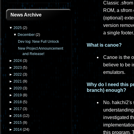
Classic .sfrom
ROM, a sfrom c
News Archive
(optional) ext
version remove
▼
2025
(
2
)
a single footer.
▼
December
(
2
)
Dev log: New Full Unlock
What is canoe?
New Project Announcement
and Release!
Canoe is the o
►
2024
(
3
)
believe to be 
►
2023
(
5
)
emulators.
►
2022
(
3
)
►
2021
(
9
)
Why do I need this p
►
2020
(
3
)
branch) enough?
►
2019
(
8
)
No. hakchi2's 
►
2018
(
5
)
►
2017
(
3
)
understanding 
►
2016
(
12
)
investigated t
►
2015
(
9
)
implementation
►
2014
(
24
)
this program. 