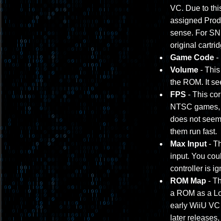
VC. Due to thi
assigned Prod
sense. For SNE
original cartri
Game Code
-
Volume
- This
the ROM. It s
FPS
- This cor
NTSC games, a
does not seem 
them run fast.
Max Input
- Th
input. You coul
controller is i
ROM Map
- Th
a ROM as a Lo/H
early WiiU VC 
later releases