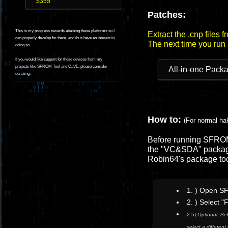
$355
Patches:
This is my progress towards attaining these platforms so I
Extract the .cnp files 
can properly develop for them, and thus have an interest in
The next time you run
doing so.
If you would like support for these devices from my
projects like SFROM Tool and CaVE, please consider
All-in-one Pack
donating
.
How to:
(For normal ha
Before running SFROM 
the "VC&SDA" package
Robin64's package to
1. ) Open S
2. ) Select 
2.5)
Optional: Sel
select a differe