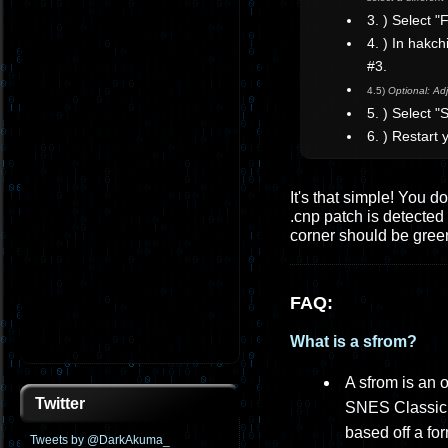
3. ) Select 
4. ) In hakc
#3.
4.5)
Optional: Adj
5. ) Select 
6. ) Restart
It's that simple! You d
.cnp patch is detected 
corner should be gree
FAQ:
What is a sfrom?
A sfrom is an 
Twitter
SNES Classic, 
based off a fo
Tweets by @DarkAkuma_