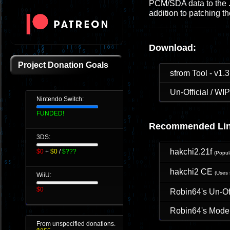
PCM/SDA data to the .s
addition to patching 
Download:
Project Donation Goals
sfrom Tool - v1.3
Un-Official / W
Nintendo Switch:
FUNDED!
Recommended Lin
3DS:
hakchi2.21f
$0
+
$0
/
$???
(Popu
hakchi2 CE
(Uses 
WiiU:
$0
Robin64's Un-O
Robin64's Moder
From unspecified donations.