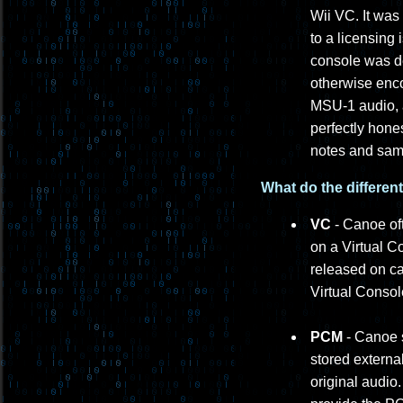
Wii VC. It was
to a licensing
console was de
otherwise enc
MSU-1 audio, a
perfectly hone
notes and samp
What do the differen
VC
- Canoe oft
on a Virtual C
released on ca
Virtual Conso
PCM
- Canoe s
stored externa
original audi