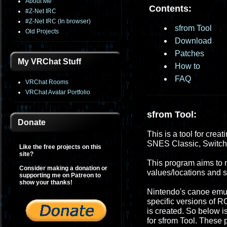
About Me
Contents:
#Z-Net IRC
#Z-Net IRC (In browser)
sfrom Tool
Old Projects
Download
Patches
My VRChat Stuff
How to
FAQ
VRChat Rooms
VRChat Avatar Portfolio
sfrom Tool:
Donate
This is a tool for crea
SNES Classic, Switc
Like the free projects on this
site?
This program aims to m
Consider making a donation or
values/locations and
supporting me on Patreon to
show your thanks!
Nintendo's canoe emula
specific versions of R
is created. So below i
for sfrom Tool. These 