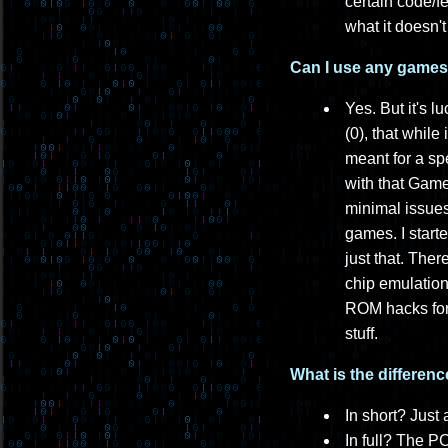
certain code/f
what it doesn'
Can I use any games t
Yes. But it's l
(0), that while
meant for a sp
with that Gam
minimal issues
games. I start
just that. The
chip emulation
ROM hacks for 
stuff.
What is the differe
In short? Just 
In full? The P