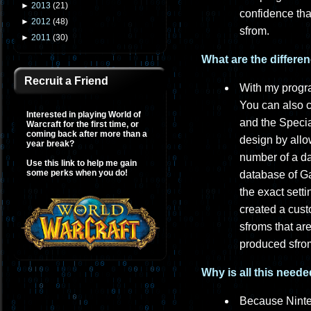
►
2013
(
21
)
confidence tha
►
2012
(
48
)
sfrom.
►
2011
(
30
)
What are the differe
Recruit a Friend
With my progra
You can also 
Interested in playing World of
and the Specia
Warcraft for the first time, or
coming back after more than a
design by all
year break?
number of a dat
Use this link to help me gain
some perks when you do!
database of G
the exact sett
created a cust
sfroms that ar
produced sfrom
Why is all this need
Because Ninte