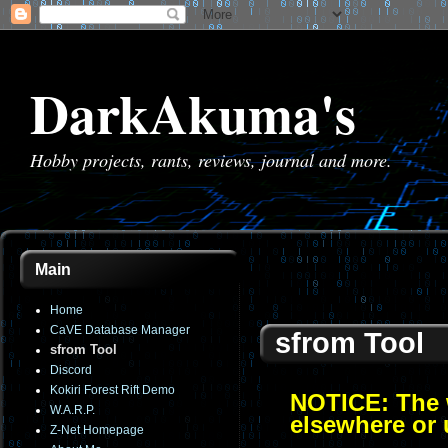
DarkAkuma's
Hobby projects, rants, reviews, journal and more.
Main
Home
CaVE Database Manager
sfrom Tool
sfrom Tool
Discord
Kokiri Forest Rift Demo
NOTICE: The w
W.A.R.P.
elsewhere or 
Z-Net Homepage