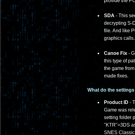
provide the PC
SDA
- This se
decrypting S-D
file. And like
graphics calls.
Canoe Fix
- G
this type of p
the game from 
made fixes.
What do the setting
Product ID
- T
Game was rele
setting folder
"KTR"=3DS as 
SNES Classics 