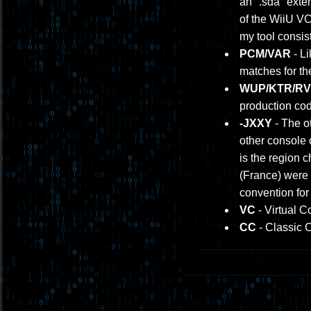
an ".sda" exten
of the WiiU V
my tool consis
PCM/VAR
- Li
matches for th
WUP/KTR/RVL
production cod
-JXXY
- The ot
other console 
is the region 
(France) were 
convention for
VC
- Virtual C
CC
- Classic 