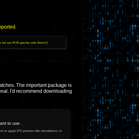
mported.
o not use PCM patches with Switch!)
atches. The important package is
nal. I'd recommend downloading
ant to use.
t to apply IPS patches like translations, or