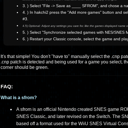
3. ) Select "File -> Save as ____ SFROM", and chose a n
4. ) In hakchi2 press the "Add more games" button and sel
#3.
4.5)
Optional: Adjust any settings you care for, like the games displayed name or
5. ) Select "Synchronize selected games with NES/SNES M
6. ) Restart your Classic console, select the game and pla
It's that simple! You don't "have to" manually select the .cnp pa
.cnp patch is detected and being used for a game you select, the l
corner should be green.
FAQ:
What is a sfrom?
A sfrom is an official Nintendo created SNES game ROM 
SNES Classic, and later revised on the Switch. The SN
based off a format used for the WiiU SNES Virtual Con