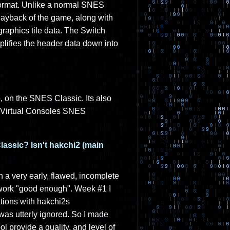
U format. Unlike a normal SNES
layback of the game, along with
raphics tile data. The Switch
plifies the header data down into
 on the SNES Classic. Its also
ir Virtual Consoles SNES
assic? Isn't hakchi2 (main
 a very early, flawed, incomplete
 work "good enough". Week #1 I
ations with hakchi2s
 was utterly ignored. So I made
l provide a quality, and level of