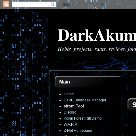
DarkAkum
Hobby projects, rants, reviews, jo
Main
Home
CaVE Database Manager
sfrom Tool
Discord
Kokiri Forest Rift Demo
W.A.R.P.
Z-Net Homepage