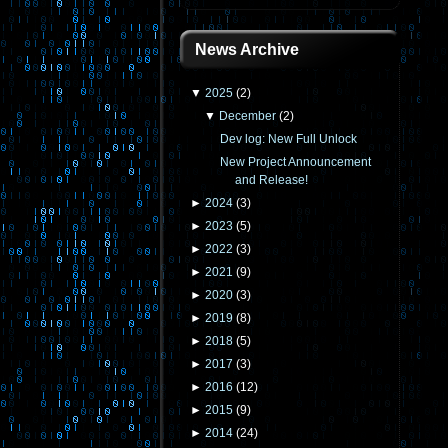
News Archive
▼
2025
(
2
)
▼
December
(
2
)
Dev log: New Full Unlock
New Project Announcement
and Release!
►
2024
(
3
)
►
2023
(
5
)
►
2022
(
3
)
►
2021
(
9
)
►
2020
(
3
)
►
2019
(
8
)
►
2018
(
5
)
►
2017
(
3
)
►
2016
(
12
)
►
2015
(
9
)
►
2014
(
24
)