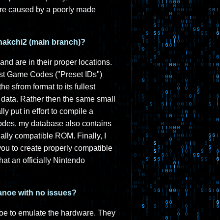
are caused by a poorly made
 hakchi2 (main branch)?
and are in their proper locations.
ust Game Codes ("Preset IDs")
 sfrom format to its fullest
data. Rather then the same small
ly put in effort to compile a
des, my database also contains
ally compatible ROM. Finally, I
you to create properly compatible
at an officially Nintendo
canoe with no issues?
oe to emulate the hardware. They