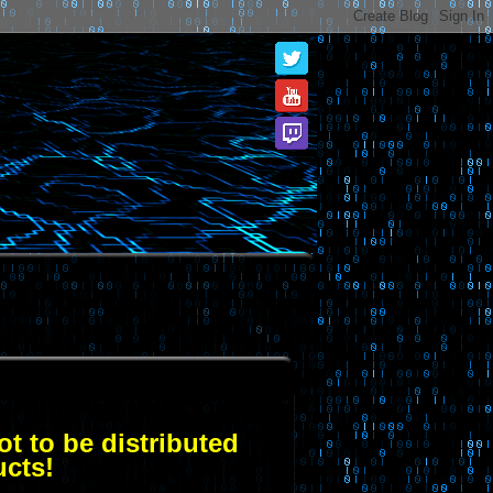
t to be distributed
ucts!