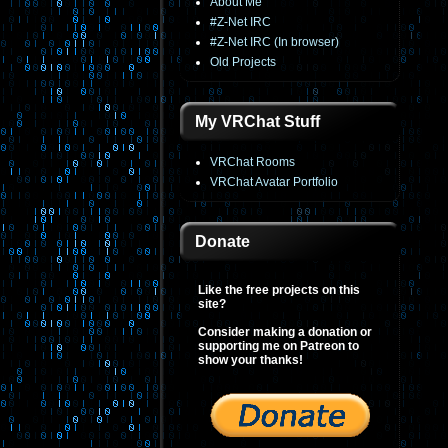
About Me
#Z-Net IRC
#Z-Net IRC (In browser)
Old Projects
My VRChat Stuff
VRChat Rooms
VRChat Avatar Portfolio
Donate
Like the free projects on this
site?
Consider making a donation or
supporting me on Patreon to
show your thanks!