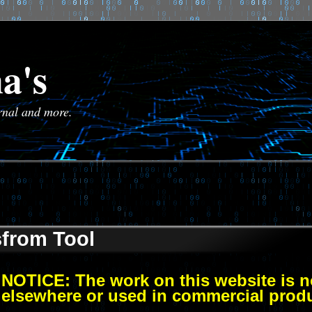
a's
urnal and more.
sfrom Tool
NOTICE: The work on this website is no
elsewhere or used in commercial prod