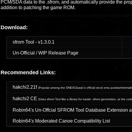
PCM/SDA data to the .sfrom, and automatically provide the prope
addition to patching the game ROM.
Download:
sfrom Tool - v1.3.0.1
Un-Official / WIP Release Page
Recommended Links:
hakchi2.21f
(Popular among
the SNESClassic's official stock emu
purists/minimali
hakchi2 CE
(Uses sfrom Tool like a library for easier .sfrom generation, at the cost
Robin64's Un-Offcial SFROM Tool Database Extension 
Robin64's Moderated Canoe Compatibility List