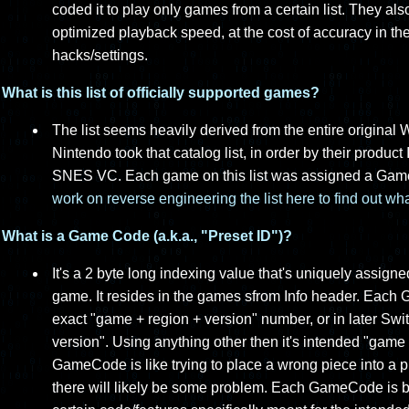
coded it to play only games from a certain list. They al
optimized playback speed, at the cost of accuracy in th
hacks/settings.
What is this list of officially supported games?
The list seems heavily derived from the entire original
Nintendo took that catalog list, in order by their product 
SNES VC. Each game on this list was assigned a Ga
work on reverse engineering the list here to find out w
What is a Game Code (a.k.a., "Preset ID")?
It's a 2 byte long indexing value that's uniquely assi
game. It resides in the games sfrom Info header. Each
exact "game + region + version" number, or in later Swi
version". Using anything other then it's intended "game 
GameCode is like trying to place a wrong piece into a puzz
there will likely be some problem. Each GameCode is be