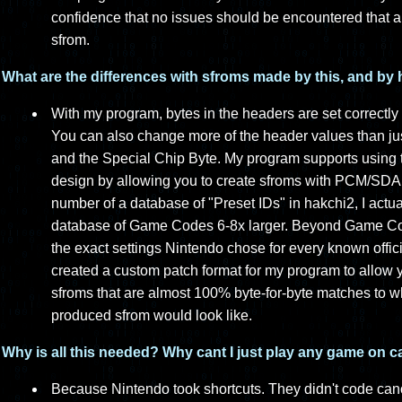
confidence that no issues should be encountered that 
sfrom.
What are the differences with sfroms made by this, and by
With my program, bytes in the headers are set correctly 
You can also change more of the header values than j
and the Special Chip Byte. My program supports using the
design by allowing you to create sfroms with PCM/SDA 
number of a database of "Preset IDs" in hakchi2, I actual
database of Game Codes 6-8x larger. Beyond Game Co
the exact settings Nintendo chose for every known offici
created a custom patch format for my program to allow 
sfroms that are almost 100% byte-for-byte matches to wh
produced sfrom would look like.
Why is all this needed? Why cant I just play any game on 
Because Nintendo took shortcuts. They didn't code can