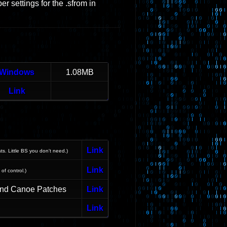
r settings for the .sfrom in
Windows
1.08MB
Link
Link
sts. Little BS you don't need.)
Link
 of control.)
and Canoe Patches
Link
Link