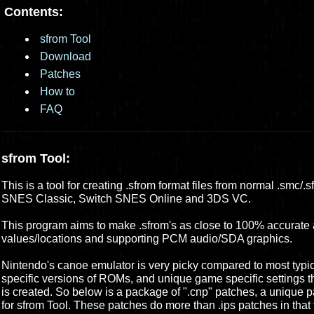
Contents:
sfrom Tool
Download
Patches
How to
FAQ
sfrom Tool:
This is a tool for creating .sfrom format files from normal .smc/
SNES Classic, Switch SNES Online and 3DS VC.
This program aims to make .sfrom's as close to 100% accurate a
values/locations and supporting PCM audio/SDA graphics.
Nintendo's canoe emulator is very picky compared to most typica
specific versions of ROMs, and unique game specific settings t
is created. So below is a package of ".cnp" patches, a unique pa
for sfrom Tool. These patches do more than .ips patches in that 