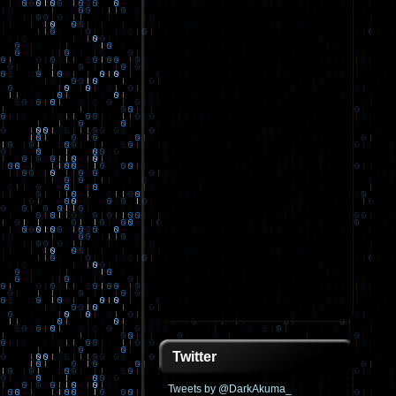
Twitter
Tweets by @DarkAkuma_