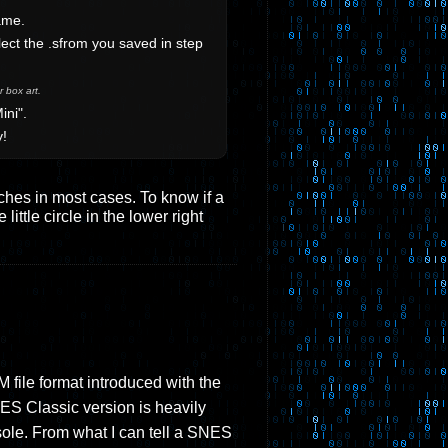
ame.
ect the .sfrom you saved in step
 box art.
ini".
y!
tches in most cases. To know if a
ittle circle in the lower right
file format introduced with the
ES Classic version is heavily
sole. From what I can tell a SNES