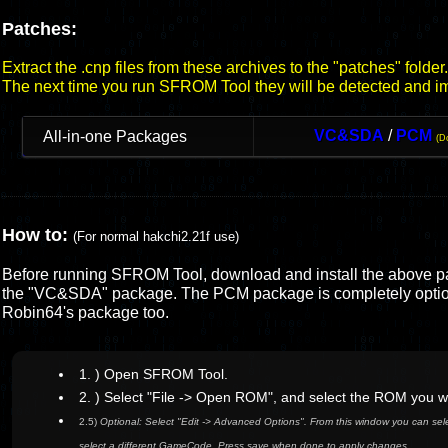
Patches:
Extract the .cnp files from these archives to the "patches" folder.
The next time you run SFROM Tool they will be detected and i
VC&SDA
/
PCM
All-in-one Packages
(D
How to:
(For normal hakchi2.21f use)
Before running SFROM Tool, download and install the above p
the "VC&SDA" package. The PCM package is completely optio
Robin64's package too.
1. ) Open SFROM Tool.
2. ) Select "File -> Open ROM", and select the ROM you w
2.5)
Optional: Select "Edit -> Advanced Options". From this window you can selec
select a different GameCode. Press save when done to apply changes.