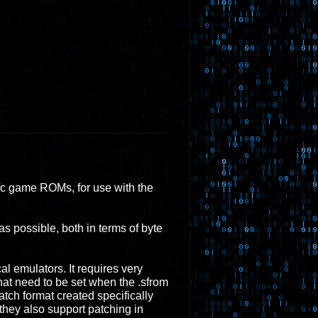
.sfc game ROMs, for use with the
s possible, both in terms of byte
l emulators. It requires very
hat need to be set when the .sfrom
tch format created specifically
they also support patching in