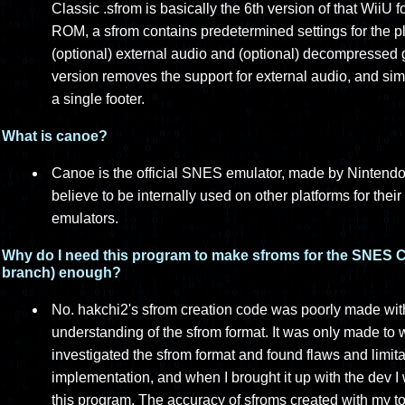
Classic .sfrom is basically the 6th version of that Wii
ROM, a sfrom contains predetermined settings for the p
(optional) external audio and (optional) decompressed g
version removes the support for external audio, and sim
a single footer.
What is canoe?
Canoe is the official SNES emulator, made by Nintendo,
believe to be internally used on other platforms for the
emulators.
Why do I need this program to make sfroms for the SNES Cl
branch) enough?
No. hakchi2's sfrom creation code was poorly made with
understanding of the sfrom format. It was only made to
investigated the sfrom format and found flaws and limit
implementation, and when I brought it up with the dev I
this program. The accuracy of sfroms created with my too