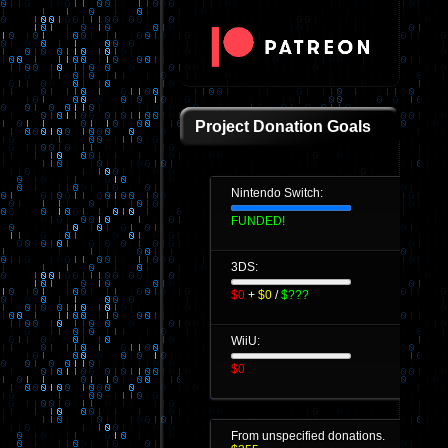
Project Donation Goals
Nintendo Switch:
FUNDED!
3DS:
$0
+
$0
/
$???
WiiU:
$0
From unspecified donations.