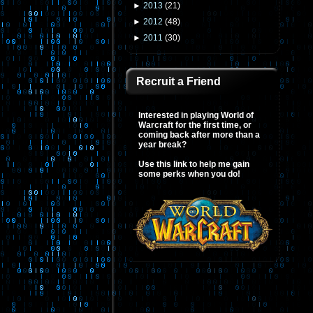
►
2013
(
21
)
►
2012
(
48
)
►
2011
(
30
)
Recruit a Friend
Interested in playing World of
Warcraft for the first time, or
coming back after more than a
year break?
Use this link to help me gain
some perks when you do!