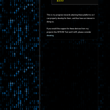
$355
This is my progress towards attaining these platforms so I
can properly develop for them, and thus have an interest in
doing so.
If you would like support for these devices from my
projects like SFROM Tool and CaVE, please consider
donating
.