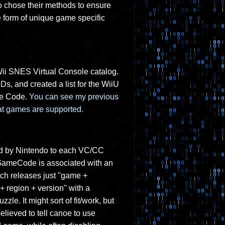
so chose their methods to ensure
e form of unique game specific
 Wii SNES Virtual Console catalog.
IDs, and created a list for the WiiU
me Code.
You can see my previous
hat games are supported.
gned by Nintendo to each VC/CC
 GameCode is associated with an
tch releases just "game +
+ region + version" with a
le. It might sort of fit/work, but
lieved to tell canoe to use