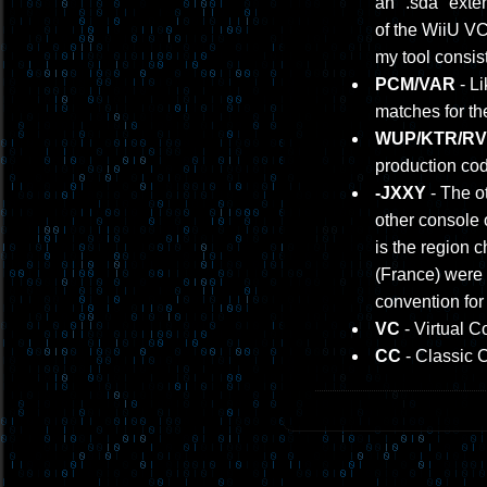
an ".sda" exten
of the WiiU V
my tool consis
PCM/VAR
- Li
matches for th
WUP/KTR/RVL
production cod
-JXXY
- The ot
other console 
is the region 
(France) were 
convention for
VC
- Virtual C
CC
- Classic 