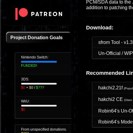
PCM/SDA data to the .s
addition to patching 
Download:
Project Donation Goals
sfrom Tool - v1.3
Un-Official / W
Nintendo Switch:
FUNDED!
Recommended Lin
3DS:
hakchi2.21f
$0
+
$0
/
$???
(Popu
hakchi2 CE
(Uses 
WiiU:
$0
Robin64's Un-O
Robin64's Moder
From unspecified donations.