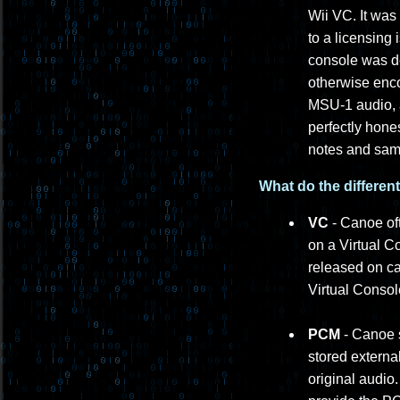
Wii VC. It was
to a licensing
console was de
otherwise enc
MSU-1 audio, a
perfectly hone
notes and samp
What do the differen
VC
- Canoe oft
on a Virtual C
released on ca
Virtual Conso
PCM
- Canoe s
stored externa
original audi