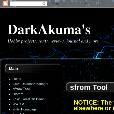
DarkAkuma's
Hobby projects, rants, reviews, journal and more.
Main
Home
CaVE Database Manager
sfrom Tool
sfrom Tool
Discord
Kokiri Forest Rift Demo
NOTICE: The w
W.A.R.P.
elsewhere or 
Z-Net Homepage