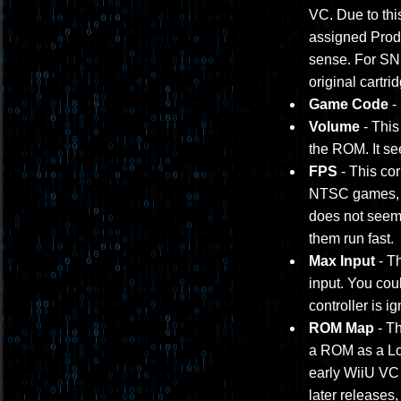
VC. Due to thi
assigned Prod
sense. For SNE
original cartri
Game Code
-
Volume
- This
the ROM. It s
FPS
- This cor
NTSC games, a
does not seem 
them run fast.
Max Input
- Th
input. You coul
controller is i
ROM Map
- Th
a ROM as a Lo/H
early WiiU VC 
later releases