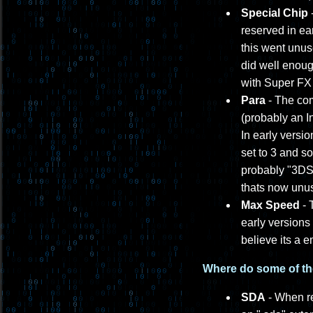
Special Chip
-
reserved in ea
this went unus
did well enoug
with Super FX
Para
- The com
(probably an In
In early versio
set to 3 and s
probably "3DS 
thats now unu
Max Speed
- 
early versions
believe its a 
Where do some of th
SDA
- When re