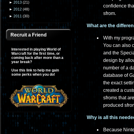
►
2013
(
21
)
confidence tha
►
2012
(
48
)
sfrom.
►
2011
(
30
)
What are the differe
Recruit a Friend
With my progra
You can also 
Interested in playing World of
and the Specia
Warcraft for the first time, or
coming back after more than a
design by all
year break?
number of a dat
Use this link to help me gain
some perks when you do!
database of G
the exact sett
created a cust
sfroms that ar
produced sfrom
Why is all this need
Because Ninte