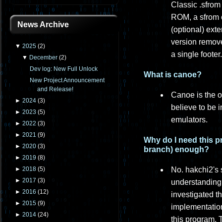
Classic .sfrom
ROM, a sfrom c
News Archive
(optional) ext
version remove
▼
2025
(
2
)
a single footer.
▼
December
(
2
)
Dev log: New Full Unlock
What is canoe?
New Project Announcement
and Release!
Canoe is the o
►
2024
(
3
)
believe to be 
►
2023
(
5
)
emulators.
►
2022
(
3
)
►
2021
(
9
)
Why do I need this p
►
2020
(
3
)
branch) enough?
►
2019
(
8
)
No. hakchi2's 
►
2018
(
5
)
►
2017
(
3
)
understanding 
►
2016
(
12
)
investigated t
►
2015
(
9
)
implementation
►
2014
(
24
)
this program. 