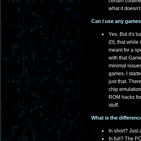
certain code/f
what it doesn'
Can I use any games t
Yes. But it's l
(0), that while
meant for a sp
with that Gam
minimal issues
games. I start
just that. The
chip emulation
ROM hacks for 
stuff.
What is the differe
In short? Just 
In full? The P