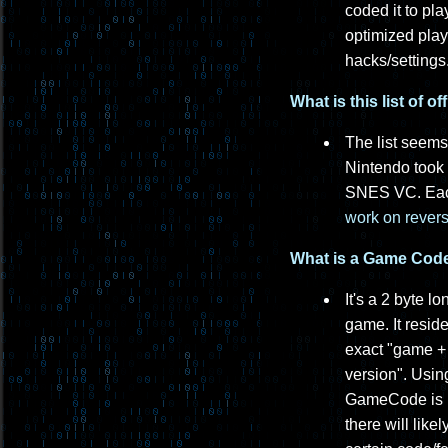
coded it to pl
optimized play
hacks/settings
What is this list of 
The list seems
Nintendo took t
SNES VC. Each
work on revers
What is a Game Code 
It's a 2 byte 
game. It resid
exact "game + 
version". Usin
GameCode is lik
there will lik