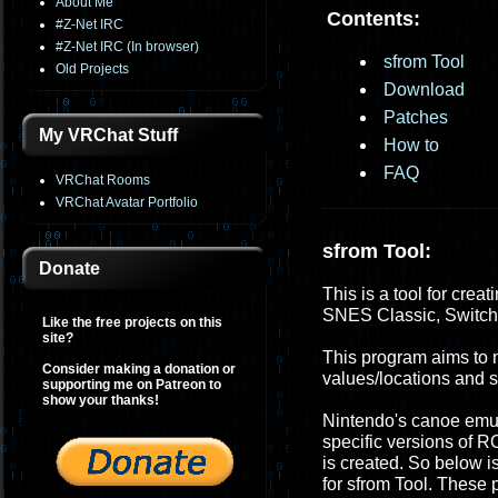
About Me
Contents:
#Z-Net IRC
#Z-Net IRC (In browser)
sfrom Tool
Old Projects
Download
Patches
My VRChat Stuff
How to
FAQ
VRChat Rooms
VRChat Avatar Portfolio
sfrom Tool:
Donate
This is a tool for crea
SNES Classic, Switc
Like the free projects on this
site?
This program aims to m
Consider making a donation or
values/locations and
supporting me on Patreon to
show your thanks!
Nintendo's canoe emula
specific versions of R
is created. So below i
for sfrom Tool. These 