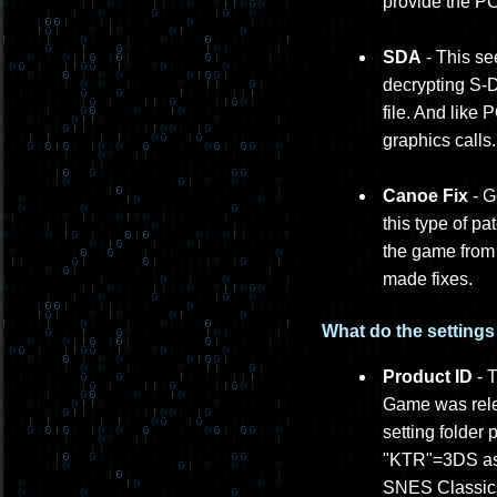
provide the PC
SDA
- This se
decrypting S-D
file. And like
graphics calls.
Canoe Fix
- G
this type of p
the game from 
made fixes.
What do the setting
Product ID
- T
Game was rele
setting folder
"KTR"=3DS as 
SNES Classics 