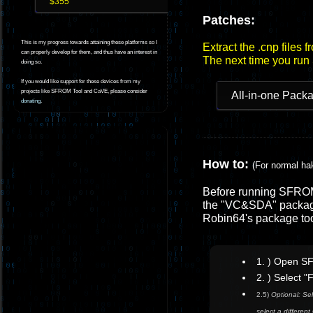
$355
Patches:
This is my progress towards attaining these platforms so I
Extract the .cnp files 
can properly develop for them, and thus have an interest in
The next time you run
doing so.
If you would like support for these devices from my
projects like SFROM Tool and CaVE, please consider
All-in-one Pack
donating
.
How to:
(For normal ha
Before running SFROM 
the "VC&SDA" package
Robin64's package to
1. ) Open S
2. ) Select 
2.5)
Optional: Sel
select a differe