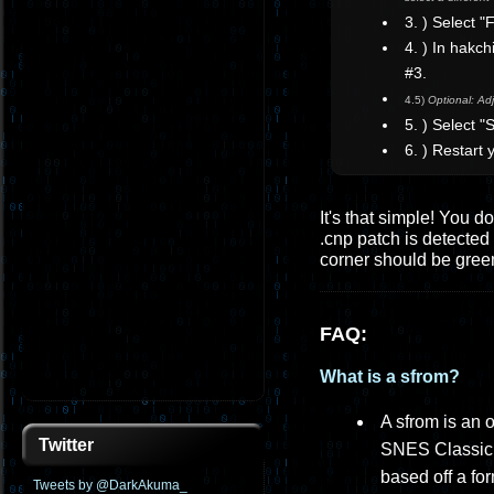
3. ) Select 
4. ) In hakc
#3.
4.5)
Optional: Adj
5. ) Select 
6. ) Restart
It's that simple! You d
.cnp patch is detected 
corner should be gree
FAQ:
What is a sfrom?
A sfrom is an 
Twitter
SNES Classic, 
based off a fo
Tweets by @DarkAkuma_