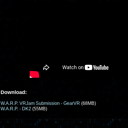
Download:
W.A.R.P. VRJam Submission - GearVR
(68MB)
W.A.R.P. - DK2
(55MB)