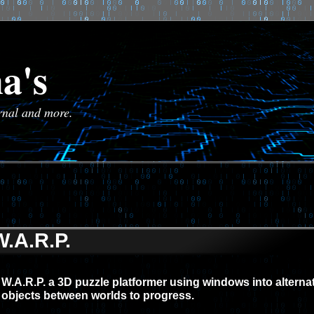
a's
urnal and more.
W.A.R.P.
W.A.R.P. a 3D puzzle platformer using windows into altern
objects between worlds to progress.