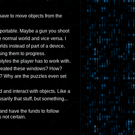
 have to move objects from the
 portable. Maybe a gun you shoot
e normal world and vice versa. I
ds instead of part of a device,
using them to progress.
styles the player has to work with.
o created these windows? How?
? Why are the puzzles even set
and interact with objects. Like a
sarily that stuff, but something...
, and have the funds to follow
 not certain.