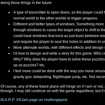
doing these things in the future:
A type of transmitter to open doors, so the player could
normal world to the other worlds to trigger progress.
Different and better types of windows. Something more
through windows to cause the target object to shift to th
could have windows that exist as just tears between worl
and require the player to seal this holes in addition to 
More alternate worlds, with different effects and design 
I'd love to design and write a story for this game. Wh
Why? Why does the player have to solve these puzzles
up as puzzles? etc.
I feel more could be done with the way you move around 
gravity gun, teleporting, flight/super jump, etc. Not neces
Of course, any of these future plans will hinge on if I win or not
through. I may still continue on with the game regardless, but it's
W.A.R.P. VRJam page on challengepost