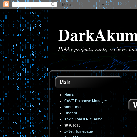
DarkAkum
Hobby projects, rants, reviews, jo
Main
Home
CaVE Database Manager
sfrom Tool
Discord
Kokiri Forest Rift Demo
W.A.R.P.
Z-Net Homepage