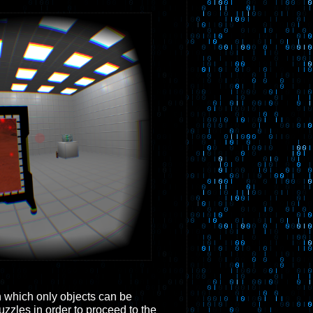
n which only objects can be
zzles in order to proceed to the