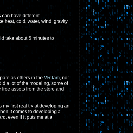
s can have different
e heat, cold, water, wind, gravity,
ld take about 5 minutes to
epare as others in the
VRJam
, nor
did a lot of the modeling, some of
e free assets from the store and
 my first real try at developing an
when it comes to developing a
rd, even if it puts me at a