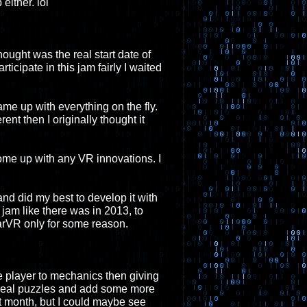
either. lol
hought was the real start date of
ticipate in this jam fairly I waited
ame up with everything on the fly.
ent then I originally thought it
 come up with any VR innovations. I
and did my best to develop it with
r jam like there was in 2013, to
earVR only for some reason.
e player to mechanics then giving
e real puzzles and add some more
st month, but I could maybe see