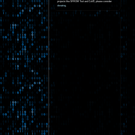
projects like SFROM Tool and CaVE, please consider
donating
.