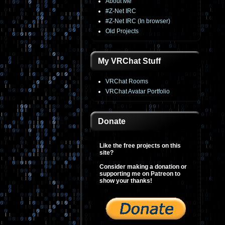
About Me
#Z-Net IRC
#Z-Net IRC (In browser)
Old Projects
My VRChat Stuff
VRChat Rooms
VRChat Avatar Portfolio
Donate
Like the free projects on this
site?
Consider making a donation or
supporting me on Patreon to
show your thanks!