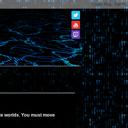
ate worlds. You must move