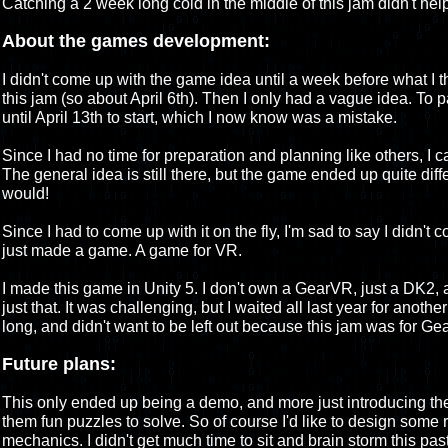
Catching a 2 week long cold in the middle of this jam didn't help 
About the games development:
I didn't come up with the game idea until a week before what I t
this jam (so about April 6th). Then I only had a vague idea. To par
until April 13th to start, which I now know was a mistake.
Since I had no time for preparation and planning like others, I c
The general idea is still there, but the game ended up quite differ
would!
Since I had to come up with it on the fly, I'm sad to say I didn't
just made a game. A game for VR.
I made this game in Unity 5. I don't own a GearVR, just a DK2, 
just that. It was challenging, but I waited all last year for anothe
long, and didn't want to be left out because this jam was for G
Future plans:
This only ended up being a demo, and more just introducing th
them fun puzzles to solve. So of course I'd like to design som
mechanics. I didn't get much time to sit and brain storm this pa