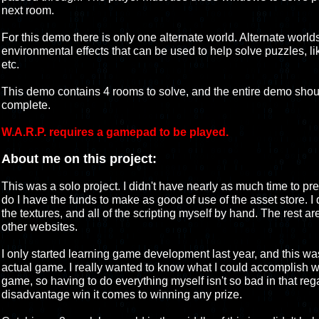
next room.
For this demo there is only one alternate world. Alternate world
environmental effects that can be used to help solve puzzles, lik
etc.
This demo contains 4 rooms to solve, and the entire demo shou
complete.
W.A.R.P. requires a gamepad to be played.
About me on this project:
This was a solo project. I didn't have nearly as much time to pr
do I have the funds to make as good of use of the asset store. I 
the textures, and all of the scripting myself by hand. The rest ar
other websites.
I only started learning game development last year, and this was
actual game. I really wanted to know what I could accomplish 
game, so having to do everything myself isn't so bad in that rega
disadvantage win it comes to winning any prize.