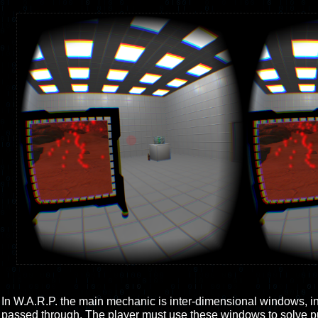
In W.A.R.P. the main mechanic is inter-dimensional windows, i
passed through. The player must use these windows to solve pu