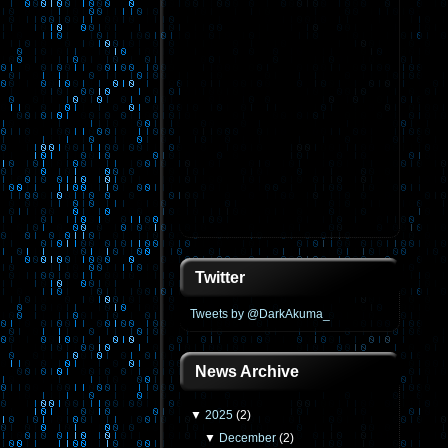
Twitter
Tweets by @DarkAkuma_
News Archive
▼
2025
(
2
)
▼
December
(
2
)