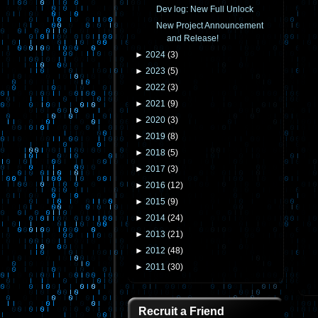
Dev log: New Full Unlock
New Project Announcement
and Release!
►
2024
(
3
)
►
2023
(
5
)
►
2022
(
3
)
►
2021
(
9
)
►
2020
(
3
)
►
2019
(
8
)
►
2018
(
5
)
►
2017
(
3
)
►
2016
(
12
)
►
2015
(
9
)
►
2014
(
24
)
►
2013
(
21
)
►
2012
(
48
)
►
2011
(
30
)
Recruit a Friend