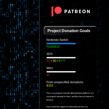
Project Donation Goals
Nintendo Switch:
FUNDED!
3DS:
$0
+
$0
/
$???
WiiU:
$0
From unspecified donations.
$355
This is my progress towards attaining these platforms so I
can properly develop for them, and thus have an interest in
doing so.
If you would like support for these devices from my