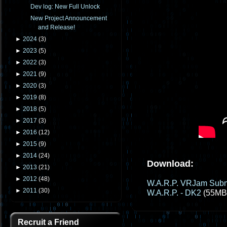
Dev log: New Full Unlock
New Project Announcement
and Release!
►
2024
(
3
)
►
2023
(
5
)
►
2022
(
3
)
►
2021
(
9
)
►
2020
(
3
)
►
2019
(
8
)
►
2018
(
5
)
►
2017
(
3
)
►
2016
(
12
)
►
2015
(
9
)
►
2014
(
24
)
Download:
►
2013
(
21
)
►
2012
(
48
)
W.A.R.P. VRJam Subm
►
2011
(
30
)
W.A.R.P. - DK2
(55MB
Recruit a Friend