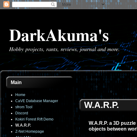
DarkAkuma's
Hobby projects, rants, reviews, journal and more.
Main
Home
CaVE Database Manager
W.A.R.P.
sfrom Tool
Discord
Kokiri Forest Rift Demo
W.A.R.P. a 3D puzzle
W.A.R.P.
objects between wor
Z-Net Homepage