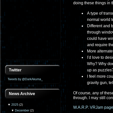
doing these things in t
A type of tran
normal world to
Different and 
through windows
could have win
and require the
More alternate 
I'd love to de
Why? Why does
up as puzzles?
Twitter
I feel more co
Tweets by @DarkAkuma_
gravity gun, te
Of course, any of these
News Archive
through. I may still co
▼
2025
(
2
)
W.A.R.P. VRJam page
▼
December
(
2
)