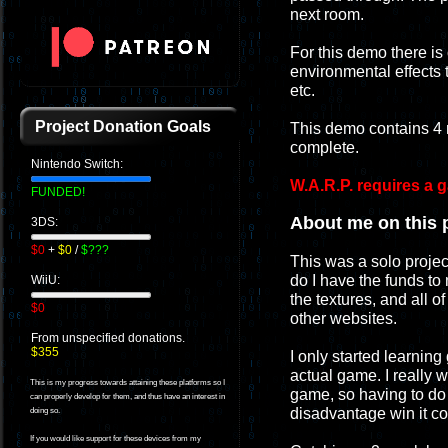
next room.
For this demo there is
environmental effects t
etc.
Project Donation Goals
This demo contains 4 
complete.
Nintendo Switch:
W.A.R.P. requires a 
FUNDED!
About me on this p
3DS:
$0
+
$0
/
$???
This was a solo projec
do I have the funds to 
WiiU:
the textures, and all o
$0
other websites.
From unspecified donations.
$355
I only started learning
actual game. I really
This is my progress towards attaining these platforms so I
game, so having to do e
can properly develop for them, and thus have an interest in
disadvantage win it c
doing so.
If you would like support for these devices from my