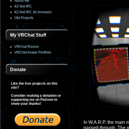
About Me
#Z-Net IRC
#Z-Net IRC (In browser)
Old Projects
My VRChat Stuff
VRChat Rooms
VRChat Avatar Portfolio
Donate
Like the free projects on this
site?
Consider making a donation or
supporting me on Patreon to
show your thanks!
In W.A.R.P. the main 
passed through. The p