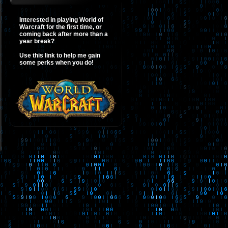
Interested in playing World of
Warcraft for the first time, or
coming back after more than a
year break?
Use this link to help me gain
some perks when you do!