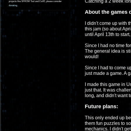
Catching a 2 week long 
projects like SFROM Tool and CaVE, please consider
donating
.
About the games 
I didn't come up with t
this jam (so about Apri
until April 13th to sta
Since I had no time for
The general idea is sti
would!
Since I had to come up 
just made a game. A g
I made this game in Un
just that. It was challe
long, and didn't want 
Future plans:
This only ended up be
them fun puzzles to so
mechanics. I didn't ge