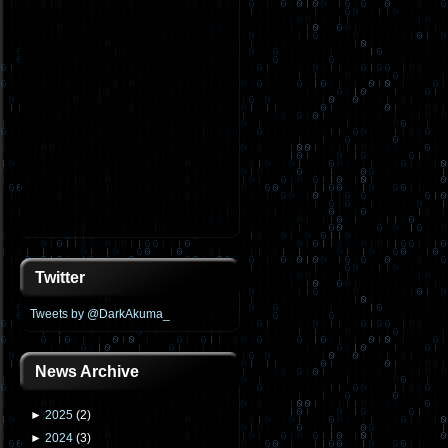
Twitter
Tweets by @DarkAkuma_
News Archive
►
2025
(
2
)
►
2024
(
3
)