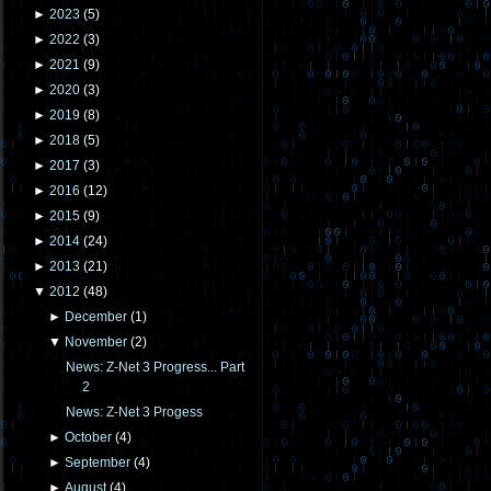
►
2023
(
5
)
►
2022
(
3
)
►
2021
(
9
)
►
2020
(
3
)
►
2019
(
8
)
►
2018
(
5
)
►
2017
(
3
)
►
2016
(
12
)
►
2015
(
9
)
►
2014
(
24
)
►
2013
(
21
)
▼
2012
(
48
)
►
December
(
1
)
▼
November
(
2
)
News: Z-Net 3 Progress... Part
2
News: Z-Net 3 Progess
►
October
(
4
)
►
September
(
4
)
►
August
(
4
)