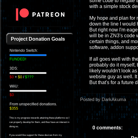
some code to negate th
with a simple stock de
My hope and plan for n
down the line I would 
But right now I'm eage
will be in ZN3's code 
Project Donation Goals
certain things, and mo
software, addon support
Nintendo Switch:
If all goes well with th
FUNDED!
probably do it myself, b
3DS:
likely wouldn't look as 
website guy as well. 
$0
+
$0
/
$???
But that's for a future 
WiiU:
$0
Posted by DarkAkuma
From unspecified donations.
$355
This is my progress towards attaining these platforms so I
can properly develop for them, and thus have an interest in
0 comments:
doing so.
If you would like support for these devices from my