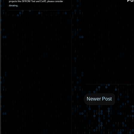
Po
projects like SFROM Tool and CaVE, please consider
donating
.
Newer Post