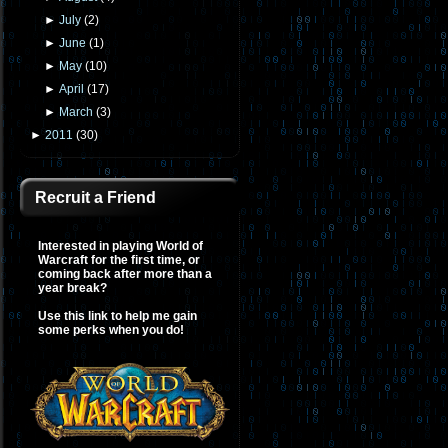
►
July
(
2
)
►
June
(
1
)
►
May
(
10
)
►
April
(
17
)
►
March
(
3
)
►
2011
(
30
)
Recruit a Friend
Interested in playing World of
Warcraft for the first time, or
coming back after more than a
year break?
Use this link to help me gain
some perks when you do!