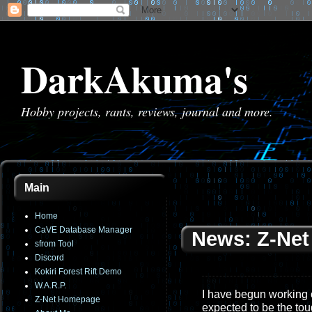
DarkAkuma's
Hobby projects, rants, reviews, journal and more.
Main
Home
CaVE Database Manager
News: Z-Net
sfrom Tool
Discord
Kokiri Forest Rift Demo
W.A.R.P.
I have begun working on
Z-Net Homepage
expected to be the toug