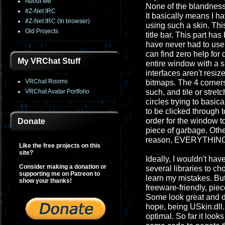
About Me
None of the blandness 
#Z-Net IRC
It basically means I h
#Z-Net IRC (In browser)
using such a skin. Thi
Old Projects
title bar. This part ha
have never had to use b
can find zero help for 
My VRChat Stuff
entire window with a s
interfaces aren't resiz
VRChat Rooms
bitmaps. The 4 corners
VRChat Avatar Portfolio
such, and tile or stre
circles trying to basic
to be clicked through 
order for the window to
Donate
piece of garbage. Othe
reason, EVERYTHING I t
Like the free projects on this
site?
Ideally, I wouldn't hav
Consider making a donation or
several libraries to ch
supporting me on Patreon to
learn my mistakes. Bu
show your thanks!
freeware-friendly, piece
Some look great and d
hope, being USkin.dll. 
optimal. So far it look