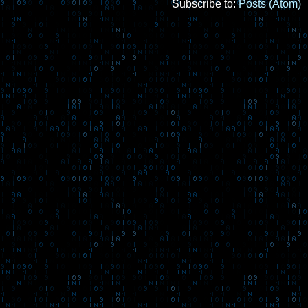
Subscribe to:
Posts (Atom)