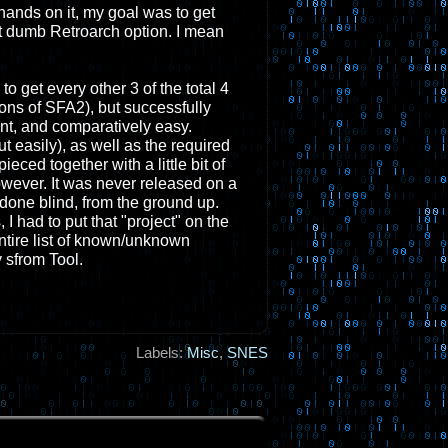
hands on it, my goal was to get
t dumb Retroarch option. I mean
 get every other 3 of the total 4
ns of SFA2), but successfully
nt, and comparatively easy.
t easily), as well as the required
ed together with a little bit of
however. It was never released on a
done blind, from the ground up.
 had to put that "project" on the
entire list of known/unknown
 sfrom Tool.
Labels:
Misc
,
SNES