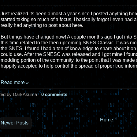
Just realized its been almost a year since I posted anything her
started taking so much of a focus, I basically forgot I even had a
really had anything to post about here.
But things have changed now! A couple months ago I got into
this time related to the then upcoming SNES Classic. It was nic
the SNES. I found I had a ton of knowledge to share about it on p
could use. After the SNESC was released and I got mine I found
modding portion of the community, to the point that I was mad
happily accepted to help control the spread of proper true infor
Read more »
ted by DarkAkuma
0 comments
Home
Newer Posts