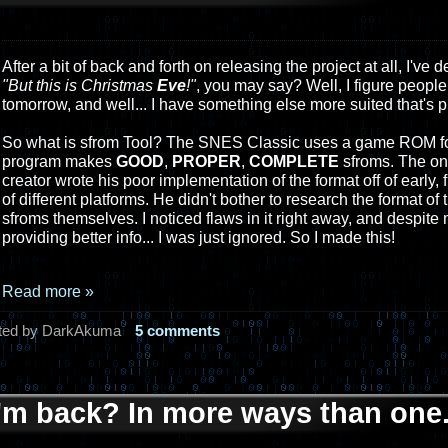
After a bit of back and forth on releasing the project at all, I've 
"But this is Christmas
Eve
!"
, you may say? Well, I figure people
tomorrow, and well... I have something else more suited that's p
So what is sfrom Tool? The SNES Classic uses a game ROM for
program makes
GOOD
,
PROPER
,
COMPLETE
sfroms. The on
creator wrote his poor implementation of the format off of early
of different platforms. He didn't bother to research the format 
sfroms themselves. I noticed flaws in it right away, and despite m
providing better info... I was just ignored. So I made this!
Read more »
ted by DarkAkuma
5 comments
I'm back? In more ways than one