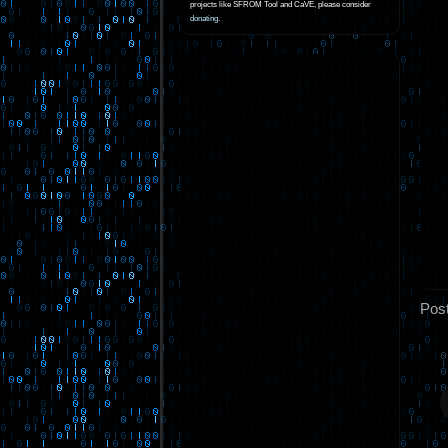
projects like SFROM Tool and CaVE, please consider
donating
.
Pos