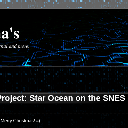
a's
urnal and more.
Project: Star Ocean on the SNES 
Merry Christmas! =)