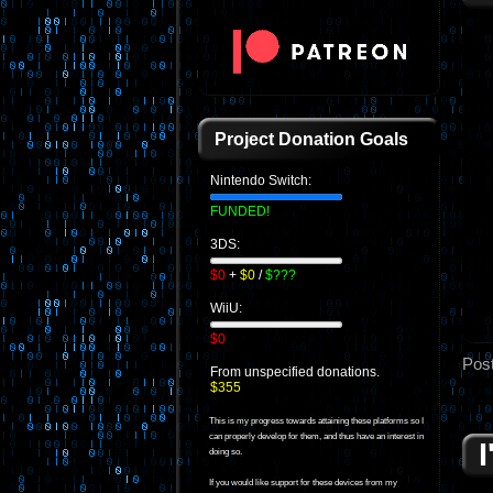
Project Donation Goals
Nintendo Switch:
FUNDED!
3DS:
$0
+
$0
/
$???
WiiU:
$0
Pos
From unspecified donations.
$355
This is my progress towards attaining these platforms so I
can properly develop for them, and thus have an interest in
doing so.
If you would like support for these devices from my