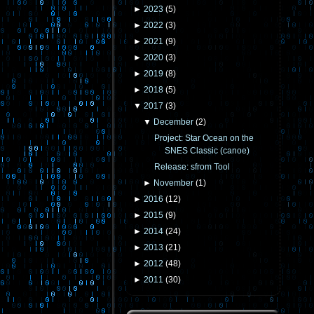
►
2023
(
5
)
►
2022
(
3
)
►
2021
(
9
)
►
2020
(
3
)
►
2019
(
8
)
►
2018
(
5
)
▼
2017
(
3
)
▼
December
(
2
)
Project: Star Ocean on the
SNES Classic (canoe)
Release: sfrom Tool
►
November
(
1
)
►
2016
(
12
)
►
2015
(
9
)
►
2014
(
24
)
►
2013
(
21
)
►
2012
(
48
)
►
2011
(
30
)