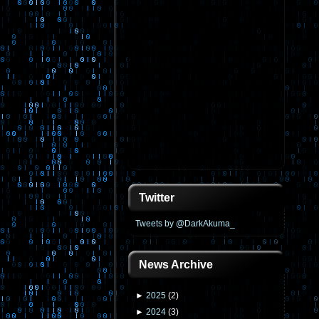
Twitter
Tweets by @DarkAkuma_
News Archive
►
2025
(
2
)
►
2024
(
3
)