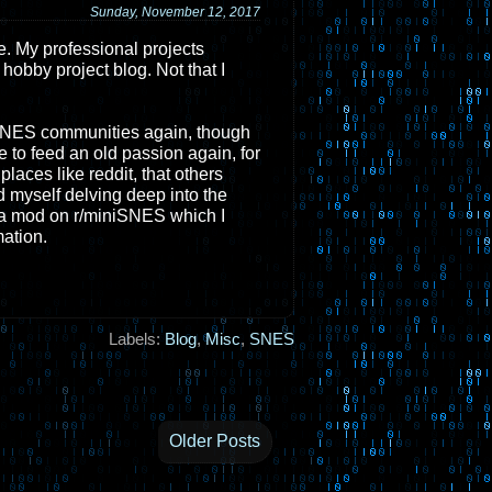
Sunday, November 12, 2017
e. My professional projects
 hobby project blog. Not that I
 SNES communities again, though
e to feed an old passion again, for
laces like reddit, that others
 myself delving deep into the
e a mod on r/miniSNES which I
mation.
Labels:
Blog
,
Misc
,
SNES
Older Posts