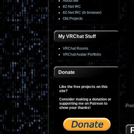
About Me
#Z-Net IRC
#Z-Net IRC (In browser)
Old Projects
My VRChat Stuff
VRChat Rooms
VRChat Avatar Portfolio
Donate
Like the free projects on this
site?
Consider making a donation or
supporting me on Patreon to
Pos
show your thanks!