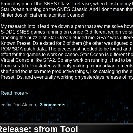
From day one of the SNES Classic release, when I first got my 
Star Ocean running on the SNES Classic. And I don't mean tha
Nintendos official emulator itself, canoe!
My research into it lead me down a path that saw me solve how to
S-DD1 SNES games running on canoe (3 different region versio
cracking the puzzle of Star Ocean eluded me. SFA2 was differe
Known Preset IDs existed for 2 of them (the other was figured ou
ROM/SDA patch data. The pieces just needed to be found and piec
effort for the games to work on canoe. Star Ocean is different 
Virtual Console like SFA2. So any work on running it had to be 
From scratch. Frustrated with only making minor advancements, I
shelf and focus on more productive things, like cataloging the 
Preset IDs, and eventually working on yesterdays release of my
Read more »
ted by DarkAkuma
3 comments
Release: sfrom Tool