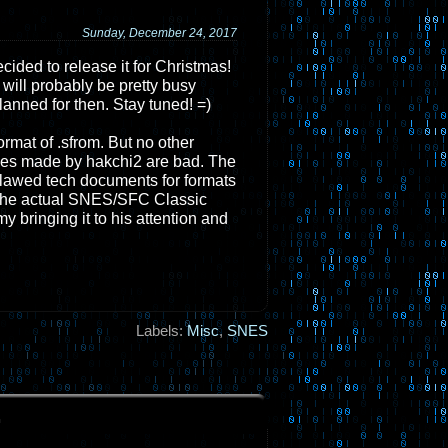
Sunday, December 24, 2017
decided to release it for Christmas!
 will probably be pretty busy
lanned for then. Stay tuned! =)
mat of .sfrom. But no other
es made by hakchi2 are bad. The
, flawed tech documents for formats
of the actual SNES/SFC Classic
y bringing it to his attention and
Labels:
Misc
,
SNES
.