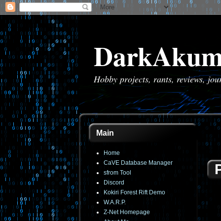
DarkAkum
Hobby projects, rants, reviews, jo
Main
Home
CaVE Database Manager
sfrom Tool
Discord
Kokiri Forest Rift Demo
W.A.R.P.
Z-Net Homepage