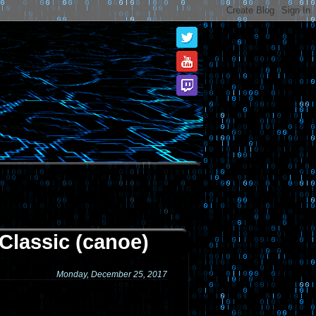
Classic (canoe)
Monday, December 25, 2017