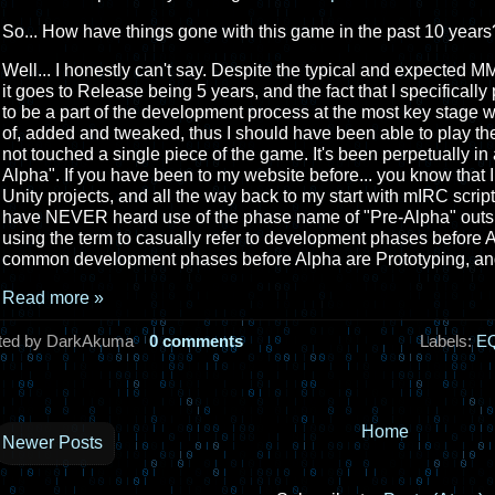
So... How have things gone with this game in the past 10 years?
Well... I honestly can't say. Despite the typical and expecte
it goes to Release being 5 years, and the fact that I specificall
to be a part of the development process at the most key stage 
of, added and tweaked, thus I should have been able to play the
not touched a single piece of the game. It's been perpetually in
Alpha". If you have been to my website before... you know tha
Unity projects, and all the way back to my start with mIRC scripts.
have NEVER heard use of the phase name of "Pre-Alpha" outsi
using the term to casually refer to development phases before A
common development phases before Alpha are Prototyping, and
Read more »
ted by DarkAkuma
0 comments
Labels:
EQ
Home
Newer Posts