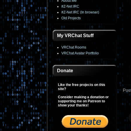
About Me
#Z-Net IRC
#Z-Net IRC (In browser)
Old Projects
My VRChat Stuff
VRChat Rooms
VRChat Avatar Portfolio
Donate
Like the free projects on this
site?
Pos
Consider making a donation or
supporting me on Patreon to
show your thanks!