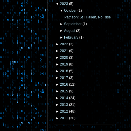
▼
2023
(
5
)
▼
October
(
1
)
Patheon: Still Fallen, No Rise
►
September
(
1
)
►
August
(
2
)
►
February
(
1
)
►
2022
(
3
)
►
2021
(
9
)
►
2020
(
3
)
►
2019
(
8
)
►
2018
(
5
)
►
2017
(
3
)
►
2016
(
12
)
►
2015
(
9
)
►
2014
(
24
)
►
2013
(
21
)
►
2012
(
48
)
►
2011
(
30
)