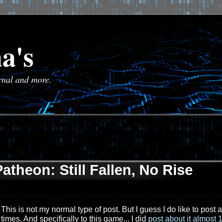
a's
urnal and more.
Patheon: Still Fallen, No Rise
This is not my normal type of post. But I guess I do like to p
times. And specifically to this game... I did
post about it almost 