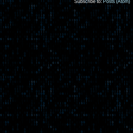
Subscribe to:
Posts (Atom)