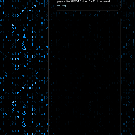
projects like SFROM Tool and CaVE, please consider
donating
.