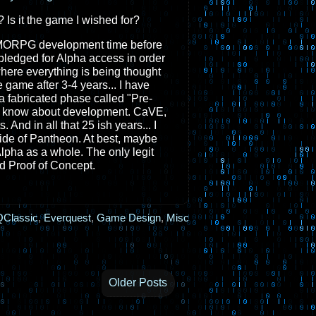
 Is it the game I wished for?
d MMORPG development time before
y pledged for Alpha access in order
where everything is being thought
 game after 3-4 years... I have
 a fabricated phase called "Pre-
t I know about development. CaVE,
 And in all that 25 ish years... I
de of Pantheon. At best, maybe
lpha as a whole. The only legit
 Proof of Concept.
Classic
,
Everquest
,
Game Design
,
Misc
Older Posts