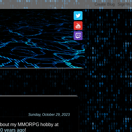
Sunday, October 29, 2023
ost about my MMORPG hobby at
10 years ago
!