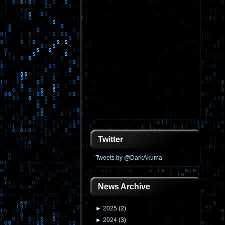
Twitter
Tweets by @DarkAkuma_
News Archive
►
2025
(
2
)
►
2024
(
3
)