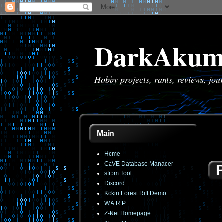
DarkAkum
Hobby projects, rants, reviews, jo
Main
Home
CaVE Database Manager
sfrom Tool
Discord
Kokiri Forest Rift Demo
W.A.R.P.
Z-Net Homepage