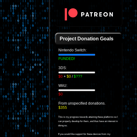
Project Donation Goals
Nintendo Switch:
FUNDED!
3DS:
$0
+
$0
/
$???
WiiU:
$0
From unspecified donations.
$355
This is my progress towards attaining these platforms so I
can properly develop for them, and thus have an interest in
doing so.
If you would like support for these devices from my