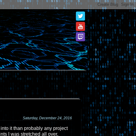
Saturday, December 24, 2016
 into it than probably any project
nts I was stretched all over,