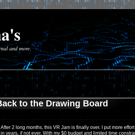
a's
urnal and more.
Back to the Drawing Board
After 2 long months, this VR Jam is finally over. I put more effort
in years, if not ever. With my $0 budget and limited time constrai