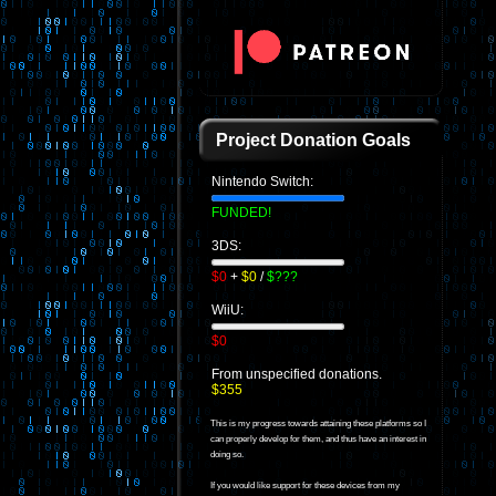
Project Donation Goals
Nintendo Switch:
FUNDED!
3DS:
$0
+
$0
/
$???
WiiU:
$0
From unspecified donations.
$355
This is my progress towards attaining these platforms so I
can properly develop for them, and thus have an interest in
doing so.
If you would like support for these devices from my