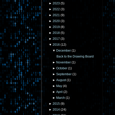
►
2023
(
5
)
►
2022
(
3
)
►
2021
(
9
)
►
2020
(
3
)
►
2019
(
8
)
►
2018
(
5
)
►
2017
(
3
)
▼
2016
(
12
)
▼
December
(
1
)
Back to the Drawing Board
►
November
(
1
)
►
October
(
1
)
►
September
(
1
)
►
August
(
1
)
►
May
(
4
)
►
April
(
2
)
►
March
(
1
)
►
2015
(
9
)
►
2014
(
24
)