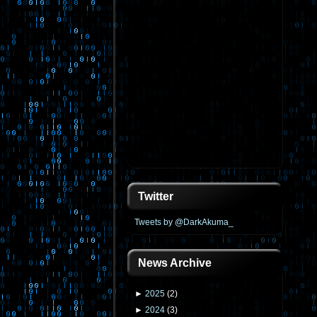
Twitter
Tweets by @DarkAkuma_
News Archive
►
2025
(
2
)
►
2024
(
3
)