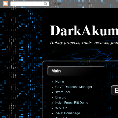
DarkAkum
Hobby projects, rants, reviews, jo
Main
Home
CaVE Database Manager
sfrom Tool
Discord
Kokiri Forest Rift Demo
W.A.R.P.
Z-Net Homepage