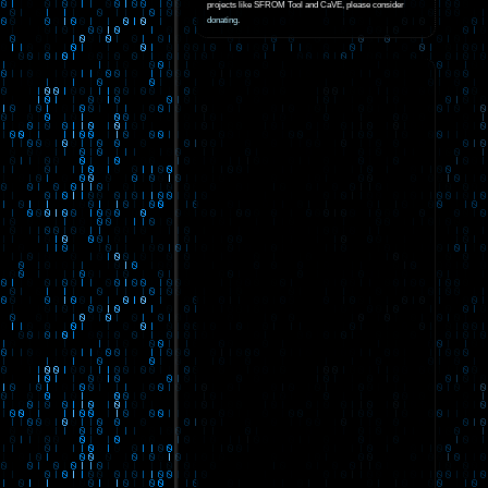
projects like SFROM Tool and CaVE, please consider
donating
.