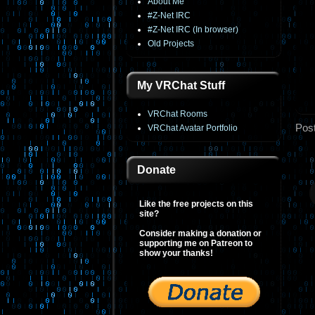
About Me
#Z-Net IRC
#Z-Net IRC (In browser)
Old Projects
My VRChat Stuff
VRChat Rooms
Pos
VRChat Avatar Portfolio
Donate
Like the free projects on this
site?
Consider making a donation or
supporting me on Patreon to
show your thanks!