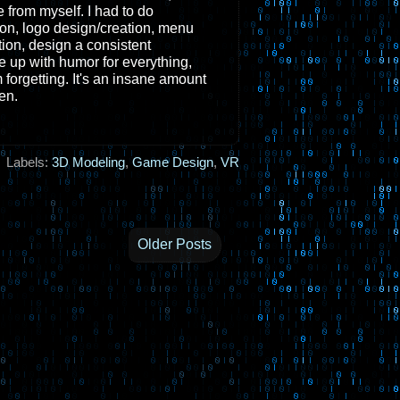
e from myself. I had to do
ion, logo design/creation, menu
ion, design a consistent
me up with humor for everything,
m forgetting. It's an insane amount
en.
Labels:
3D Modeling
,
Game Design
,
VR
Older Posts