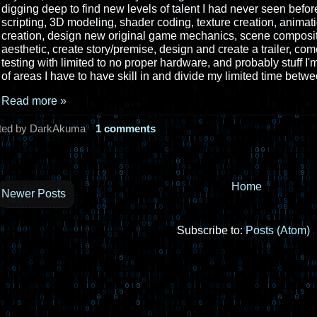
digging deep to find new levels of talent I had never seen befor
scripting, 3D modeling, shader coding, texture creation, animat
creation, design new original game mechanics, scene composit
aesthetic, create story/premise, design and create a trailer, co
testing with limited to no proper hardware, and probably stuff I'
of areas I have to have skill in and divide my limited time betwe
Read more »
ted by DarkAkuma
1 comments
Home
Newer Posts
Subscribe to:
Posts (Atom)