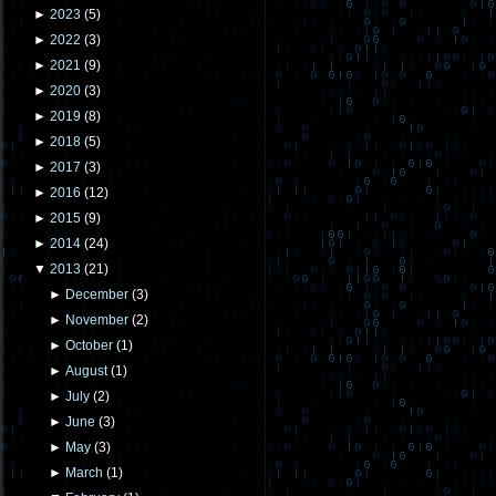
►
2023
(
5
)
►
2022
(
3
)
►
2021
(
9
)
►
2020
(
3
)
►
2019
(
8
)
►
2018
(
5
)
►
2017
(
3
)
►
2016
(
12
)
►
2015
(
9
)
►
2014
(
24
)
▼
2013
(
21
)
►
December
(
3
)
►
November
(
2
)
►
October
(
1
)
►
August
(
1
)
►
July
(
2
)
►
June
(
3
)
►
May
(
3
)
►
March
(
1
)