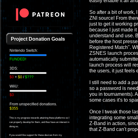
easily enable it all and
So after a bit of work
ZNI source! From there 
just to get it working 
because I just made it
understand and use. Be
Project Donation Goals
before the host presse
Registered Match". Whe
Nintendo Switch:
ZSNES launch process w
automatically submitte
FUNDED!
launch process will re
3DS:
the users, it just feel
$0
+
$0
/
$???
I still need to add a p
WiiU:
so a password is neede
you in tournaments). A
$0
some cases it's to spa
From unspecified donations.
$355
Once I tweak those last
integrating some small
This is my progress towards attaining these platforms so I
Z-Band in action, since
can properly develop for them, and thus have an interest in
doing so.
that Z-Band can't prop
If you would like support for these devices from my