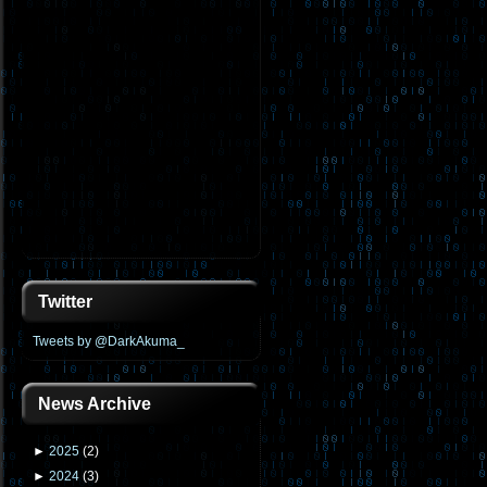
Twitter
Tweets by @DarkAkuma_
News Archive
►
2025
(
2
)
►
2024
(
3
)