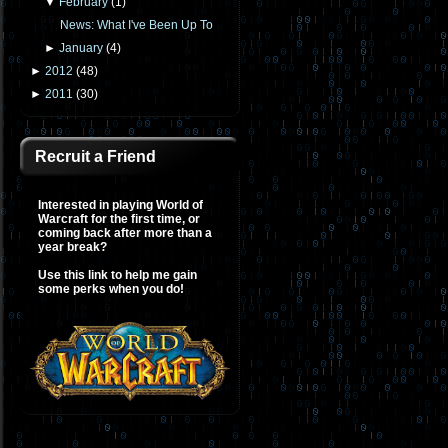
▼
February
(
1
)
News: What I've Been Up To
►
January
(
4
)
►
2012
(
48
)
►
2011
(
30
)
Recruit a Friend
Interested in playing World of
Warcraft for the first time, or
coming back after more than a
year break?
Use this link to help me gain
some perks when you do!