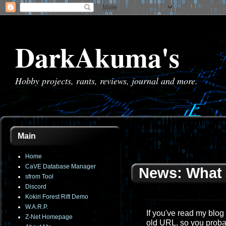
DarkAkuma's
Hobby projects, rants, reviews, journal and more.
Main
Home
CaVE Database Manager
News: What 
sfrom Tool
Discord
Kokiri Forest Rift Demo
W.A.R.P.
If you've read my blog 
Z-Net Homepage
old URL, so you proba