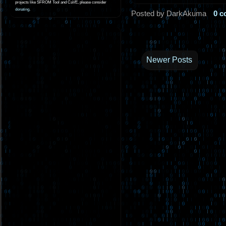
projects like SFROM Tool and CaVE, please consider
donating
.
Posted by DarkAkuma
0 
Newer Posts