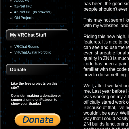
About Me
has been, the good si
#Z-Net IRC
people shouldn't ever 
#Z-Net IRC (In browser)
Old Projects
This may not seem like t
with my websites, and 
My VRChat Stuff
Riding this new high, 
features. It's nice to 
VRChat Rooms
can see and use the re
VRChat Avatar Portfolio
even shareable for alph
quality in ZN3 is much m
code has been a pain to
familiar with the code 
Donate
how to do something.
Like the free projects on this
Well, after I worked 
site?
me. Last year before I 
Consider making a donation or
was working on my Z-Ba
supporting me on Patreon to
officially stared work
show your thanks!
Because of that, I've 
wouldn't be easy. Well
way that I could easil
ZNI builds functioning