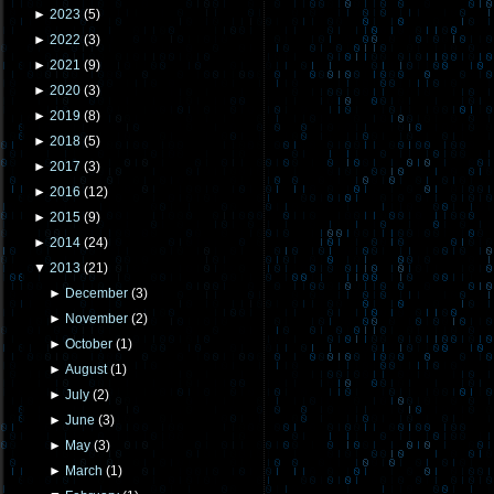
►
2023
(
5
)
►
2022
(
3
)
►
2021
(
9
)
►
2020
(
3
)
►
2019
(
8
)
►
2018
(
5
)
►
2017
(
3
)
►
2016
(
12
)
►
2015
(
9
)
►
2014
(
24
)
▼
2013
(
21
)
►
December
(
3
)
►
November
(
2
)
►
October
(
1
)
►
August
(
1
)
►
July
(
2
)
►
June
(
3
)
►
May
(
3
)
►
March
(
1
)