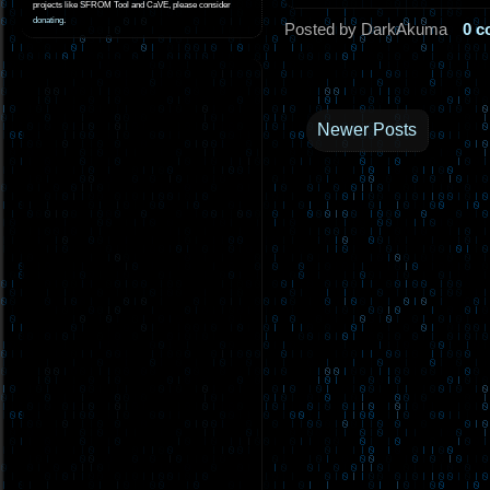
projects like SFROM Tool and CaVE, please consider
donating
.
Posted by DarkAkuma
0 
Newer Posts