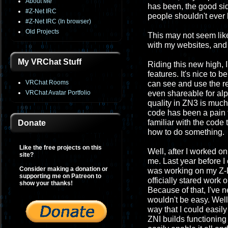
About Me
has been, the good si
#Z-Net IRC
people shouldn't ever 
#Z-Net IRC (In browser)
Old Projects
This may not seem like t
with my websites, and 
My VRChat Stuff
Riding this new high, 
features. It's nice to 
VRChat Rooms
can see and use the re
VRChat Avatar Portfolio
even shareable for alph
quality in ZN3 is much m
code has been a pain to
familiar with the code 
Donate
how to do something.
Like the free projects on this
Well, after I worked 
site?
me. Last year before I 
Consider making a donation or
was working on my Z-Ba
supporting me on Patreon to
officially stared work
show your thanks!
Because of that, I've 
wouldn't be easy. Well
way that I could easil
ZNI builds functioning