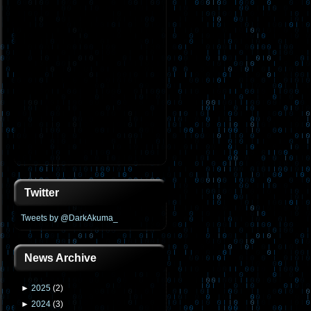
Twitter
Tweets by @DarkAkuma_
News Archive
►
2025
(
2
)
►
2024
(
3
)