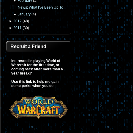
▼
February
(
1
)
News: What I've Been Up To
►
January
(
4
)
►
2012
(
48
)
►
2011
(
30
)
Recruit a Friend
Interested in playing World of
Warcraft for the first time, or
coming back after more than a
year break?
Use this link to help me gain
some perks when you do!