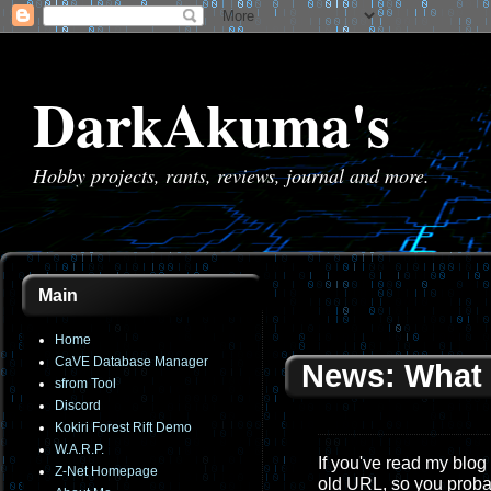
DarkAkuma's
Hobby projects, rants, reviews, journal and more.
Main
Home
CaVE Database Manager
News: What 
sfrom Tool
Discord
Kokiri Forest Rift Demo
W.A.R.P.
If you've read my blog 
Z-Net Homepage
old URL, so you proba