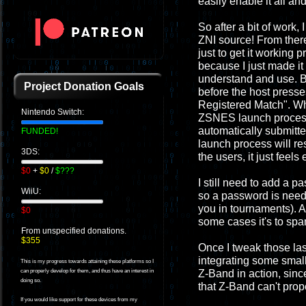
easily enable it all and
So after a bit of work
ZNI source! From there 
just to get it working 
because I just made it
understand and use. Be
Project Donation Goals
before the host presse
Registered Match". Whe
Nintendo Switch:
ZSNES launch process w
automatically submitte
FUNDED!
launch process will re
3DS:
the users, it just feel
$0
+
$0
/
$???
I still need to add a p
WiiU:
so a password is neede
you in tournaments). A
$0
some cases it's to spa
From unspecified donations.
$355
Once I tweak those last
integrating some small
This is my progress towards attaining these platforms so I
Z-Band in action, since
can properly develop for them, and thus have an interest in
doing so.
that Z-Band can't prop
If you would like support for these devices from my