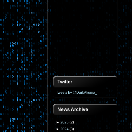
Twitter
Tweets by @DarkAkuma_
News Archive
►
2025
(
2
)
►
2024
(
3
)