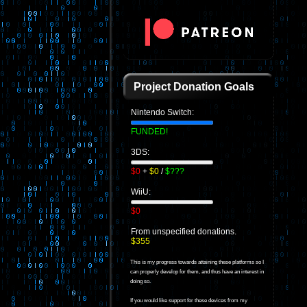
Project Donation Goals
Nintendo Switch:
FUNDED!
3DS:
$0
+
$0
/
$???
WiiU:
$0
From unspecified donations.
$355
This is my progress towards attaining these platforms so I
can properly develop for them, and thus have an interest in
doing so.
If you would like support for these devices from my