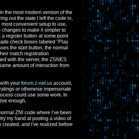
 in the most modern version of the
g out the state I left the code in,
he most convenient setup to use,
 changes to make it simpler to
 a register button at some point
w made check boxes labeled "Play
es the start button, the normal
heir match registration
rmed with the server, the ZSNES
 same amount of interaction from
 with your
forum.z-net.us
account,
ratings or otherwise impersonate
process could use some work. In
ative enough.
he normal ZNI code where I've been
try my hand at posting a video of
e created, and I've realized before