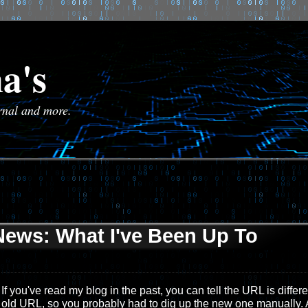
a's
urnal and more.
News: What I've Been Up To
If you've read my blog in the past, you can tell the URL is differ
old URL, so you probably had to dig up the new one manually.