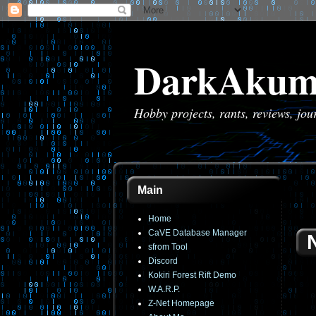
DarkAkum
Hobby projects, rants, reviews, jo
Main
Home
CaVE Database Manager
sfrom Tool
Discord
Kokiri Forest Rift Demo
W.A.R.P.
Z-Net Homepage