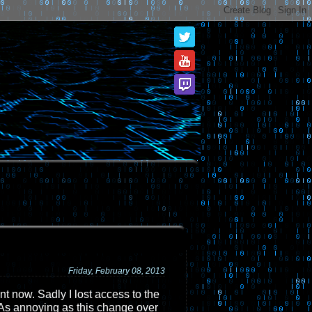
Friday, February 08, 2013
ent now. Sadly I lost access to the
 As annoying as this change over