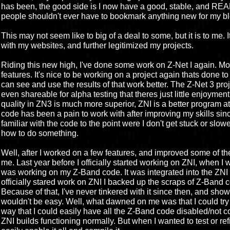
has been, the good side is I now have a good, stable, and REA
people shouldn't ever have to bookmark anything new for my blo
This may not seem like to big of a deal to some, but it is to me. It
with my websites, and further legitimized my projects.
Riding this new high, I've done some work on Z-Net I again. Mos
features. It's nice to be working on a project again thats done to
can see and use the results of that work better. The Z-Net 3 pro
even shareable for alpha testing that theres just little enjoyment
quality in ZN3 is much more superior, ZNI is a better program at thi
code has been a pain to work with after improving my skills since
familiar with the code to the point were I don't get stuck or slo
how to do something.
Well, after I worked on a few features, and improved some of 
me. Last year before I officially started working on ZNI, when I w
was working on my Z-Band code. It was integrated into the ZNI c
officially stared work on ZNI I backed up the scraps of Z-Band c
Because of that, I've never tinkered with it since then, and sh
wouldn't be easy. Well, what dawned on me was that I could try 
way that I could easily have all the Z-Band code disabled/not c
ZNI builds functioning normally. But when I wanted to test or re