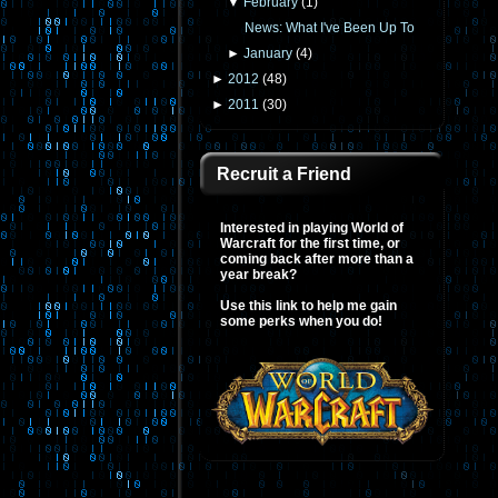
▼
February
(
1
)
News: What I've Been Up To
►
January
(
4
)
►
2012
(
48
)
►
2011
(
30
)
Recruit a Friend
Interested in playing World of
Warcraft for the first time, or
coming back after more than a
year break?
Use this link to help me gain
some perks when you do!