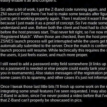
easily enable it all and compile it.
So after a bit of work, I got the Z-Band code running again, and
ZNI source! From there I've had to make some tweaks after figurin
just to get it working properly again. Then I realized it wasn't t
because I just made it as a proof of concept. So I've made some
understand and use. Before both the client and host had to click
before the host presses start. That never felt right, so I've no
Registered Match". When those are checked, then the host press
ZSNES launch process will get interrupted while the users get t
automatically submitted to the server. Once the match is confi
launch process will resume. While technically this requires the
the users, it just feels easier, and much more proper.
I still need to add a password entry field somewhere (it links up
so a password is needed or else people could easily tank your 
you in tournaments). Also status messages of the registration 
some cases it's to spammy, and other cases it's just not inform
Once I tweak those last little bits I'll finish up some work on t
integrating some small features I've seen requested. I may also 
Z-Band in action, since I've never posted a video before that I'v
that Z-Band can't properly be showcased in pics.