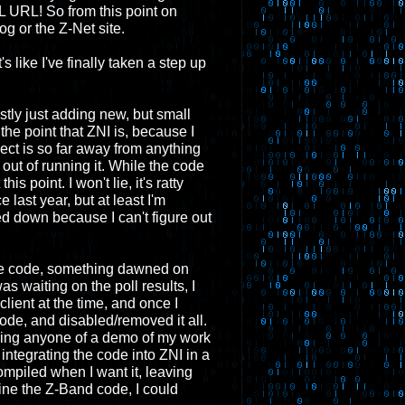
L URL! So from this point on
g or the Z-Net site.
's like I've finally taken a step up
tly just adding new, but small
 the point that ZNI is, because I
ject is so far away from anything
 out of running it. While the code
s point. I won't lie, it's ratty
 last year, but at least I'm
wed down because I can't figure out
the code, something dawned on
as waiting on the poll results, I
lient at the time, and once I
ode, and disabled/removed it all.
owing anyone of a demo of my work
integrating the code into ZNI in a
ompiled when I want it, leaving
fine the Z-Band code, I could