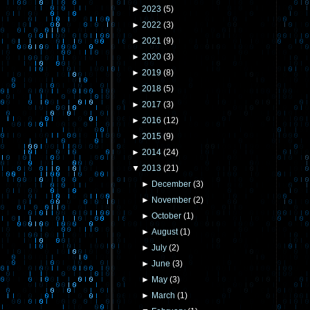
►
2023
(
5
)
►
2022
(
3
)
►
2021
(
9
)
►
2020
(
3
)
►
2019
(
8
)
►
2018
(
5
)
►
2017
(
3
)
►
2016
(
12
)
►
2015
(
9
)
►
2014
(
24
)
▼
2013
(
21
)
►
December
(
3
)
►
November
(
2
)
►
October
(
1
)
►
August
(
1
)
►
July
(
2
)
►
June
(
3
)
►
May
(
3
)
►
March
(
1
)