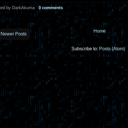
ted by DarkAkuma
0 comments
Home
Newer Posts
Subscribe to:
Posts (Atom)