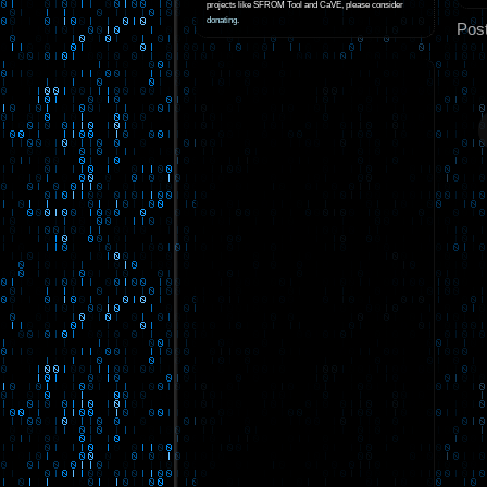
projects like SFROM Tool and CaVE, please consider
donating
.
Pos