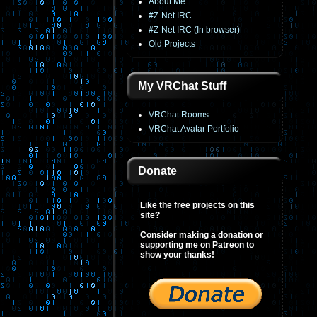
About Me
#Z-Net IRC
#Z-Net IRC (In browser)
Old Projects
My VRChat Stuff
VRChat Rooms
VRChat Avatar Portfolio
Donate
Like the free projects on this
site?
Consider making a donation or
supporting me on Patreon to
show your thanks!