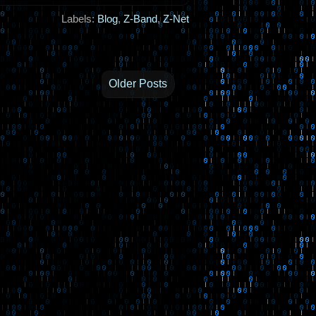
Labels:
Blog
,
Z-Band
,
Z-Net
Older Posts