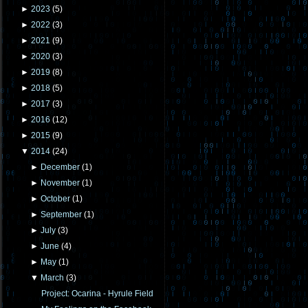
►
2023
(
5
)
►
2022
(
3
)
►
2021
(
9
)
►
2020
(
3
)
►
2019
(
8
)
►
2018
(
5
)
►
2017
(
3
)
►
2016
(
12
)
►
2015
(
9
)
▼
2014
(
24
)
►
December
(
1
)
►
November
(
1
)
►
October
(
1
)
►
September
(
1
)
►
July
(
3
)
►
June
(
4
)
►
May
(
1
)
▼
March
(
3
)
Project: Ocarina - Hyrule Field