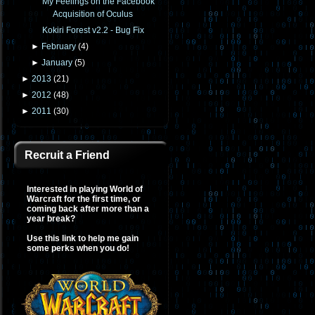
My Feelings on the Facebook
Acquisition of Oculus
Kokiri Forest v2.2 - Bug Fix
►
February
(
4
)
►
January
(
5
)
►
2013
(
21
)
►
2012
(
48
)
►
2011
(
30
)
Recruit a Friend
Interested in playing World of
Warcraft for the first time, or
coming back after more than a
year break?
Use this link to help me gain
some perks when you do!