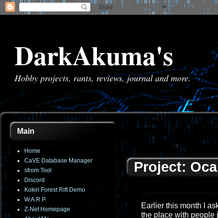
DarkAkuma's
Hobby projects, rants, reviews, journal and more.
Main
Home
CaVE Database Manager
Project: Oca
sfrom Tool
Discord
Kokiri Forest Rift Demo
W.A.R.P.
Earlier this month I a
Z-Net Homepage
the place with people 