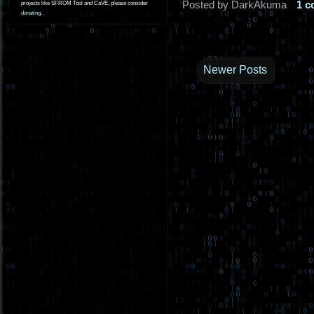
Posted by DarkAkuma
1 
projects like SFROM Tool and CaVE, please consider
donating
.
Newer Posts