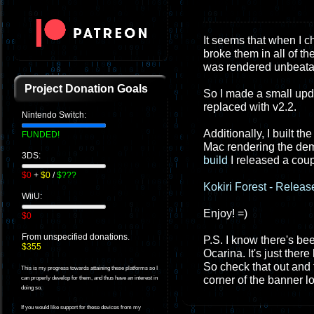
It seems that when I c
broke them in all of t
was rendered unbeata
Project Donation Goals
So I made a small upda
replaced with v2.2.
Nintendo Switch:
Additionally, I built t
FUNDED!
Mac rendering the demo
3DS:
build
I released a cou
$0
+
$0
/
$???
Kokiri Forest - Relea
WiiU:
Enjoy! =)
$0
From unspecified donations.
P.S. I know there's bee
$355
Ocarina. It's just ther
So check that out and f
This is my progress towards attaining these platforms so I
corner of the banner log
can properly develop for them, and thus have an interest in
doing so.
If you would like support for these devices from my