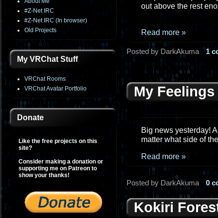
About Me
out above the rest eno
#Z-Net IRC
#Z-Net IRC (In browser)
Old Projects
Read more »
Posted by DarkAkuma
1 
My VRChat Stuff
VRChat Rooms
My Feelings
VRChat Avatar Portfolio
Donate
Big news yesterday! A
matter what side of the
Like the free projects on this
site?
Read more »
Consider making a donation or
supporting me on Patreon to
show your thanks!
Posted by DarkAkuma
0 
Kokiri Fores