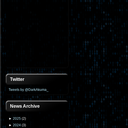
Twitter
Tweets by @DarkAkuma_
News Archive
►
2025
(
2
)
►
2024
(
3
)