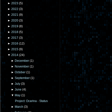
►
2023
(
5
)
►
2022
(
3
)
►
2021
(
9
)
►
2020
(
3
)
►
2019
(
8
)
►
2018
(
5
)
►
2017
(
3
)
►
2016
(
12
)
►
2015
(
9
)
▼
2014
(
24
)
►
December
(
1
)
►
November
(
1
)
►
October
(
1
)
►
September
(
1
)
►
July
(
3
)
►
June
(
4
)
▼
May
(
1
)
Project: Ocarina - Status
►
March
(
3
)