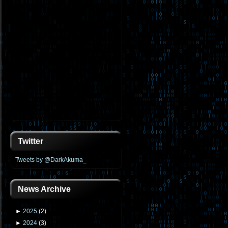
Twitter
Tweets by @DarkAkuma_
News Archive
►
2025
(
2
)
►
2024
(
3
)