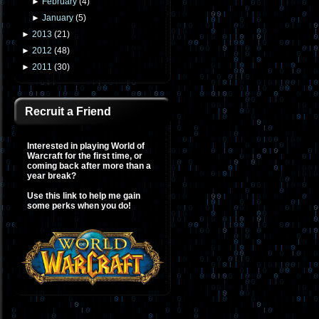
►
February
(
4
)
►
January
(
5
)
►
2013
(
21
)
►
2012
(
48
)
►
2011
(
30
)
Recruit a Friend
Interested in playing World of
Warcraft for the first time, or
coming back after more than a
year break?
Use this link to help me gain
some perks when you do!