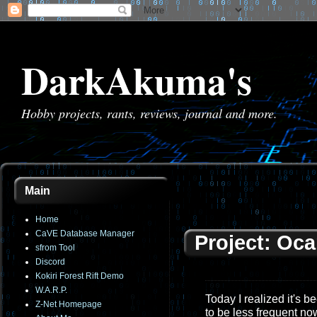
DarkAkuma's
Hobby projects, rants, reviews, journal and more.
Main
Home
CaVE Database Manager
Project: Oca
sfrom Tool
Discord
Kokiri Forest Rift Demo
W.A.R.P.
Today I realized it's 
Z-Net Homepage
to be less frequent now 