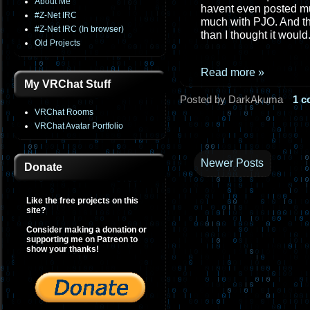
About Me
havent even posted muc
#Z-Net IRC
much with PJO. And the
#Z-Net IRC (In browser)
than I thought it would
Old Projects
Read more »
My VRChat Stuff
Posted by DarkAkuma
1 
VRChat Rooms
VRChat Avatar Portfolio
Newer Posts
Donate
Like the free projects on this
site?
Consider making a donation or
supporting me on Patreon to
show your thanks!