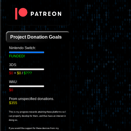
Project Donation Goals
Nintendo Switch:
FUNDED!
3DS:
$0
+
$0
/
$???
WiiU:
$0
From unspecified donations.
$355
This is my progress towards attaining these platforms so I
can properly develop for them, and thus have an interest in
doing so.
If you would like support for these devices from my