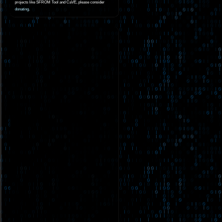
projects like SFROM Tool and CaVE, please consider
donating
.