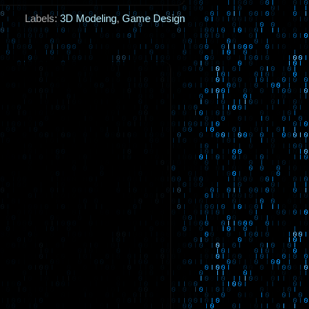
Labels:
3D Modeling
,
Game Design