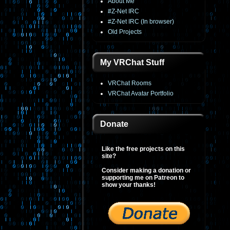
About Me
#Z-Net IRC
#Z-Net IRC (In browser)
Old Projects
My VRChat Stuff
VRChat Rooms
VRChat Avatar Portfolio
Donate
Like the free projects on this
site?
Consider making a donation or
supporting me on Patreon to
show your thanks!