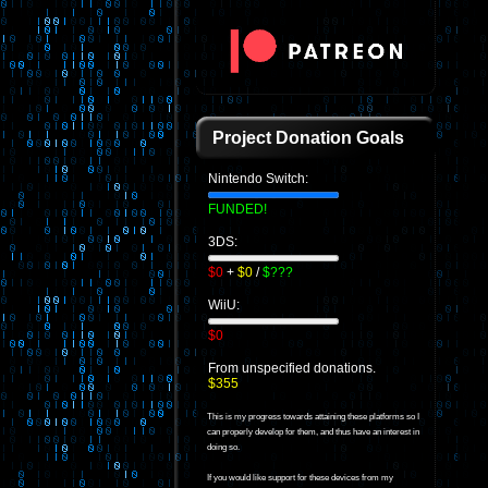
Project Donation Goals
Nintendo Switch:
FUNDED!
3DS:
$0
+
$0
/
$???
WiiU:
$0
From unspecified donations.
$355
This is my progress towards attaining these platforms so I
can properly develop for them, and thus have an interest in
doing so.
If you would like support for these devices from my