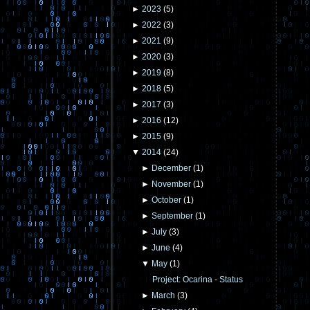
►
2023
(
5
)
►
2022
(
3
)
►
2021
(
9
)
►
2020
(
3
)
►
2019
(
8
)
►
2018
(
5
)
►
2017
(
3
)
►
2016
(
12
)
►
2015
(
9
)
▼
2014
(
24
)
►
December
(
1
)
►
November
(
1
)
►
October
(
1
)
►
September
(
1
)
►
July
(
3
)
►
June
(
4
)
▼
May
(
1
)
Project: Ocarina - Status
►
March
(
3
)