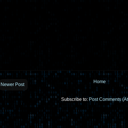
Home
Newer Post
Subscribe to:
Post Comments (A