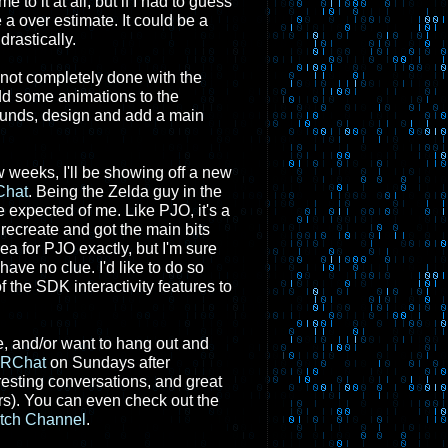
e to it at all, but if I had to guess
 a over estimate. It could be a
rastically.
if not completely done with the
 add some animations to the
sounds, design and add a main
w weeks, I'll be showing off a new
hat
. Being the Zelda guy in the
 expected of me. Like PJO, it's a
 recreate and got the main bits
rea for PJO exactly, but I'm sure
 have no clue. I'd like to do so
the SDK interactivity features to
e, and/or want to hang out and
RChat
on Sundays after
resting conversations, and great
s). You can even check out the
itch Channel
.