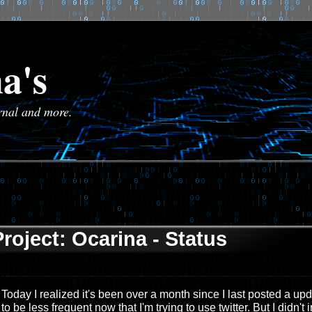
a's
urnal and more.
Project: Ocarina - Status
Today I realized it's been over a month since I last posted a up
to be less frequent now that I'm trying to use twitter. But I didn't i