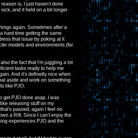
reason is, I just haven't done
ick, and it held on a bit longer
 things again. Sometimes after a
a hard time getting the same
dress that issue by poking at it
acter models and environments (for
lso the fact that I'm juggling a lot
ficient tasks ready to help me
ain. And it's definetly nice when
 that aside and work on something
cts like PJO.
 to get PJO done asap. I was
like releasing stuff on my
that's passed, again I feel no
own a Rift. Since I can't enjoy the
rning experiences PJO and the