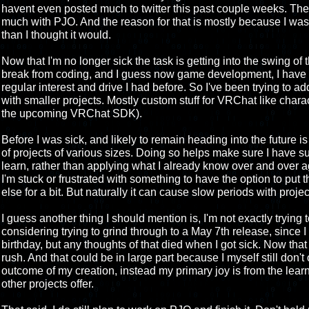
havent even posted much to twitter this past couple weeks. The 
much with PJO. And the reason for that is mostly because I was s
than I thought it would.
Now that I'm no longer sick the task is getting into the swing of
break from coding, and I guess now game development, I have 
regular interest and drive I had before. So I've been trying to ad
with smaller projects. Mostly custom stuff for VRChat like char
the upcoming VRChat SDK).
Before I was sick, and likely to remain heading into the future is a
of projects of various sizes. Doing so helps make sure I have su
learn, rather than applying what I already know over and over ag
I'm stuck or frustrated with something to have the option to put
else for a bit. But naturally it can cause slow periods with proje
I guess another thing I should mention is, I'm not exactly trying
considering trying to grind through to a May 7th release, since I 
birthday, but any thoughts of that died when I got sick. Now that 
rush. And that could be in large part because I myself still don't 
outcome of my creation, instead my primary joy is from the lea
other projects offer.