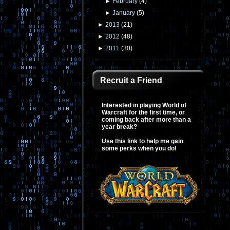
►
February
(
4
)
►
January
(
5
)
►
2013
(
21
)
►
2012
(
48
)
►
2011
(
30
)
Recruit a Friend
Interested in playing World of
Warcraft for the first time, or
coming back after more than a
year break?
Use this link to help me gain
some perks when you do!