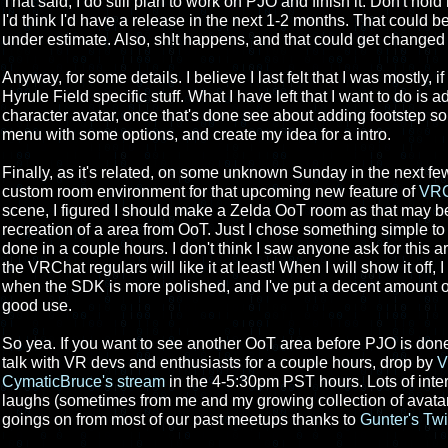
That said, I do still plan to work on PJO and finish it. Don't hold m
I'd think I'd have a release in the next 1-2 months. That could be
under estimate. Also, sh!t happens, and that could get changed d
Anyway, for some details. I believe I last felt that I was mostly, 
Hyrule Field specific stuff. What I have left that I want to do is
character avatar, once that's done see about adding footstep 
menu with some options, and create my idea for a intro.
Finally, as it's related, on some unknown Sunday in the next fe
custom room environment for that upcoming new feature of
VRC
scene, I figured I should make a Zelda OoT room as that may be
recreation of a area from OoT. Just I chose something simple to
done in a couple hours. I don't think I saw anyone ask for this a
the VRChat regulars will like it at least! When I will show it off, I
when the SDK is more polished, and I've put a decent amount of 
good use.
So yea. If you want to see another OoT area before PJO is don
talk with VR devs and enthusiasts for a couple hours, drop by
V
CymaticBruce's stream
in the 4-5:30pm PST hours. Lots of inte
laughs (sometimes from me and my growing collection of avatar
goings on from most of our past meetups thanks to
Gunter's Tw