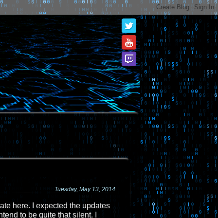
Tuesday, May 13, 2014
date here. I expected the updates
ntend to be quite that silent. I