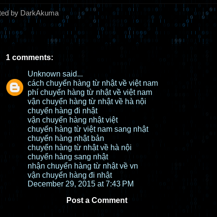
ted by DarkAkuma
1 comments:
Unknown
said...
cách chuyển hàng từ nhật về việt nam
phí chuyển hàng từ nhật về việt nam
vận chuyển hàng từ nhật về hà nội
chuyển hàng đi nhật
vận chuyển hàng nhật việt
chuyển hàng từ việt nam sang nhật
chuyển hàng nhật bản
chuyển hàng từ nhật về hà nội
chuyển hàng sang nhật
nhận chuyển hàng từ nhật về vn
vận chuyển hàng đi nhật
December 29, 2015 at 7:43 PM
Post a Comment