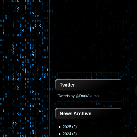
Twitter
Tweets by @DarkAkuma_
News Archive
►
2025
(
2
)
►
2024
(
3
)