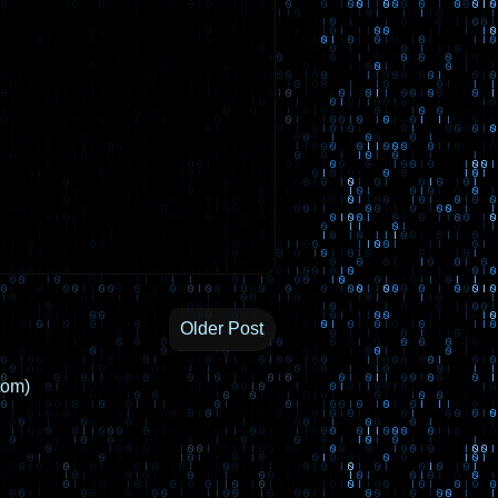
Older Post
tom)