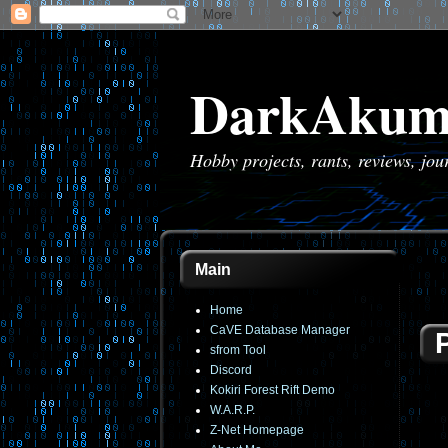
DarkAkum
Hobby projects, rants, reviews, jo
Main
Home
CaVE Database Manager
sfrom Tool
Discord
Kokiri Forest Rift Demo
W.A.R.P.
Z-Net Homepage