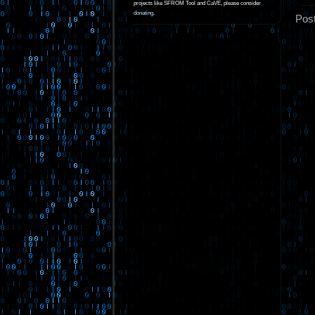
projects like SFROM Tool and CaVE, please consider
donating
.
Pos