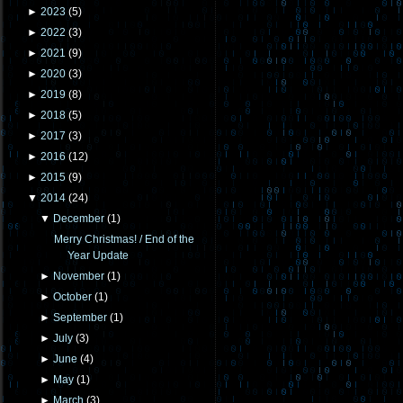
►
2023
(
5
)
►
2022
(
3
)
►
2021
(
9
)
►
2020
(
3
)
►
2019
(
8
)
►
2018
(
5
)
►
2017
(
3
)
►
2016
(
12
)
►
2015
(
9
)
▼
2014
(
24
)
▼
December
(
1
)
Merry Christmas! / End of the
Year Update
►
November
(
1
)
►
October
(
1
)
►
September
(
1
)
►
July
(
3
)
►
June
(
4
)
►
May
(
1
)
►
March
(
3
)