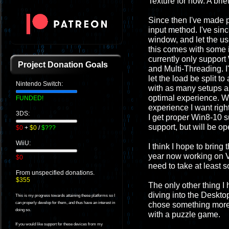
Texture for now. A brief
Since then I've made p
input method. I've sin
window, and let the use
this comes with some i
currently only support 
Project Donation Goals
and Multi-Threading. I
let the load be split t
Nintendo Switch:
with as many setups as
optimal experience. Wi
FUNDED!
experience I want righ
3DS:
I get proper Win8-10 s
support, but will be ope
$0
+
$0
/
$???
WiiU:
I think I hope to bring 
year now working on VR
$0
need to take at least 
From unspecified donations.
$355
The only other thing I
diving into the Desktop
This is my progress towards attaining these platforms so I
chose something more f
can properly develop for them, and thus have an interest in
doing so.
with a puzzle game.
If you would like support for these devices from my