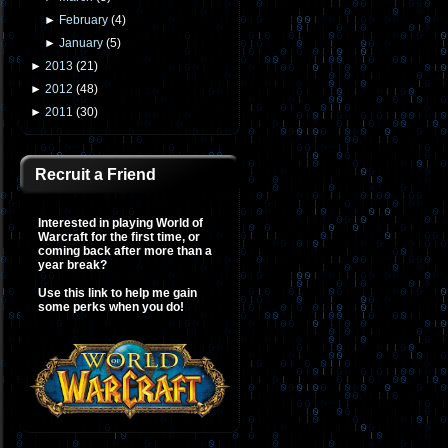
►
February
(
4
)
►
January
(
5
)
►
2013
(
21
)
►
2012
(
48
)
►
2011
(
30
)
Recruit a Friend
Interested in playing World of
Warcraft for the first time, or
coming back after more than a
year break?
Use this link to help me gain
some perks when you do!