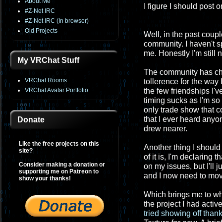
About Me
I figure I should post
#Z-Net IRC
#Z-Net IRC (In browser)
Old Projects
Well, in the past coupl
community. I haven't 
me. Honestly I'm still n
My VRChat Stuff
The community has cha
VRChat Rooms
tollerence for the way 
VRChat Avatar Portfolio
the few friendships I'
timing sucks as I'm so
only trade show that 
that I ever heard anyo
Donate
drew nearer.
Like the free projects on this
Another thing I should
site?
of it is, I'm declaring
Consider making a donation or
on my issues, but I'll j
supporting me on Patreon to
and I now need to mov
show your thanks!
Which brings me to wha
the project I had active
tried showing off than