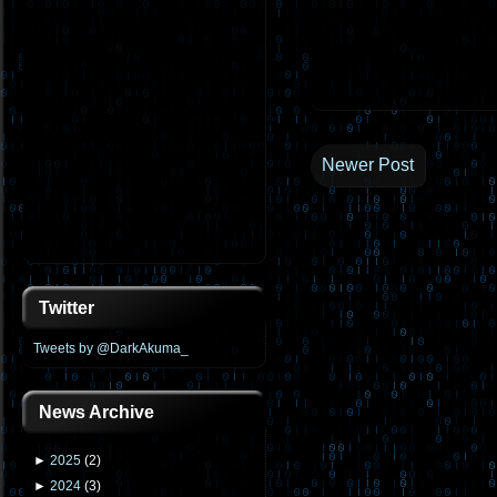
Newer Post
Twitter
Tweets by @DarkAkuma_
News Archive
►
2025
(
2
)
►
2024
(
3
)