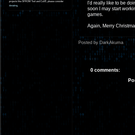
projects like SFROM Tool and CaVE, please consider
I'd really like to be d
donating
.
soon I may start worki
games.
Again, Merry Christmas
Posted by DarkAkuma
0 comments:
Po