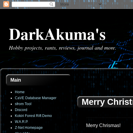
DarkAkuma's
Hobby projects, rants, reviews, journal and more.
Main
Home
CaVE Database Manager
Merry Christ
sfrom Tool
Discord
Kokiri Forest Rift Demo
W.A.R.P.
Merry Chrismas!
Z-Net Homepage