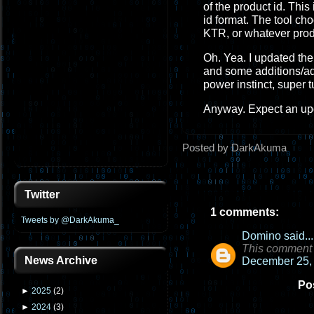
of the product id. This
id format. The tool cho
KTR, or whatever prod
Oh. Yea. I updated the 
and some additions/adj
power instinct, super t
Anyway. Expect an upd
Posted by DarkAkuma
Twitter
1 comments:
Tweets by @DarkAkuma_
Domino
said...
This comment 
News Archive
December 25, 
Po
►
2025
(
2
)
►
2024
(
3
)