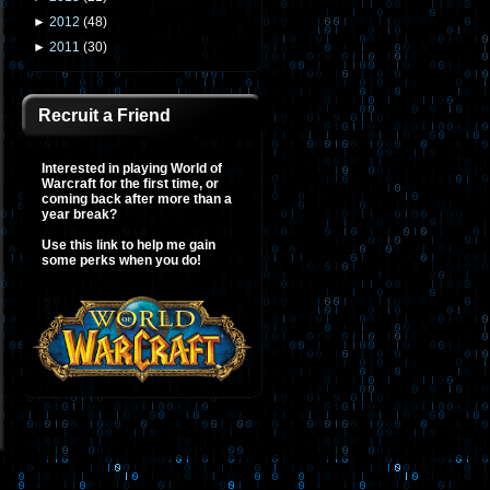
►
2012
(
48
)
►
2011
(
30
)
Recruit a Friend
Interested in playing World of
Warcraft for the first time, or
coming back after more than a
year break?
Use this link to help me gain
some perks when you do!