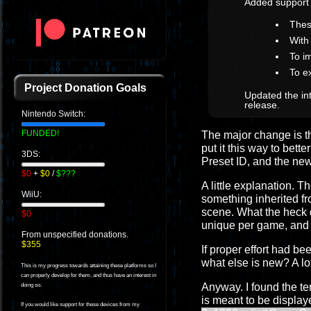
Added support
Thes
With
To i
To e
Project Donation Goals
Updated the int
release.
Nintendo Switch:
FUNDED!
The major change is the 
put it this way to bet
3DS:
Preset ID, and the n
$0
+
$0
/
$???
A little explanation. 
WiiU:
something inherited f
scene. What the heck 
$0
unique per game, and th
From unspecified donations.
$355
If proper effort had 
what else is new? A lo
This is my progress towards attaining these platforms so I
can properly develop for them, and thus have an interest in
Anyway. I found the te
doing so.
is meant to be displa
If you would like support for these devices from my