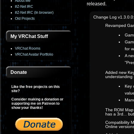
About Me
released.
#Z-Net IRC
#Z-Net IRC (In browser)
Change Log v1.3.0.0
Old Projects
Revamped Gam
Game
My VRChat Stuff
Game
VRChat Rooms
for 
VRChat Avatar Portfolio
A ne
"Pre
Donate
Added new Key
understanding 
Key 
Like the free projects on this
site?
value
Consider making a donation or
Manu
supporting me on Patreon to
show your thanks!
The ROM Map co
has a 3rd... b
Compatibility 
Online versions