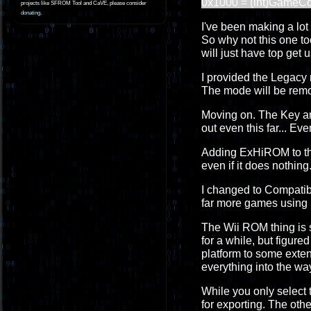
0x1000 = (int)GameC
projects like SFROM Tool and CaVE, please consider
donating
.
I've been making a lot o
So why not this one too
will just have top get u
I provided the Legacy 
The mode will be remo
Moving on. The Key and
out even this far... Ev
Adding ExHiROM to the 
even if it does nothing.
I changed to Compatibil
far more games using 
The Wii ROM thing is so
for a while, but figur
platform to some extent
everything into the wa
While you only select 
for exporting. The othe