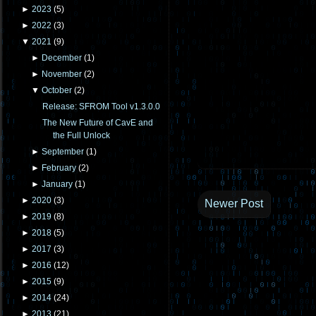
►
2023
(
5
)
►
2022
(
3
)
▼
2021
(
9
)
►
December
(
1
)
►
November
(
2
)
▼
October
(
2
)
Release: SFROM Tool v1.3.0.0
The New Future of CavE and
the Full Unlock
►
September
(
1
)
►
February
(
2
)
►
January
(
1
)
►
2020
(
3
)
Newer Post
►
2019
(
8
)
►
2018
(
5
)
►
2017
(
3
)
►
2016
(
12
)
►
2015
(
9
)
►
2014
(
24
)
►
2013
(
21
)