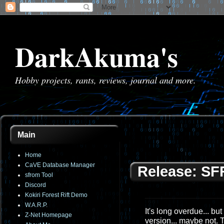
DarkAkuma's
Hobby projects, rants, reviews, journal and more.
Main
Home
CaVE Database Manager
Release: SF
sfrom Tool
Discord
Kokiri Forest Rift Demo
W.A.R.P.
It's long overdue... bu
Z-Net Homepage
version... maybe not. 