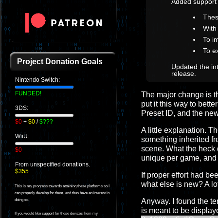
Added support
Thes
With
To i
To e
Project Donation Goals
Updated the int
release.
Nintendo Switch:
FUNDED!
The major change is the 
put it this way to bet
3DS:
Preset ID, and the n
$0
+
$0
/
$???
A little explanation. 
WiiU:
something inherited f
scene. What the heck 
$0
unique per game, and th
From unspecified donations.
$355
If proper effort had 
what else is new? A lo
This is my progress towards attaining these platforms so I
can properly develop for them, and thus have an interest in
Anyway. I found the te
doing so.
is meant to be displa
If you would like support for these devices from my