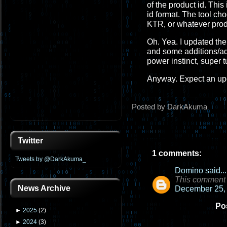
of the product id. This
id format. The tool cho
KTR, or whatever prod
Oh. Yea. I updated the 
and some additions/adj
power instinct, super t
Anyway. Expect an upd
Posted by DarkAkuma
Twitter
1 comments:
Tweets by @DarkAkuma_
Domino
said...
This comment 
News Archive
December 25, 
Po
►
2025
(
2
)
►
2024
(
3
)