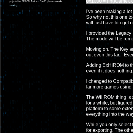
0x1000 = (int)GameC
projects like SFROM Tool and CaVE, please consider
donating
.
I've been making a lot o
So why not this one too
will just have top get u
I provided the Legacy 
The mode will be remo
Moving on. The Key and
out even this far... Ev
Adding ExHiROM to the 
even if it does nothing.
I changed to Compatibil
far more games using 
The Wii ROM thing is so
for a while, but figur
platform to some extent
everything into the wa
While you only select 
for exporting. The othe