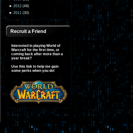
►
2012
(
48
)
►
2011
(
30
)
Recruit a Friend
Interested in playing World of
Warcraft for the first time, or
coming back after more than a
year break?
Use this link to help me gain
some perks when you do!