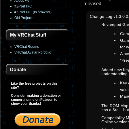
About Me
released.
#Z-Net IRC
#Z-Net IRC (In browser)
Change Log v1.3.0.0
Old Projects
Revamped Gam
Game
My VRChat Stuff
Game
VRChat Rooms
for 
VRChat Avatar Portfolio
A ne
"Pre
Donate
Added new Key
understanding 
Key 
Like the free projects on this
site?
value
Consider making a donation or
Manu
supporting me on Patreon to
show your thanks!
The ROM Map co
has a 3rd... b
Compatibility 
Online versions