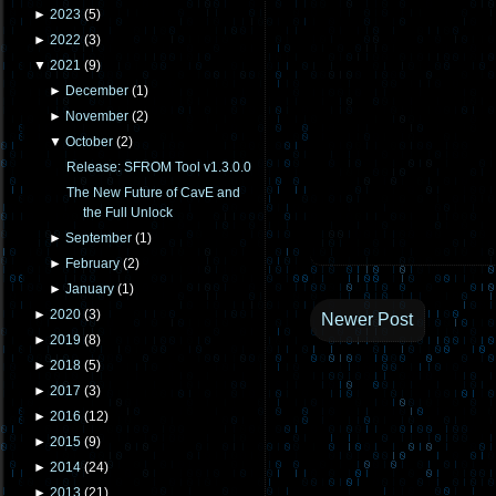
►
2023
(
5
)
►
2022
(
3
)
▼
2021
(
9
)
►
December
(
1
)
►
November
(
2
)
▼
October
(
2
)
Release: SFROM Tool v1.3.0.0
The New Future of CavE and
the Full Unlock
►
September
(
1
)
►
February
(
2
)
►
January
(
1
)
►
2020
(
3
)
Newer Post
►
2019
(
8
)
►
2018
(
5
)
►
2017
(
3
)
►
2016
(
12
)
►
2015
(
9
)
►
2014
(
24
)
►
2013
(
21
)