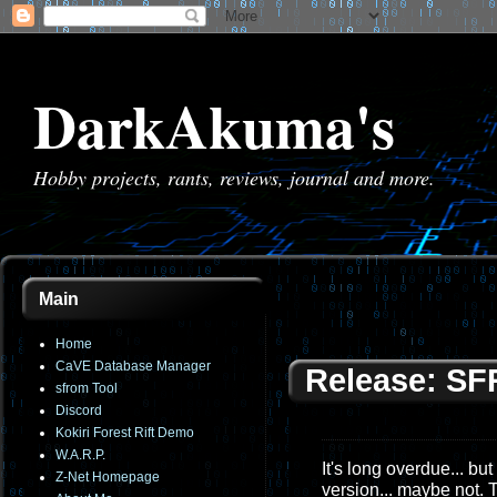
DarkAkuma's
Hobby projects, rants, reviews, journal and more.
Main
Home
CaVE Database Manager
Release: SF
sfrom Tool
Discord
Kokiri Forest Rift Demo
W.A.R.P.
It's long overdue... bu
Z-Net Homepage
version... maybe not. 