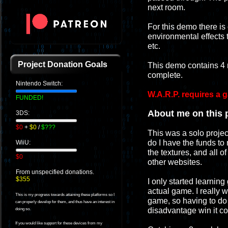
next room.
For this demo there is
environmental effects t
etc.
Project Donation Goals
This demo contains 4 
complete.
Nintendo Switch:
W.A.R.P. requires a 
FUNDED!
About me on this p
3DS:
$0
+
$0
/
$???
This was a solo projec
do I have the funds to 
WiiU:
the textures, and all o
$0
other websites.
From unspecified donations.
$355
I only started learning
actual game. I really
This is my progress towards attaining these platforms so I
game, so having to do e
can properly develop for them, and thus have an interest in
disadvantage win it c
doing so.
If you would like support for these devices from my