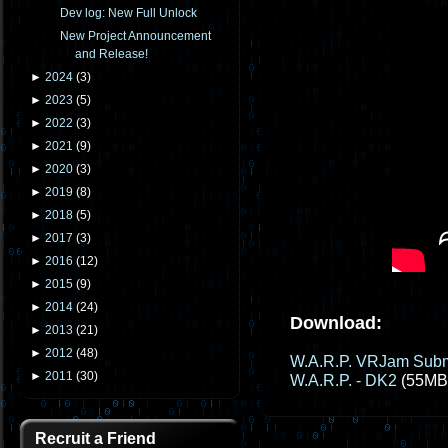
Dev log: New Full Unlock
New Project Announcement
and Release!
►
2024
(
3
)
►
2023
(
5
)
►
2022
(
3
)
►
2021
(
9
)
►
2020
(
3
)
►
2019
(
8
)
►
2018
(
5
)
►
2017
(
3
)
►
2016
(
12
)
►
2015
(
9
)
►
2014
(
24
)
Download:
►
2013
(
21
)
►
2012
(
48
)
W.A.R.P. VRJam Subm
►
2011
(
30
)
W.A.R.P. - DK2
(55MB
Recruit a Friend