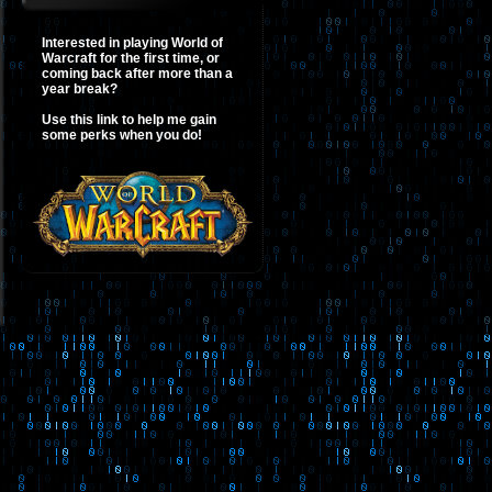
Interested in playing World of
Warcraft for the first time, or
coming back after more than a
year break?
Use this link to help me gain
some perks when you do!