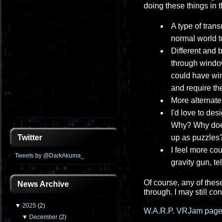
doing these things in t
A type of tran
normal world to
Different and 
through windows
could have win
and require the
More alternate 
I'd love to de
Why? Why does
up as puzzles?
Twitter
I feel more co
Tweets by @DarkAkuma_
gravity gun, te
Of course, any of these
News Archive
through. I may still co
▼
2025
(
2
)
W.A.R.P. VRJam page
▼
December
(
2
)