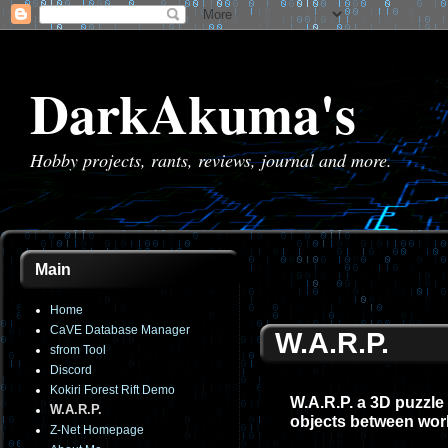
DarkAkuma's
Hobby projects, rants, reviews, journal and more.
Main
Home
CaVE Database Manager
W.A.R.P.
sfrom Tool
Discord
Kokiri Forest Rift Demo
W.A.R.P. a 3D puzzle
W.A.R.P.
objects between wor
Z-Net Homepage