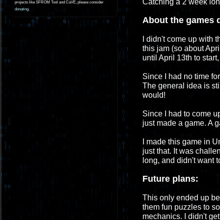
Catching a 2 week long 
projects like SFROM Tool and CaVE, please consider
donating
.
About the games 
I didn't come up with t
this jam (so about Apri
until April 13th to sta
Since I had no time for
The general idea is sti
would!
Since I had to come up 
just made a game. A g
I made this game in Un
just that. It was challe
long, and didn't want 
Future plans:
This only ended up be
them fun puzzles to so
mechanics. I didn't ge