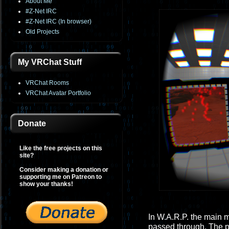
About Me
#Z-Net IRC
#Z-Net IRC (In browser)
Old Projects
My VRChat Stuff
VRChat Rooms
VRChat Avatar Portfolio
Donate
Like the free projects on this
site?
Consider making a donation or
supporting me on Patreon to
show your thanks!
In W.A.R.P. the main 
passed through. The p