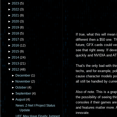
►
2023
(
5
)
►
2022
(
3
)
►
2021
(
9
)
►
2020
(
3
)
►
2019
(
8
)
►
2018
(
5
)
If true, what this will mean
different then a $50 one. T
►
2017
(
3
)
future, GFX cards could ve
►
2016
(
12
)
see that right away. If deve
►
2015
(
9
)
quickly and NVIDIA and ATI s
►
2014
(
24
)
►
2013
(
21
)
That's the only bad with th
▼
2012
(
48
)
techs, and for example, pol
►
December
(
1
)
cause character models pol
all still be handled by cur
►
November
(
2
)
►
October
(
4
)
Also of note. This is a gra
►
September
(
4
)
the possibility of seeing thi
▼
August
(
4
)
consoles if their games are 
News: Z-Net I Project Status
and features matter more. An
Update
innovate.
UFC May Have Finally Jumped