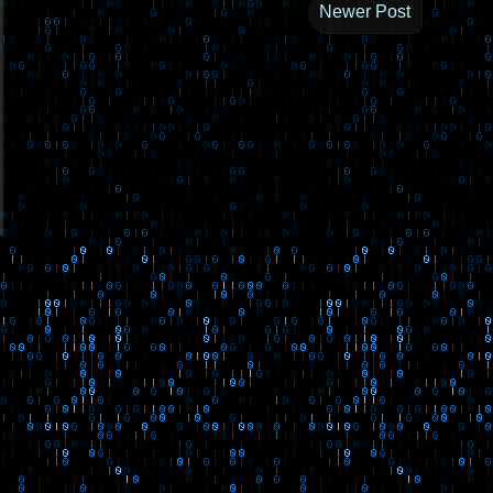
Newer Post