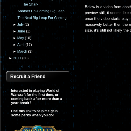
The Shark
Below is a video from anot
Another Up-Coming Big Leap
preview still, it seems like
The Next Big Leap For Gaming
once the video starts playin
massively better then the 
►
July
(
2
)
size, it's still not likely t
►
June
(
1
)
►
May
(
10
)
►
April
(
17
)
►
March
(
3
)
►
2011
(
30
)
Recruit a Friend
Interested in playing World of
Warcraft for the first time, or
coming back after more than a
year break?
Use this link to help me gain
some perks when you do!