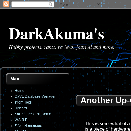
DarkAkuma's
Hobby projects, rants, reviews, journal and more.
Main
Home
CaVE Database Manager
Another Up
sfrom Tool
Discord
Kokiri Forest Rift Demo
W.A.R.P.
This is somewhat of a
Z-Net Homepage
is a piece of hardware