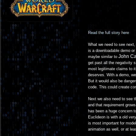
Read the full story here
What we need to see next, b
is a downloadable demo or 
John C
maybe similar to
get past all the negativity 
most legitimate claims to i
deserves. With a demo, well
But it would also be dange
code. This could create com
Next we also need to see t
and that requirement grows
has been a huge concern to
Euclideon is with a old very
is most important for model
animation as well, or at leas