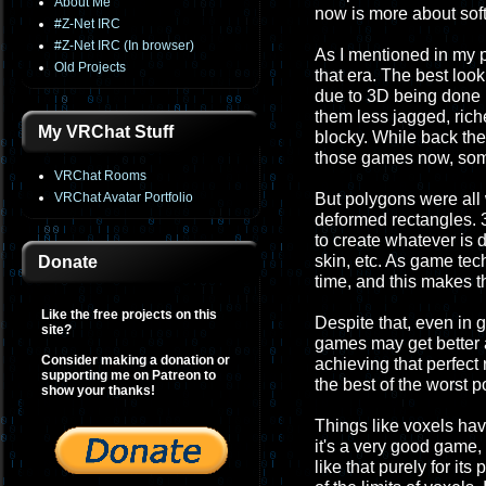
About Me
now is more about sof
#Z-Net IRC
#Z-Net IRC (In browser)
As I mentioned in my p
Old Projects
that era. The best loo
due to 3D being done
them less jagged, rich
My VRChat Stuff
blocky. While back the
those games now, som
VRChat Rooms
VRChat Avatar Portfolio
But polygons were all w
deformed rectangles. 3
to create whatever is d
skin, etc. As game te
Donate
time, and this makes t
Like the free projects on this
Despite that, even in 
site?
games may get better 
Consider making a donation or
achieving that perfect r
supporting me on Patreon to
the best of the worst p
show your thanks!
Things like voxels hav
it's a very good game,
like that purely for it