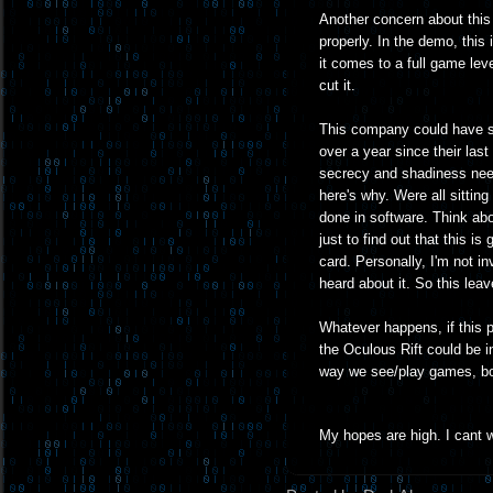
Another concern about this 
properly. In the demo, this
it comes to a full game lev
cut it.
This company could have som
over a year since their last
secrecy and shadiness need
here's why. Were all sittin
done in software. Think ab
just to find out that this 
card. Personally, I'm not in
heard about it. So this lea
Whatever happens, if this pr
the Oculous Rift could be i
way we see/play games, bot
My hopes are high. I cant w