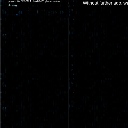
projects like SFROM Tool and CaVE, please consider
Without further ado, wa
donating
.