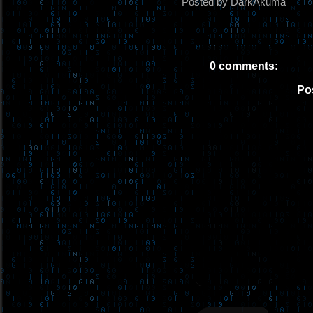
Posted by DarkAkuma
0 comments:
Po