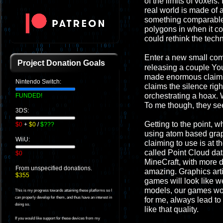
of the limits of voxels
real world is made of 
something comparable. 
polygons in when it c
could rethink the tech
Enter a new small co
Project Donation Goals
releasing a couple Yo
made enormous claims t
Nintendo Switch:
claims the silence righ
orchestrating a hoax. 
FUNDED!
To me though, they see
3DS:
Getting to the point, 
$0
+
$0
/
$???
using atom based graphi
WiiU:
claiming to use is at t
called Point Cloud dat
$0
MineCraft, with more de
From unspecified donations.
amazing. Graphics arti
$355
games will look like w
models, our games wou
This is my progress towards attaining these platforms so I
can properly develop for them, and thus have an interest in
for me, always lead to 
doing so.
like that quality.
If you would like support for these devices from my