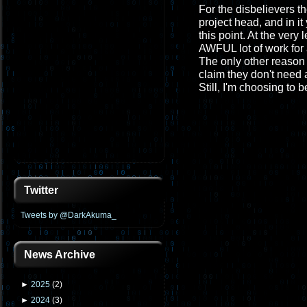
For the disbelievers th
project head, and in it
this point. At the very
AWFUL lot of work for 
The only other reason 
claim they don't need a
Still, I'm choosing to b
Twitter
Tweets by @DarkAkuma_
News Archive
►
2025
(
2
)
►
2024
(
3
)