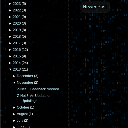
►
2023
(
5
)
Newer Post
►
2022
(
3
)
►
2021
(
9
)
►
2020
(
3
)
►
2019
(
8
)
►
2018
(
5
)
►
2017
(
3
)
►
2016
(
12
)
►
2015
(
9
)
►
2014
(
24
)
▼
2013
(
21
)
►
December
(
3
)
▼
November
(
2
)
Z-Net 3: Feedback Needed
Z-Net 3: An Update on
Updating!
►
October
(
1
)
►
August
(
1
)
►
July
(
2
)
►
June
(
3
)