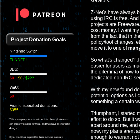
services.
Z-Net's have always b
using IRC is free. And
projects are Freeware.
cost money. I want my 
from the fact that in t
Project Donation Goals
policy/tool changes, et
move it to one of
man
Nintendo Switch:
So what's changed? Jus
FUNDED!
easier for users as m
3DS:
the dilemma of how to
dedicated non-IRC ser
$0
+
$0
/
$???
WiiU:
With my new found dete
potential options as I
$0
something a certain way
From unspecified donations.
$355
Triumphant, I started 
effort to do so. But it
This is my progress towards attaining these platforms so I
apart around me, and c
can properly develop for them, and thus have an interest in
doing so.
now, my plans arent as 
enough to warrant not 
If you would like support for these devices from my