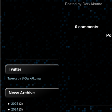
Posted by DarkAkuma
0 comments:
Po
Twitter
Tweets by @DarkAkuma_
News Archive
►
2025
(
2
)
►
2024
(
3
)