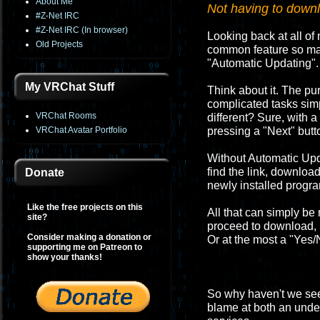
About Me
Not having to downlo
#Z-Net IRC
#Z-Net IRC (In browser)
Looking back at all of 
Old Projects
common feature so many
"Automatic Updating".
My VRChat Stuff
Think about it. The p
complicated tasks sim
VRChat Rooms
different? Sure, with a
VRChat Avatar Portfolio
pressing a "Next" butt
Without Automatic Upd
find the link, download
Donate
newly installed progr
Like the free projects on this
All that can simply be
site?
proceed to download, in
Consider making a donation or
Or at the most a "Yes/N
supporting me on Patreon to
show your thanks!
So why haven't we seen
blame at both an under