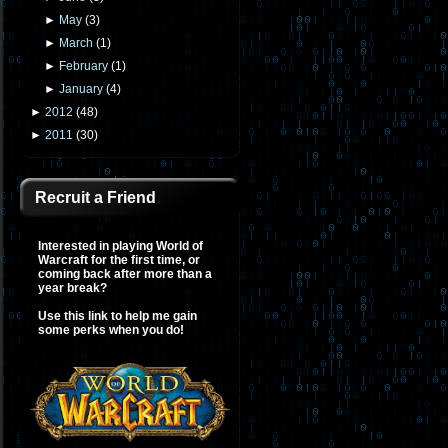
►
May
(
3
)
►
March
(
1
)
►
February
(
1
)
►
January
(
4
)
►
2012
(
48
)
►
2011
(
30
)
Recruit a Friend
Interested in playing World of
Warcraft for the first time, or
coming back after more than a
year break?
Use this link to help me gain
some perks when you do!