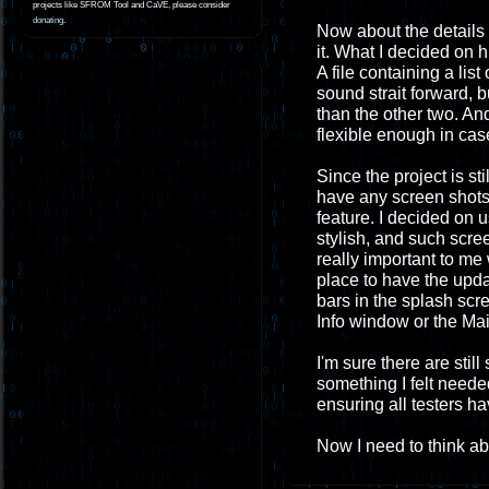
projects like SFROM Tool and CaVE, please consider
donating
.
Now about the details o
it. What I decided on 
A file containing a list
sound strait forward, b
than the other two. And
flexible enough in case
Since the project is sti
have any screen shots. 
feature. I decided on 
stylish, and such scree
really important to me w
place to have the upda
bars in the splash scr
Info window or the Mai
I'm sure there are stil
something I felt needed
ensuring all testers ha
Now I need to think abo