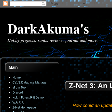
DarkAkuma's
Hobby projects, rants, reviews, journal and more.
Main
Home
CaVE Database Manager
Z-Net 3: An
sfrom Tool
Discord
Kokiri Forest Rift Demo
W.A.R.P.
How could an update
Z-Net Homepage