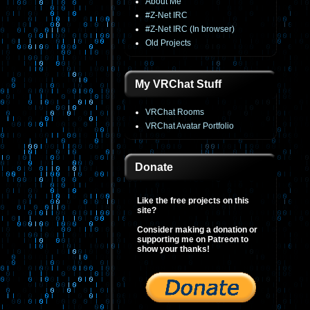
About Me
#Z-Net IRC
#Z-Net IRC (In browser)
Old Projects
My VRChat Stuff
VRChat Rooms
VRChat Avatar Portfolio
Donate
Like the free projects on this
site?
Consider making a donation or
supporting me on Patreon to
show your thanks!