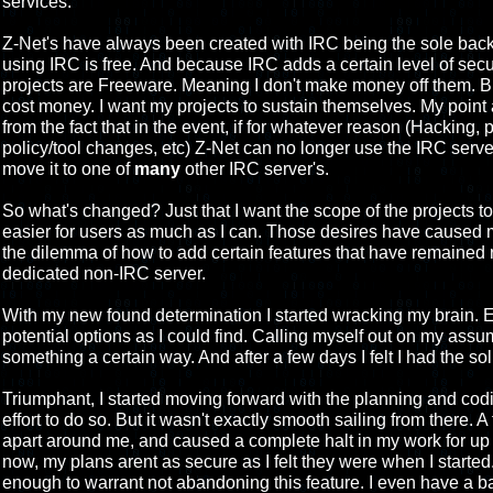
services.
Z-Net's have always been created with IRC being the sole back
using IRC is free. And because IRC adds a certain level of secur
projects are Freeware. Meaning I don't make money off them. Bu
cost money. I want my projects to sustain themselves. My point 
from the fact that in the event, if for whatever reason (Hacking, 
policy/tool changes, etc) Z-Net can no longer use the IRC server 
move it to one of
many
other IRC server's.
So what's changed? Just that I want the scope of the projects t
easier for users as much as I can. Those desires have caused 
the dilemma of how to add certain features that have remained 
dedicated non-IRC server.
With my new found determination I started wracking my brain. E
potential options as I could find. Calling myself out on my assu
something a certain way. And after a few days I felt I had the sol
Triumphant, I started moving forward with the planning and codin
effort to do so. But it wasn't exactly smooth sailing from there.
apart around me, and caused a complete halt in my work for up 
now, my plans arent as secure as I felt they were when I started.
enough to warrant not abandoning this feature. I even have a b