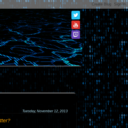
Tuesday, November 12, 2013
tter?