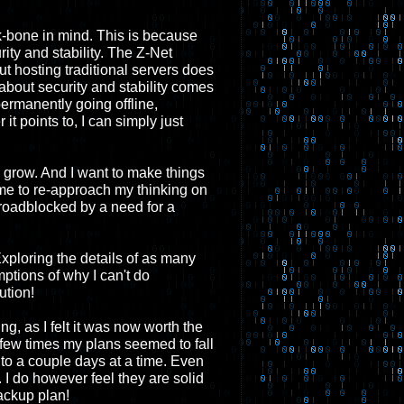
-bone in mind. This is because
ity and stability. The Z-Net
t hosting traditional servers does
about security and stability comes
permanently going offline,
it points to, I can simply just
o grow. And I want to make things
me to re-approach my thinking on
roadblocked by a need for a
xploring the details of as many
mptions of why I can't do
ution!
g, as I felt it was now worth the
 A few times my plans seemed to fall
to a couple days at a time. Even
 I do however feel they are solid
ackup plan!