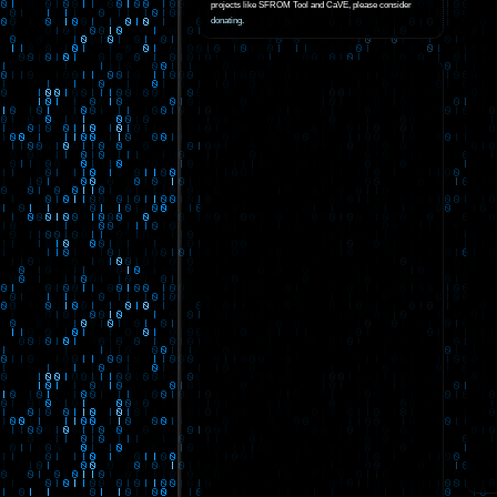
projects like SFROM Tool and CaVE, please consider
donating
.