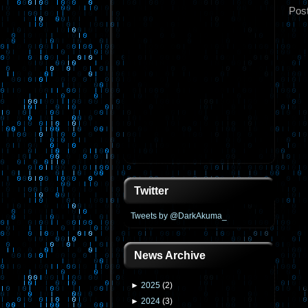
Pos
Twitter
Tweets by @DarkAkuma_
News Archive
►
2025
(
2
)
►
2024
(
3
)