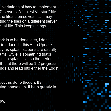
al variations of how to implement
 servers. A "Latest Version" file.
 the files themselves. It all may
ing the files on a different server
dual file. This keeps things
rk is to be done later, I don't
 interface for this Auto Update
ay as splash screens are usually
rams. Style is something that's
 such a splash is also the perfect
h that there will be 1-2 progress
nds and lead into either the Login
got this done though. It's
ing phases it will help greatly in
ow.