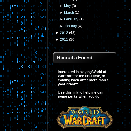
►
May
(
3
)
►
March
(
1
)
►
February
(
1
)
►
January
(
4
)
►
2012
(
48
)
►
2011
(
30
)
Recruit a Friend
Interested in playing World of
Warcraft for the first time, or
coming back after more than a
year break?
Use this link to help me gain
some perks when you do!