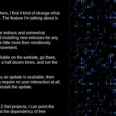
ers, I find it kind of strange what
The feature I'm talking about is
ake tedious and somewhat
 installing new releases be any
es little more then mindlessly
provement.
lable on the website, go there,
ck a half dozen times, and run the
u an update is available, then
require no user interaction at all.
install the update.
-Net projects, I can point the
at the dependency of free