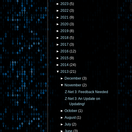
►
2023
(
5
)
►
2022
(
3
)
►
2021
(
9
)
►
2020
(
3
)
►
2019
(
8
)
►
2018
(
5
)
►
2017
(
3
)
►
2016
(
12
)
►
2015
(
9
)
►
2014
(
24
)
▼
2013
(
21
)
►
December
(
3
)
▼
November
(
2
)
Z-Net 3: Feedback Needed
Z-Net 3: An Update on
Updating!
►
October
(
1
)
►
August
(
1
)
►
July
(
2
)
►
June
(
3
)