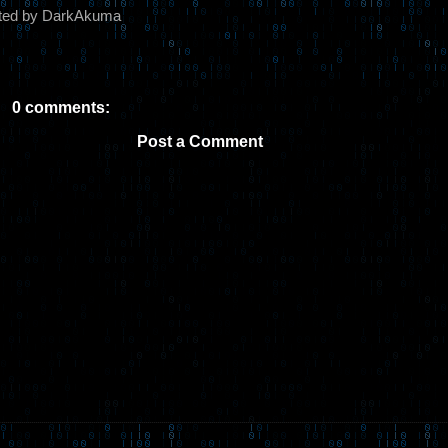
ted by DarkAkuma
0 comments:
Post a Comment