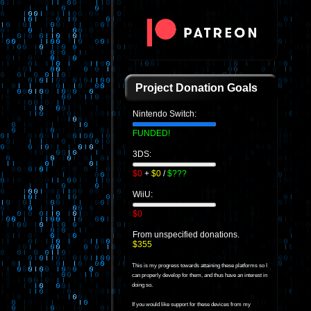
Project Donation Goals
Nintendo Switch:
FUNDED!
3DS:
$0
+
$0
/
$???
WiiU:
$0
From unspecified donations.
$355
This is my progress towards attaining these platforms so I
can properly develop for them, and thus have an interest in
doing so.
If you would like support for these devices from my