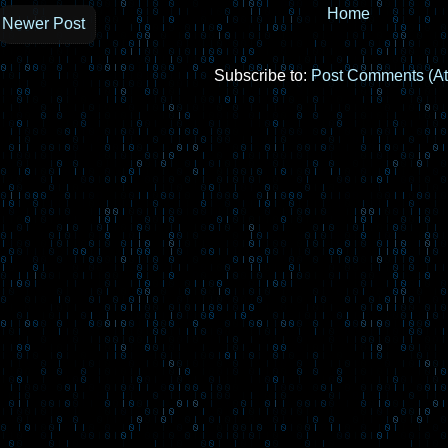
Home
Newer Post
Subscribe to:
Post Comments (A