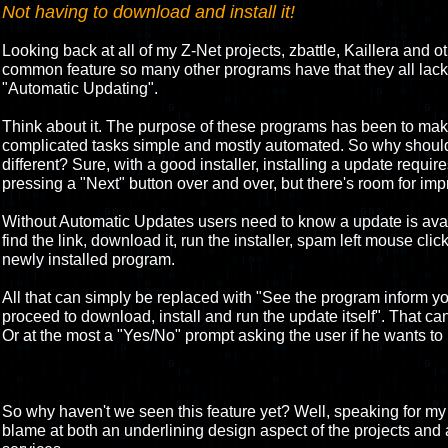
Not having to download and install it!
Looking back at all of my Z-Net projects, zbattle, Kaillera and oth
common feature so many other programs have that they all lack. 
"Automatic Updating".
Think about it. The purpose of these programs has been to m
complicated tasks simple and mostly automated. So why should
different? Sure, with a good installer, installing a update requir
pressing a "Next" button over and over, but there's room for im
Without Automatic Updates users need to know a update is avai
find the link, download it, run the installer, spam left mouse cli
newly installed program.
All that can simply be replaced with "See the program inform yo
proceed to download, install and run the update itself". That can 
Or at the most a "Yes/No" prompt asking the user if he wants to 
So why haven't we seen this feature yet? Well, speaking for my Z
blame at both an underlining design aspect of the projects and 