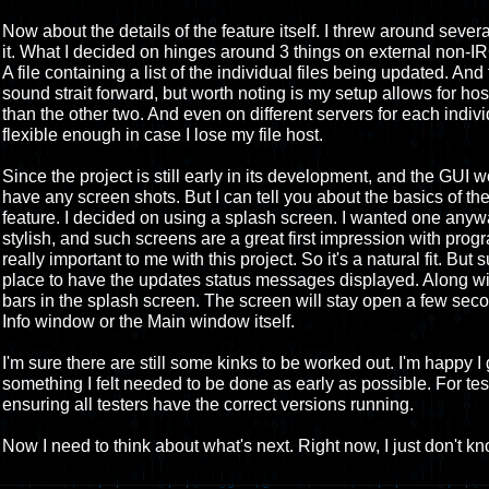
Now about the details of the feature itself. I threw around sever
it. What I decided on hinges around 3 things on external non-IRC
A file containing a list of the individual files being updated. And
sound strait forward, but worth noting is my setup allows for host
than the other two. And even on different servers for each indivi
flexible enough in case I lose my file host.
Since the project is still early in its development, and the GUI wo
have any screen shots. But I can tell you about the basics of the
feature. I decided on using a splash screen. I wanted one anyw
stylish, and such screens are a great first impression with prog
really important to me with this project. So it's a natural fit. But
place to have the updates status messages displayed. Along wit
bars in the splash screen. The screen will stay open a few seco
Info window or the Main window itself.
I'm sure there are still some kinks to be worked out. I'm happy I 
something I felt needed to be done as early as possible. For test
ensuring all testers have the correct versions running.
Now I need to think about what's next. Right now, I just don't kn