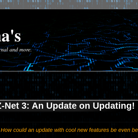
a's
urnal and more.
Z-Net 3: An Update on Updating!
How could an update with cool new features be even be