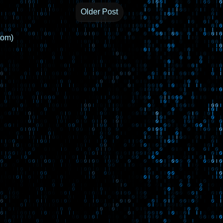
Older Post
tom)