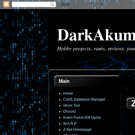
DarkAkum
Hobby projects, rants, reviews, jo
Main
Home
CaVE Database Manager
sfrom Tool
Discord
Kokiri Forest Rift Demo
W.A.R.P.
Z-Net Homepage