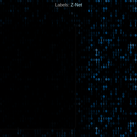
Labels:
Z-Net