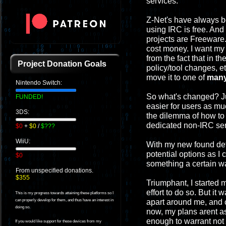
services.
Z-Net's have always b
using IRC is free. And
projects are Freeware.
cost money. I want my 
from the fact that in t
Project Donation Goals
policy/tool changes, et
move it to one of
man
Nintendo Switch:
So what's changed? Jus
FUNDED!
easier for users as m
3DS:
the dilemma of how to
dedicated non-IRC ser
$0
+
$0
/
$???
WiiU:
With my new found dete
potential options as I
$0
something a certain way
From unspecified donations.
$355
Triumphant, I started 
effort to do so. But it
This is my progress towards attaining these platforms so I
apart around me, and c
can properly develop for them, and thus have an interest in
doing so.
now, my plans arent as 
enough to warrant not 
If you would like support for these devices from my