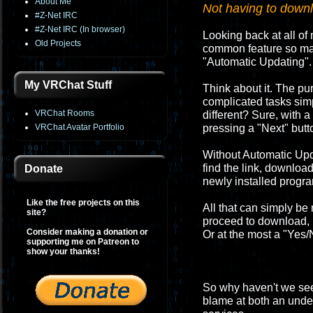
About Me
Not having to downlo
#Z-Net IRC
#Z-Net IRC (In browser)
Looking back at all of 
Old Projects
common feature so many
"Automatic Updating".
My VRChat Stuff
Think about it. The p
complicated tasks sim
VRChat Rooms
different? Sure, with a
VRChat Avatar Portfolio
pressing a "Next" butt
Without Automatic Upd
find the link, download
Donate
newly installed progr
Like the free projects on this
All that can simply be
site?
proceed to download, in
Consider making a donation or
Or at the most a "Yes/N
supporting me on Patreon to
show your thanks!
So why haven't we seen
blame at both an under