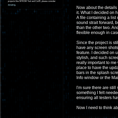
projects like SFROM Tool and CaVE, please consider
donating
.
Now about the details o
it. What I decided on 
A file containing a list
sound strait forward, b
than the other two. And
flexible enough in case
Since the project is sti
have any screen shots. 
feature. I decided on 
stylish, and such scree
really important to me w
place to have the upda
bars in the splash scr
Info window or the Mai
I'm sure there are stil
something I felt needed
ensuring all testers ha
Now I need to think abo