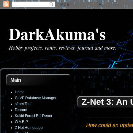
DarkAkuma's
Hobby projects, rants, reviews, journal and more.
Main
Home
CaVE Database Manager
Z-Net 3: An
sfrom Tool
Discord
Kokiri Forest Rift Demo
W.A.R.P.
How could an update
Z-Net Homepage