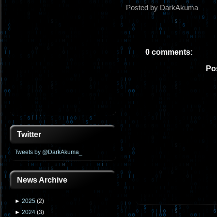
Posted by DarkAkuma
0 comments:
Po
Twitter
Tweets by @DarkAkuma_
News Archive
►
2025
(
2
)
►
2024
(
3
)