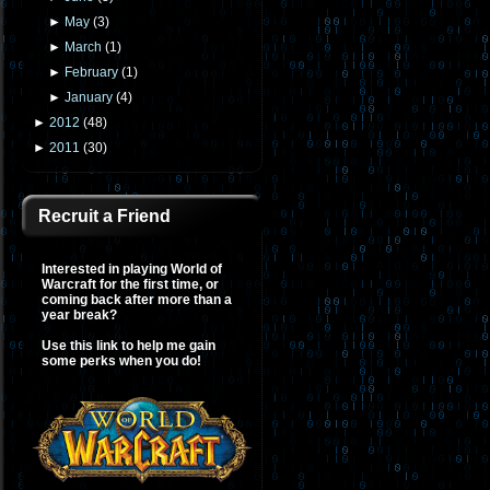
►
May
(
3
)
►
March
(
1
)
►
February
(
1
)
►
January
(
4
)
►
2012
(
48
)
►
2011
(
30
)
Recruit a Friend
Interested in playing World of
Warcraft for the first time, or
coming back after more than a
year break?
Use this link to help me gain
some perks when you do!