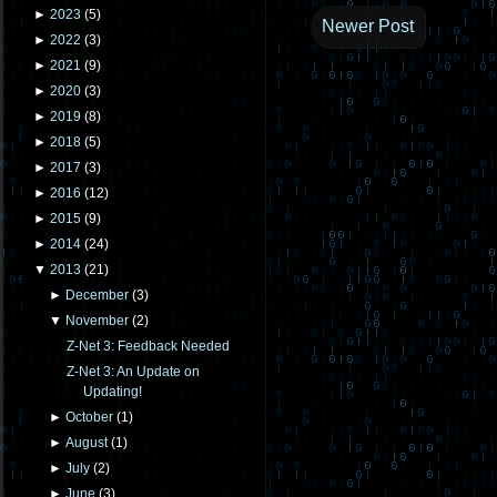
►
2023
(
5
)
Newer Post
►
2022
(
3
)
►
2021
(
9
)
►
2020
(
3
)
►
2019
(
8
)
►
2018
(
5
)
►
2017
(
3
)
►
2016
(
12
)
►
2015
(
9
)
►
2014
(
24
)
▼
2013
(
21
)
►
December
(
3
)
▼
November
(
2
)
Z-Net 3: Feedback Needed
Z-Net 3: An Update on
Updating!
►
October
(
1
)
►
August
(
1
)
►
July
(
2
)
►
June
(
3
)