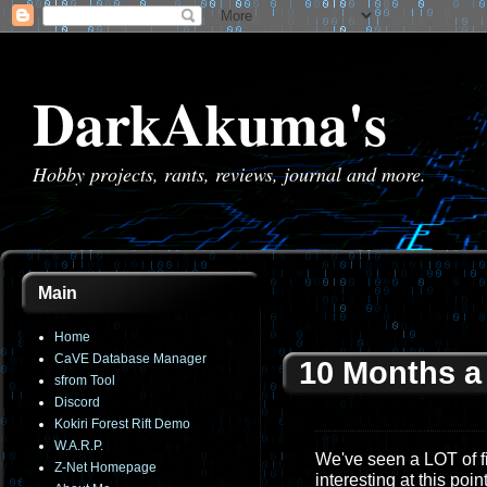
DarkAkuma's
Hobby projects, rants, reviews, journal and more.
Main
Home
CaVE Database Manager
10 Months a
sfrom Tool
Discord
Kokiri Forest Rift Demo
W.A.R.P.
We've seen a LOT of fi
Z-Net Homepage
interesting at this poi