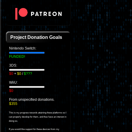
Project Donation Goals
Nintendo Switch:
FUNDED!
3DS:
$0
+
$0
/
$???
WiiU:
$0
From unspecified donations.
$355
This is my progress towards attaining these platforms so I
can properly develop for them, and thus have an interest in
doing so.
If you would like support for these devices from my