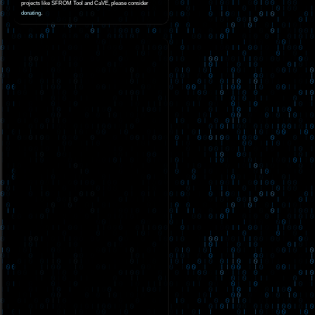
projects like SFROM Tool and CaVE, please consider
donating
.