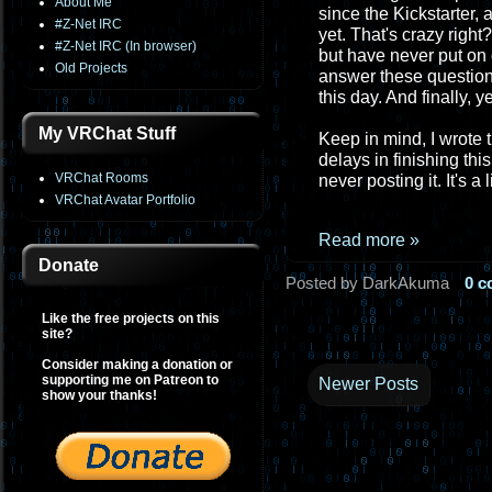
About Me
since the Kickstarter, 
#Z-Net IRC
yet. That's crazy right
#Z-Net IRC (In browser)
but have never put on o
Old Projects
answer these questions
this day. And finally, 
My VRChat Stuff
Keep in mind, I wrote th
delays in finishing thi
VRChat Rooms
never posting it. It's a
VRChat Avatar Portfolio
Read more »
Donate
Posted by DarkAkuma
0 
Like the free projects on this
site?
Consider making a donation or
supporting me on Patreon to
Newer Posts
show your thanks!