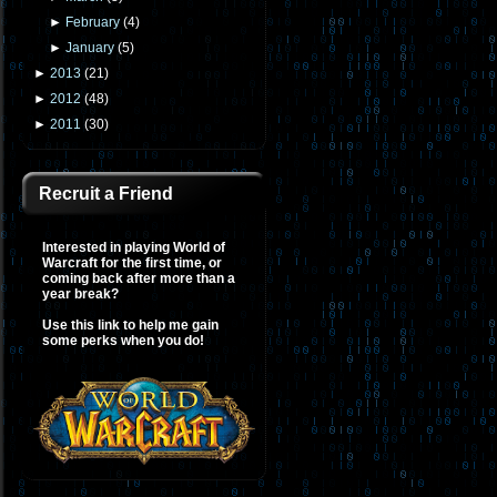
►
February
(
4
)
►
January
(
5
)
►
2013
(
21
)
►
2012
(
48
)
►
2011
(
30
)
Recruit a Friend
Interested in playing World of
Warcraft for the first time, or
coming back after more than a
year break?
Use this link to help me gain
some perks when you do!