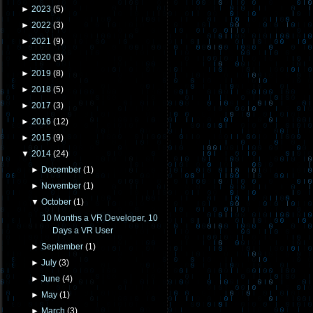
►
2023
(
5
)
►
2022
(
3
)
►
2021
(
9
)
►
2020
(
3
)
►
2019
(
8
)
►
2018
(
5
)
►
2017
(
3
)
►
2016
(
12
)
►
2015
(
9
)
▼
2014
(
24
)
►
December
(
1
)
►
November
(
1
)
▼
October
(
1
)
10 Months a VR Developer, 10
Days a VR User
►
September
(
1
)
►
July
(
3
)
►
June
(
4
)
►
May
(
1
)
►
March
(
3
)