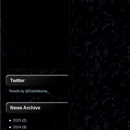
Twitter
Tweets by @DarkAkuma_
News Archive
►
2025
(
2
)
►
2024
(
3
)