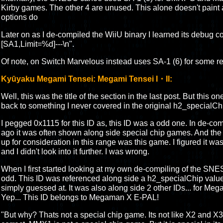
Kirby games. The other 4 are unused. This alone doesn't paint a
options do
Later on as I de-compiled the WiiU binary I learned its debug code
[SA1,Limit=%d]---\n".
Of note, on Switch Marvelous instead uses SA-1 (6) for some re
Kyūyaku Megami Tensei: Megami Tensei I・II:
Well, this was the title of the section in the last post. But this on
back to something I never covered in the original h2_specialCh
I pegged 0x1115 for this ID as, this ID was a odd one. In de-co
ago it was often shown along side special chip games. And the
up for consideration in this range was this game. I figured it wa
and I didn't look into it further. I was wrong.
When I first started looking at my own de-compiling of the SN
odd. This ID was referenced along side a h2_specialChip valu
simply guessed at. It was also along side 2 other IDs... for
Yep... This ID belongs to Megaman X E-PAL!
"But why? Thats not a special chip game. Its not like X2 and X