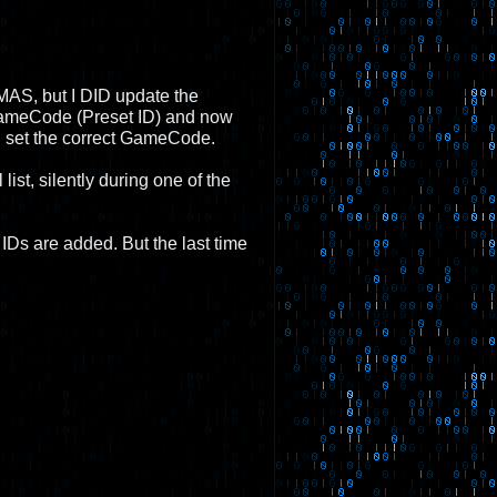
r SMAS, but I DID update the
 GameCode (Preset ID) and now
l set the correct GameCode.
st, silently during one of the
IDs are added. But the last time