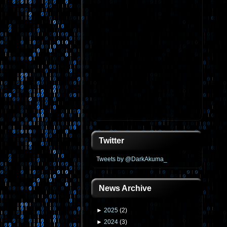
Twitter
Tweets by @DarkAkuma_
News Archive
►
2025
(
2
)
►
2024
(
3
)