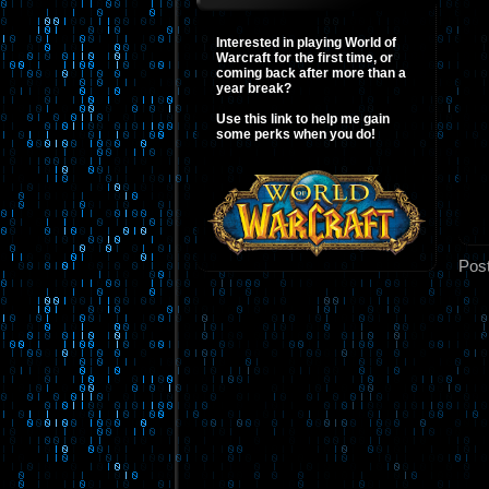
Interested in playing World of
Warcraft for the first time, or
coming back after more than a
year break?
Use this link to help me gain
some perks when you do!
Pos