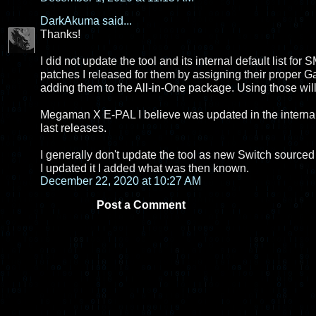
DarkAkuma
said...
Thanks!
I did not update the tool and its internal default list fo
patches I released for them by assigning their proper
adding them to the All-in-One package. Using those wil
Megaman X E-PAL I believe was updated in the internal li
last releases.
I generally don't update the tool as new Switch sourced 
I updated it I added what was then known.
December 22, 2020 at 10:27 AM
Post a Comment