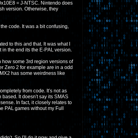
0x10E8 = J-NTSC. Nintendo does
sh version. Otherwise, they
 the code. It was a bit confusing,
ed to this and that. It was what I
in the end its the E-PAL version.
th how some 3rd region versions of
r Zero 2 for example are in a odd
n MMX2 has some weirdness like
 completely from code. It's not as
on based. It doesn't say its SMAS
ense. In fact, it closely relates to
some PAL games without my Full
idn't. So I'll do it now and give a