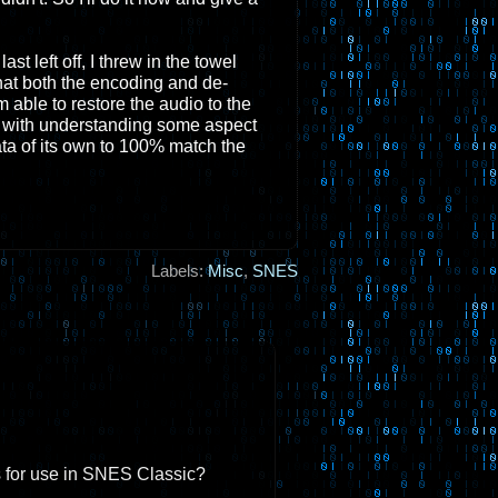
t left off, I threw in the towel
at both the encoding and de-
able to restore the audio to the
s with understanding some aspect
ta of its own to 100% match the
Labels:
Misc
,
SNES
s for use in SNES Classic?