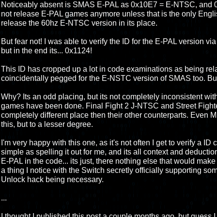
Noticeably absent is SMAS E-PAL as 0x10E7 = E-NTSC, and 
not release E-PAL games anymore unless that is the only Engli
release the 60hz E-NTSC version in its place.
But fear not! I was able to verify the ID for the E-PAL version via
but in the end its... 0x1124!
This ID has cropped up a lot in code examinations as being relat
coincidentally pegged for the E-NSTC version of SMAS too. But 
Why? Its an odd placing, but its not completely inconsistent wi
games have been done. Final Fight 2 J-NTSC and Street Fighte
completely different place then their other counterparts. Eve
this, but to a lesser degree.
I'm very happy with this one, as it's not often I get to verify a ID
simple as spelling it out for me, and its all context and deducti
E-PAL in the code... its just, there nothing else that would make s
a thing I notice with the Switch secretly officially supporting 
Unlock hack being necessary.
...
I thought I published this post a couple months ago, but guess I d