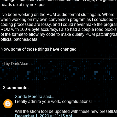
heads up at my next post.
I've been working on the PCM audio format stuff again. Where I las
when working on my own conversion program as I concluded th
coding processes are lossy, and I could never make the program 
ROM with 100% byte accuracy. I also had a couple road block
of the format to allow my code to make quality PCM patching/da
official patches/data.
Now, some of those things have changed...
ted by DarkAkuma
2 comments:
Xande Moreira
said...
I really admire your work, congratulations!
Will the sfrom tool be updated with these new presetID
December 1, 2020 at 11:15 AM