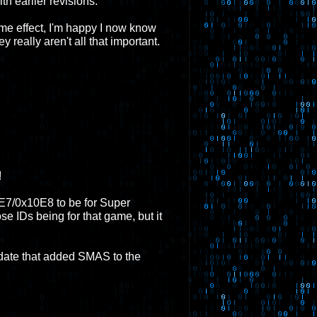
th earlier revisions.
ome effect, I'm happy I now know
 really aren't all that important.
!
E7/0x10E8 to be for Super
 IDs being for that game, but it
date that added SMAS to the