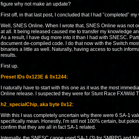
figure why not make an update?
First off, in that last post, I concluded that I had "completed" 
Well, SNES Online. When I wrote that, SNES Online was not out 
at all. It being released caused me to transfer my knowledge an
As a result, I have dug more into it than I had with SNESC. Parti
document de-compiled code. I do that now with the Switch mos
binaries a little as well. Naturally, having access to such inform
results.
First up.
Preset IDs 0x123E & 0x1244:
I naturally have to start with this one as it was the most immedi
Online release. I suspected they were for Stunt Race FX/Wild Tr
h2_specialChip, aka byte 0x12:
With this I was completely uncertain why there were 6 SA-1 va
specifically mean. Honestly, I'm still not 100% certain, but poki
confirm that they are all in fact SA-1 related.
Internally, the SNESC canoe used SA-1 (3) for SMRPG and Marv