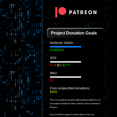
Project Donation Goals
Nintendo Switch:
FUNDED!
3DS:
$0
+
$0
/
$???
WiiU:
$0
From unspecified donations.
$355
This is my progress towards attaining these platforms so I
can properly develop for them, and thus have an interest in
doing so.
If you would like support for these devices from my