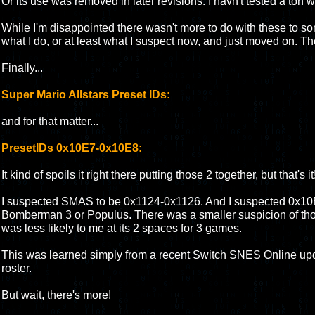
Or its use was removed in later revisions. I havn't tested a ton wi
While I'm disappointed there wasn't more to do with these to s
what I do, or at least what I suspect now, and just moved on. They
Finally...
Super Mario Allstars Preset IDs:
and for that matter...
PresetIDs 0x10E7-0x10E8:
It kind of spoils it right there putting those 2 together, but that's it
I suspected SMAS to be 0x1124-0x1126. And I suspected 0x10
Bomberman 3 or Populus. There was a smaller suspicion of those
was less likely to me at its 2 spaces for 3 games.
This was learned simply from a recent Switch SNES Online up
roster.
But wait, there's more!