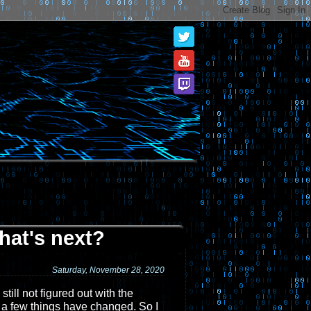
hat's next?
Saturday, November 28, 2020
till not figured out with the
, a few things have changed. So I