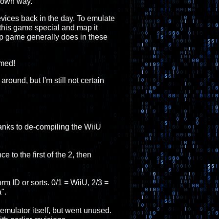
s own way.
vices back in the day. To emulate
 this game special and map it
hip game generally does in these
rmed!
ound, but I'm still not certain
thanks to de-compiling the WiiU
e to the first of the 2, then
orm ID or sorts. 0/1 = WiiU, 2/3 =
".
mulator itself, but went unused.