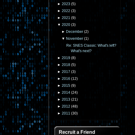
►
2023
(
5
)
►
2022
(
3
)
►
2021
(
9
)
▼
2020
(
3
)
►
December
(
2
)
▼
November
(
1
)
Re: SNES Classic: What's left?
What's next?
►
2019
(
8
)
►
2018
(
5
)
►
2017
(
3
)
►
2016
(
12
)
►
2015
(
9
)
►
2014
(
24
)
►
2013
(
21
)
►
2012
(
48
)
►
2011
(
30
)
Recruit a Friend