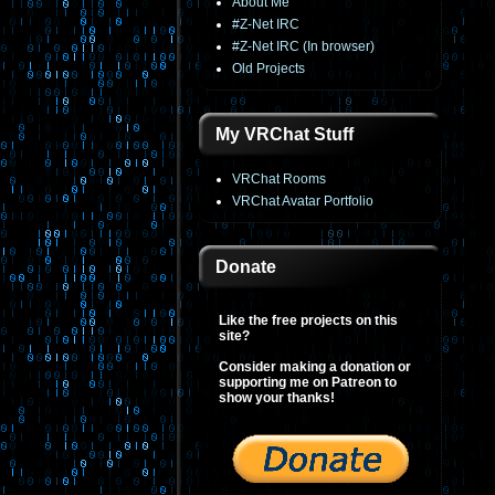
About Me
#Z-Net IRC
#Z-Net IRC (In browser)
Old Projects
My VRChat Stuff
VRChat Rooms
VRChat Avatar Portfolio
Donate
Like the free projects on this
site?
Consider making a donation or
supporting me on Patreon to
show your thanks!