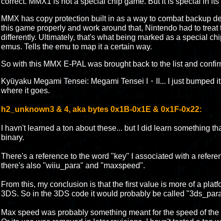
correct. MMX1 is not a special chip game. But it is special in it
MMX has copy protection built in as a way to combat backup de
this game properly and work around that, Nintendo had to treat
differently. Ultimately, that's what being marked as a special c
emus. Tells the emu to map it a certain way.
So with this MMX E-PAL was brought back to the list and confi
Kyūyaku Megami Tensei: Megami Tensei I・II... I just bumped it ar
where it goes.
h2_unknown3 & 4, aka bytes 0x1B-0x1E & 0x1F-0x22:
I havn't learned a ton about these... but I did learn something 
binary.
There's a reference to the word "key" I associated with a referenc
there's also "wiiu_para" and "maxspeed".
From this, my conclusion is that the first value is more of a platf
3DS. So in the 3DS code it would probably be called "3ds_para
Max speed was probably something meant for the speed of the e