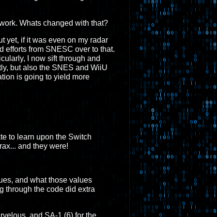
my work. Whats changed with that?
yet, if it was even on my radar
d efforts from SNESC over to that.
cularly, I now sift through and
tly, but also the SNES and WiiU
ation is going to yield more
ate to learn upon the Switch
ax... and they were!
lues, and what those values
ng through the code did extra
elous, and SA-1 (6) for the