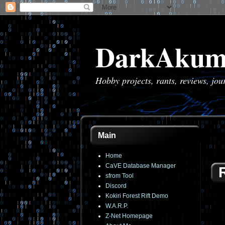
DarkAkum
Hobby projects, rants, reviews, jo
Main
Home
CaVE Database Manager
sfrom Tool
Discord
Kokiri Forest Rift Demo
W.A.R.P.
Z-Net Homepage