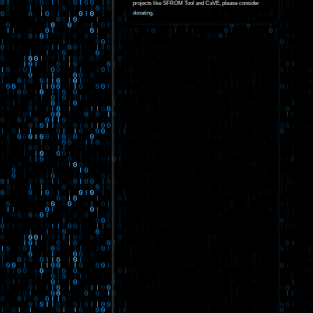
projects like SFROM Tool and CaVE, please consider
donating
.