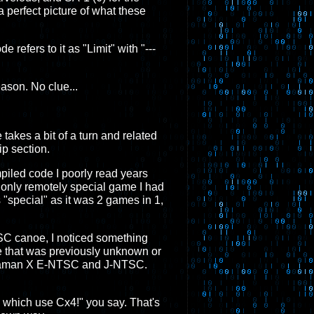
 perfect picture of what these
 refers to it as "Limit" with "---
ason. No clue...
e takes a bit of a turn and related
ip section.
mpiled code I poorly read years
 only remotely special game I had
s "special" as it was 2 games in 1,
ESC canoe, I noticed something
e that was previously unknown or
 Megaman X E-NTSC and J-NTSC.
3 which use Cx4!" you say. That's