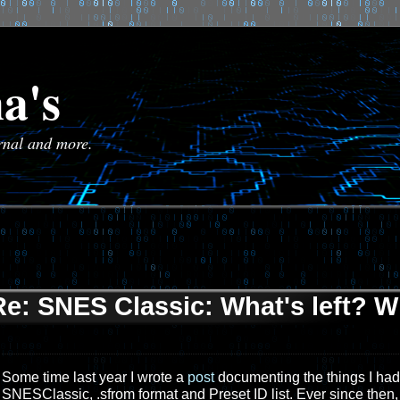
a's
urnal and more.
Re: SNES Classic: What's left? W
Some time last year I wrote a
post
documenting the things I had s
SNESClassic, .sfrom format and Preset ID list. Ever since then