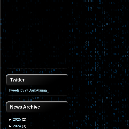
Twitter
Tweets by @DarkAkuma_
News Archive
►
2025
(
2
)
►
2024
(
3
)