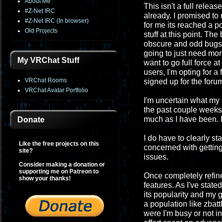
About Me
This isn't a full relea
#Z-Net IRC
already. I promised to 
#Z-Net IRC (In browser)
for me its reached a p
Old Projects
stuff at this point. Th
obscure and odd bugs, 
going to just need more
My VRChat Stuff
want to go full force at
users, I'm opting for 
VRChat Rooms
signed up for the foru
VRChat Avatar Portfolio
I'm uncertain what my 
the past couple weeks t
much as I have been. But
Donate
I do have to clearly st
Like the free projects on this
concerned with getting
site?
issues.
Consider making a donation or
supporting me on Patreon to
Once completely refined
show your thanks!
features. As I've state
its popularity and my g
a population like zbat
were I'm busy or not in