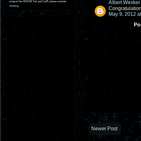
Albert Wesker
projects like SFROM Tool and CaVE, please consider
donating
.
Congratulatio
May 9, 2012 a
Po
Newer Post