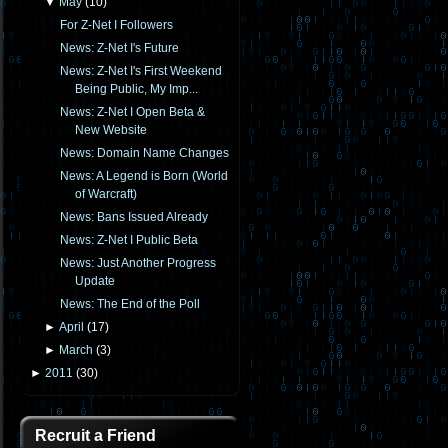
▼
May
(
10
)
For Z-Net I Followers
News: Z-Net I's Future
News: Z-Net I's First Weekend
Being Public, My Imp...
News: Z-Net I Open Beta &
New Website
News: Domain Name Changes
News: A Legend is Born (World
of Warcraft)
News: Bans Issued Already
News: Z-Net I Public Beta
News: Just Another Progress
Update
News: The End of the Poll
►
April
(
17
)
►
March
(
3
)
►
2011
(
30
)
Recruit a Friend