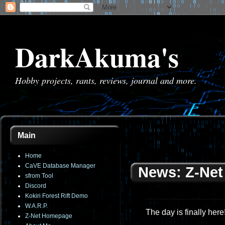
DarkAkuma's
Hobby projects, rants, reviews, journal and more.
Main
Home
CaVE Database Manager
News: Z-Net 
sfrom Tool
Discord
Kokiri Forest Rift Demo
W.A.R.P.
The day is finally here
Z-Net Homepage