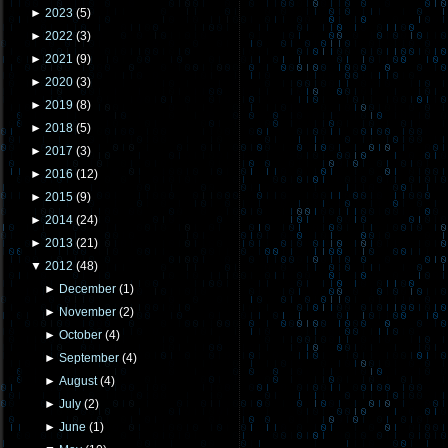
►
2023
(
5
)
►
2022
(
3
)
►
2021
(
9
)
►
2020
(
3
)
►
2019
(
8
)
►
2018
(
5
)
►
2017
(
3
)
►
2016
(
12
)
►
2015
(
9
)
►
2014
(
24
)
►
2013
(
21
)
▼
2012
(
48
)
►
December
(
1
)
►
November
(
2
)
►
October
(
4
)
►
September
(
4
)
►
August
(
4
)
►
July
(
2
)
►
June
(
1
)