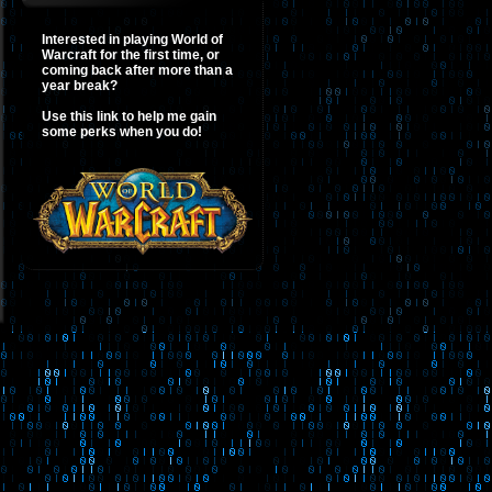
Interested in playing World of
Warcraft for the first time, or
coming back after more than a
year break?
Use this link to help me gain
some perks when you do!