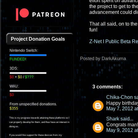
effort spent on advanc
the project to get to t
advancement could dire
That all said, on to t
fun!
Project Donation Goals
Z-Net I Public Beta R
Nintendo Switch:
Posted by DarkAkuma
FUNDED!
3DS:
$0
+
$0
/
$???
3 comments:
WiiU:
$0
Chika-Chon
sa
Happy birthday
From unspecified donations.
May 7, 2012 a
$355
Shark
said...
This is my progress towards attaining these platforms so I
can properly develop for them, and thus have an interest in
Congrats man!!
doing so.
May 9, 2012 a
If you would like support for these devices from my