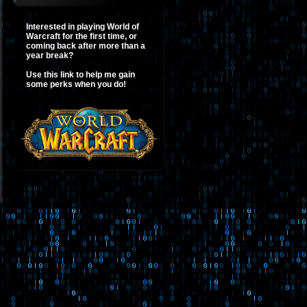
Interested in playing World of
Warcraft for the first time, or
coming back after more than a
year break?
Use this link to help me gain
some perks when you do!