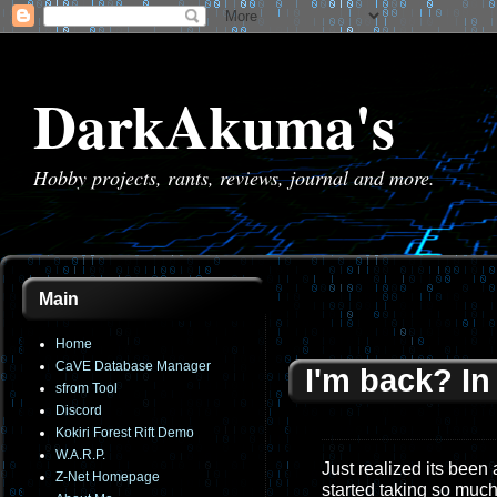
DarkAkuma's
Hobby projects, rants, reviews, journal and more.
Main
Home
CaVE Database Manager
I'm back? I
sfrom Tool
Discord
Kokiri Forest Rift Demo
W.A.R.P.
Just realized its been
Z-Net Homepage
started taking so much 