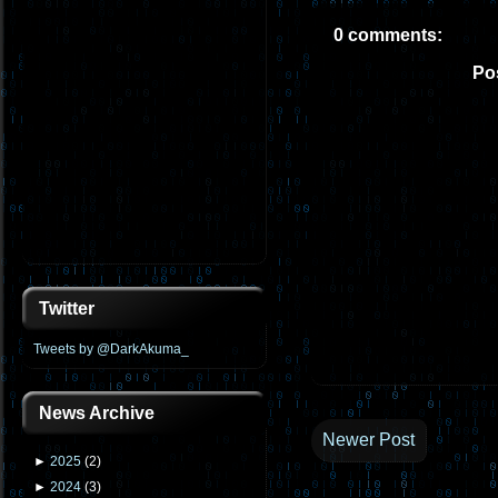
0 comments:
Po
Twitter
Tweets by @DarkAkuma_
News Archive
Newer Post
►
2025
(
2
)
►
2024
(
3
)