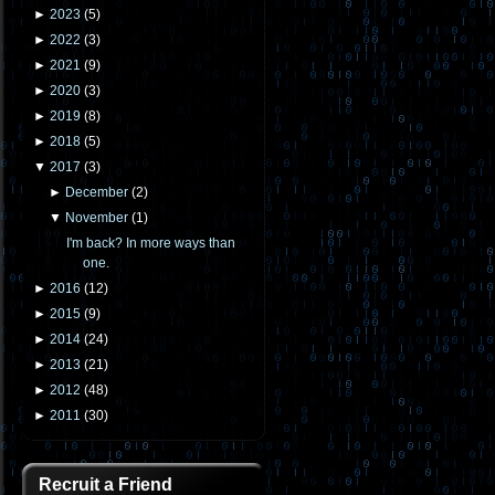
►
2023
(
5
)
►
2022
(
3
)
►
2021
(
9
)
►
2020
(
3
)
►
2019
(
8
)
►
2018
(
5
)
▼
2017
(
3
)
►
December
(
2
)
▼
November
(
1
)
I'm back? In more ways than
one.
►
2016
(
12
)
►
2015
(
9
)
►
2014
(
24
)
►
2013
(
21
)
►
2012
(
48
)
►
2011
(
30
)
Recruit a Friend