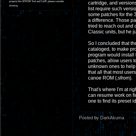
projects like SFROM Tool and CaVE, please consider
cartridge, and version
donating
.
list require such vers
some patches for the 
a difference. Those pa
tried to reach out and
Classic units, but he j
So I concluded that the
cataloged, to make p
program would install
patches, allow users t
unknown ones to help f
that all that most use
canoe ROM (.sfrom).
That's where I'm at ri
can resume work on fin
one to find its preset
Posted by DarkAkuma