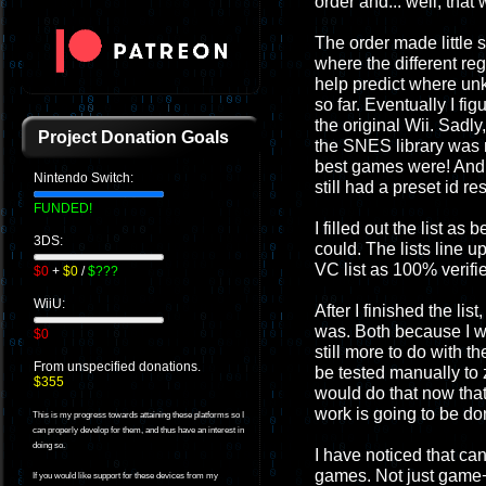
order and... well, that
The order made little 
where the different r
help predict where un
so far. Eventually I f
the original Wii. Sadly
Project Donation Goals
the SNES library was n
best games were! And 
Nintendo Switch:
still had a preset id re
FUNDED!
I filled out the list a
3DS:
could. The lists line 
VC list as 100% verif
$0
+
$0
/
$???
WiiU:
After I finished the lis
was. Both because I w
$0
still more to do with t
From unspecified donations.
be tested manually to 
$355
would do that now that 
work is going to be don
This is my progress towards attaining these platforms so I
can properly develop for them, and thus have an interest in
doing so.
I have noticed that ca
games. Not just game+
If you would like support for these devices from my