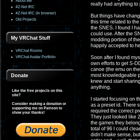
About Me
really had anything to
#Z-Net IRC
#Z-Net IRC (In browser)
But things have chang
Old Projects
this time related to t
the SNES. I found I had
could use. After the S
My VRChat Stuff
modding portion of th
happily accepted to he
VRChat Rooms
VRChat Avatar Portfolio
Soon after I found mys
own efforts to get S-
canoe (the emu on th
most knowledgeable per
Donate
knew and start sharing 
anything.
Like the free projects on this
site?
I started focusing on
Consider making a donation or
as a preset id. There 
supporting me on Patreon to
required the correct pr
show your thanks!
They just looked like 2
the games they belong
total of 96 I could cl
didn't make sense, but