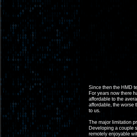
Since then the HMD te
For years now there h
affordable to the aver
affordable, the worse t
to us.
The major limitation p
Developing a couple sma
remotely enjoyable wi