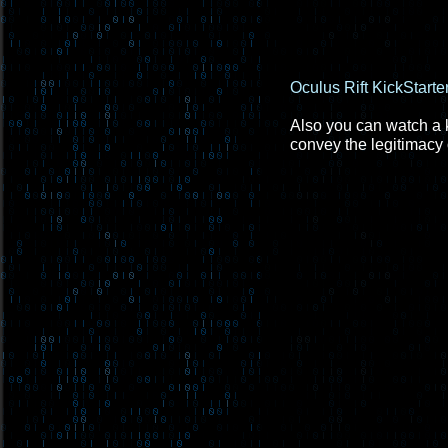
Oculus Rift KickStarte
Also you can watch a ke
convey the legitimacy o