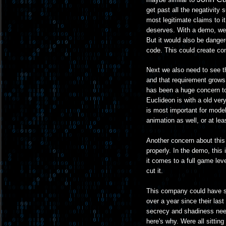
get past all the negativity 
most legitimate claims to i
deserves. With a demo, well
But it would also be dange
code. This could create com
Next we also need to see t
and that requirement grows
has been a huge concern to
Euclideon is with a old very
is most important for model
animation as well, or at leas
Another concern about this 
properly. In the demo, this
it comes to a full game lev
cut it.
This company could have som
over a year since their last
secrecy and shadiness need
here's why. Were all sittin