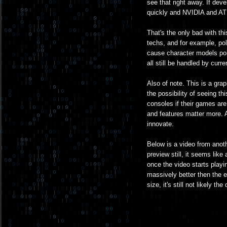
see that right away. If deve
quickly and NVIDIA and ATI s
That's the only bad with th
techs, and for example, pol
cause character models pol
all still be handled by cur
Also of note. This is a gra
the possibility of seeing thi
consoles if their games are 
and features matter more. An
innovate.
Below is a video from anot
preview still, it seems like
once the video starts playin
massively better then the 
size, it's still not likely t