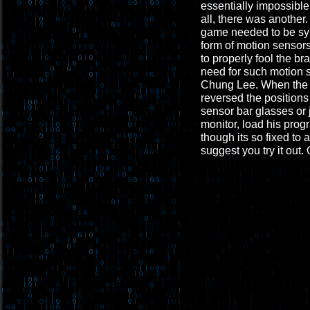
essentially impossible
all, there was another
game needed to be sync
form of motion sensors
to properly fool the br
need for such motion 
Chung Lee. When the Wi
reversed the positions
sensor bar glasses or 
monitor, load his prog
though its so fixed to 
suggest you try it out. 