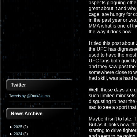
aspects plaguing other
great about it and why 
cage, are hungry for c
in the past year or two,
MMA what is one of th
the way it does now.
I titled this post abou
the UFC has digressed
used to have the most 
UFC fans both quickly le
and they saw past the 
somewhere close to wh
had skill, was a hard w
Twitter
Well, those days are g
such limited mindsets. 
Tweets by @DarkAkuma_
disgusting to hear the 
sad to see a sport that
News Archive
Maybe it isn't to late. 
But as it looks now, t
►
2025
(
2
)
starting to drive fighte
►
2024
(
3
)
and seem to be going up.