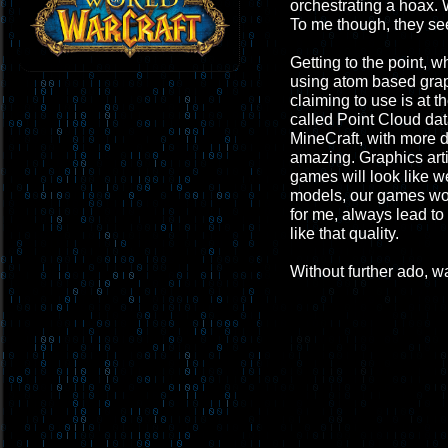
orchestrating a hoax. 
To me though, they see
Getting to the point, 
using atom based graphi
claiming to use is at t
called Point Cloud dat
MineCraft, with more de
amazing. Graphics arti
games will look like w
models, our games wou
for me, always lead to 
like that quality.
Without further ado, wa