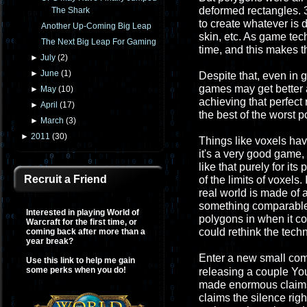
deformed rectangles. 3
The Shark
to create whatever is d
Another Up-Coming Big Leap
skin, etc. As game te
The Next Big Leap For Gaming
time, and this makes t
►
July
(
2
)
►
June
(
1
)
Despite that, even in 
games may get better 
►
May
(
10
)
achieving that perfect r
►
April
(
17
)
the best of the worst p
►
March
(
3
)
►
2011
(
30
)
Things like voxels hav
it's a very good game,
like that purely for it
Recruit a Friend
of the limits of voxels
real world is made of 
something comparable. 
Interested in playing World of
polygons in when it c
Warcraft for the first time, or
could rethink the tech
coming back after more than a
year break?
Enter a new small co
Use this link to help me gain
some perks when you do!
releasing a couple Yo
made enormous claims t
claims the silence righ