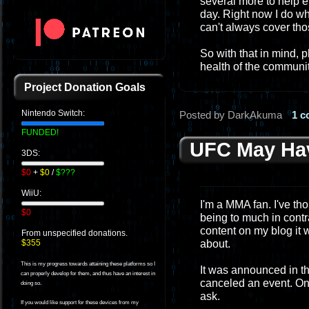
several more to help e
day. Right now I do wha
can't always cover tho
So with that in mind, 
health of the communit
Project Donation Goals
Nintendo Switch:
Posted by DarkAkuma
1 
FUNDED!
UFC May Hav
3DS:
$0
+
$0
/
$???
WiiU:
I'm a MMA fan. I've tho
$0
being to much in contra
content on my blog it 
From unspecified donations.
about.
$355
This is my progress towards attaining these platforms so I
It was announced in th
can properly develop for them, and thus have an interest in
canceled an event. On
doing so.
ask.
If you would like support for these devices from my