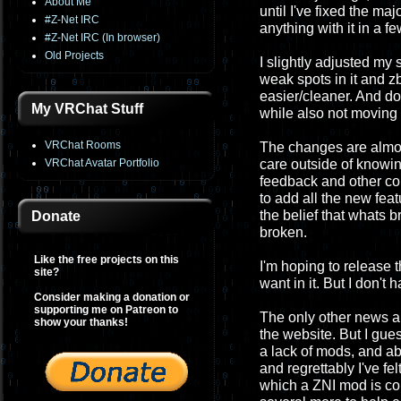
About Me
until I've fixed the maj
#Z-Net IRC
anything with it in a f
#Z-Net IRC (In browser)
Old Projects
I slightly adjusted my
weak spots in it and z
easier/cleaner. And do
My VRChat Stuff
while also not moving i
VRChat Rooms
The changes are almost
VRChat Avatar Portfolio
care outside of knowing 
feedback and other co
to add all the new feat
the belief that whats 
Donate
broken.
Like the free projects on this
I'm hoping to release 
site?
want in it. But I don't 
Consider making a donation or
supporting me on Patreon to
The only other news ab
show your thanks!
the website. But I gues
a lack of mods, and ab
and regrettably I've fel
which a ZNI mod is con