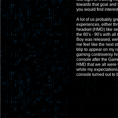
towards that goal and 
you would find interest
A lot of us probably g
experiences, either th
headset (HMD) like see
the 80's - 90's with al
Boy was released, well,
me feel like the next s
blip to appear on my r
gaming controversy his
console after the Game
HMD that we all were 
while my expectations 
console turned out to b