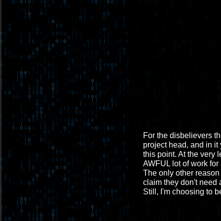
For the disbelievers th
project head, and in it
this point. At the very
AWFUL lot of work for 
The only other reason 
claim they don't need a
Still, I'm choosing to b