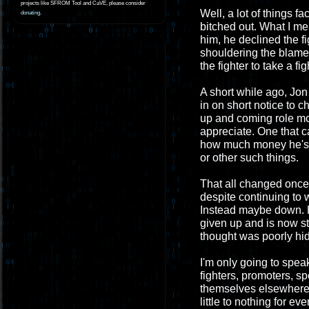
projects like SFROM Tool and CaVE, please consider
Well, a lot of things f
donating
.
bitched out. What I mea
him, he declined the f
shouldering the blame 
the fighter to take a fig
A short while ago, Jon
in on short notice to 
up and coming role mod
appreciate. One that 
how much money he's g
or other such things.
That all changed once 
despite continuing to 
Instead maybe down. He
given up and is now st
thought was poorly hi
I'm only going to spea
fighters, promoters, s
themselves elsewhere. 
little to nothing for 