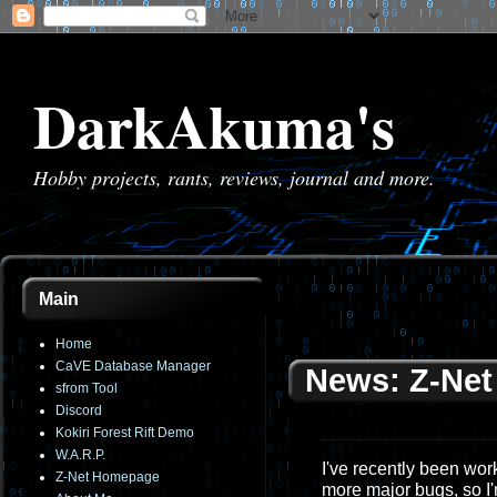
DarkAkuma's
Hobby projects, rants, reviews, journal and more.
Main
Home
CaVE Database Manager
News: Z-Net 
sfrom Tool
Discord
Kokiri Forest Rift Demo
W.A.R.P.
I've recently been work
Z-Net Homepage
more major bugs, so I'm