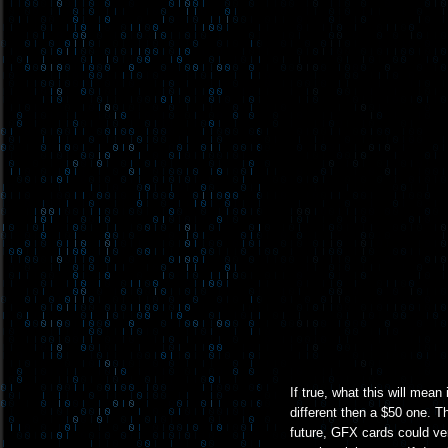
If true, what this will mean
different then a $50 one. T
future, GFX cards could ve