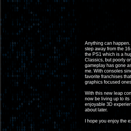
Anything can happen. B
step away from the 16-b
the PS1 which is a hug
Classics, but poorly 
gameplay has gone aske
me. With consoles sinc
favorite franchises th
graphics focused ones 
With this new leap co
now be living up to its
enjoyable 3D experienc
about later.
I hope you enjoy the 