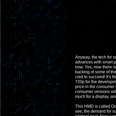
Anyway, the tech for s
advances with smart ph
now. Yes, now there i
backing of some of th
cred to succeed! It's fi
720p for the developme
price in the consumer
consumer versions will 
much for a display, and
This HMD is called Ocul
see, the demand for suc