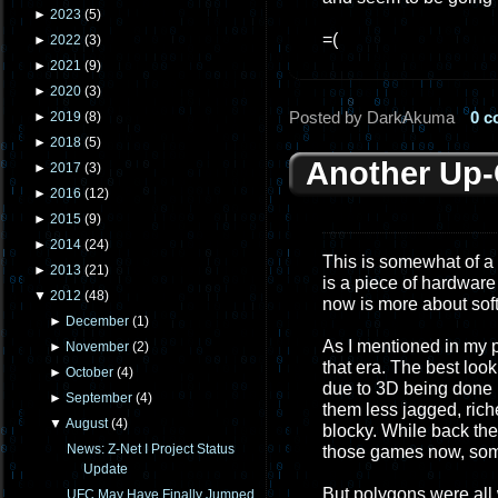
►
2023
(
5
)
=(
►
2022
(
3
)
►
2021
(
9
)
►
2020
(
3
)
Posted by DarkAkuma
0 
►
2019
(
8
)
►
2018
(
5
)
Another Up
►
2017
(
3
)
►
2016
(
12
)
►
2015
(
9
)
►
2014
(
24
)
This is somewhat of a
►
2013
(
21
)
is a piece of hardware
▼
2012
(
48
)
now is more about sof
►
December
(
1
)
As I mentioned in my p
►
November
(
2
)
that era. The best loo
►
October
(
4
)
due to 3D being done
►
September
(
4
)
them less jagged, rich
▼
August
(
4
)
blocky. While back the
News: Z-Net I Project Status
those games now, som
Update
But polygons were all w
UFC May Have Finally Jumped