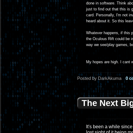
done in software. Think ab
just to find out that this 
card. Personally, I'm not in
heard about it. So this lea
Whatever happens, if this pr
the Oculous Rift could be i
way we see/play games, bot
My hopes are high. I cant w
Posted by DarkAkuma
0 
The Next Bi
It's been a while since 
lost sight of it being 