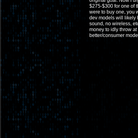
original goal. Now I u
$275-$300 for one of t
were to buy one, you 
dev models will likely
sound, no wireless, et
money to idly throw at 
better/consumer mode