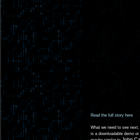
Read the full story here
What we need to see next, b
is a downloadable demo or 
John C
maybe similar to