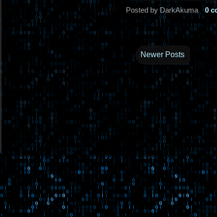
Posted by DarkAkuma
0 
Newer Posts