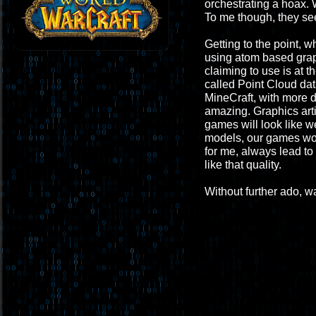
orchestrating a hoax. 
To me though, they see
Getting to the point, 
using atom based graphi
claiming to use is at t
called Point Cloud dat
MineCraft, with more de
amazing. Graphics arti
games will look like w
models, our games wou
for me, always lead to 
like that quality.
Without further ado, wa