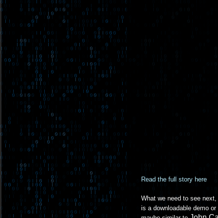
Read the full story here
What we need to see next, b
is a downloadable demo or 
John C
maybe similar to