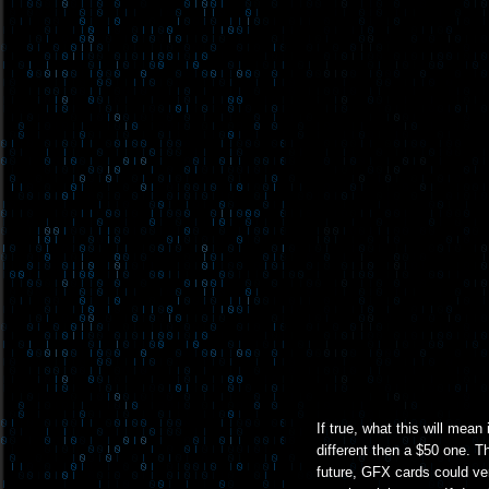
If true, what this will mean
different then a $50 one. T
future, GFX cards could ve