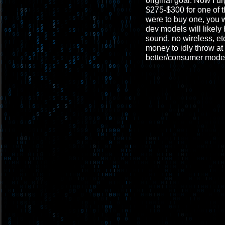
original goal. Now I u
$275-$300 for one of t
were to buy one, you 
dev models will likely
sound, no wireless, et
money to idly throw at 
better/consumer mode