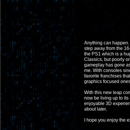
Anything can happen. B
step away from the 16-b
the PS1 which is a hug
Classics, but poorly 
gameplay has gone aske
me. With consoles sinc
favorite franchises th
graphics focused ones 
With this new leap co
now be living up to its
enjoyable 3D experienc
about later.
I hope you enjoy the 