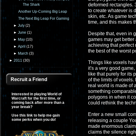
deformed rectangles. 3
The Shark
to create whatever is d
Another Up-Coming Big Leap
skin, etc. As game te
The Next Big Leap For Gaming
time, and this makes t
►
July
(
2
)
►
June
(
1
)
Despite that, even in 
games may get better 
►
May
(
10
)
achieving that perfect r
►
April
(
17
)
the best of the worst p
►
March
(
3
)
►
2011
(
30
)
Things like voxels hav
it's a very good game,
like that purely for it
Recruit a Friend
of the limits of voxels
real world is made of 
something comparable. 
Interested in playing World of
polygons in when it c
Warcraft for the first time, or
could rethink the tech
coming back after more than a
year break?
Enter a new small co
Use this link to help me gain
some perks when you do!
releasing a couple Yo
made enormous claims t
claims the silence righ