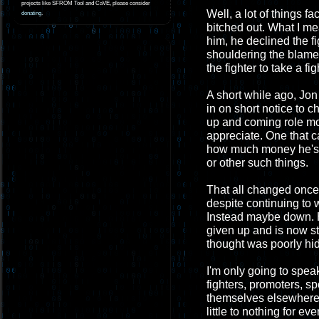
projects like SFROM Tool and CaVE, please consider
Well, a lot of things f
donating
.
bitched out. What I mea
him, he declined the f
shouldering the blame 
the fighter to take a fig
A short while ago, Jon
in on short notice to 
up and coming role mod
appreciate. One that 
how much money he's g
or other such things.
That all changed once 
despite continuing to 
Instead maybe down. He
given up and is now st
thought was poorly hi
I'm only going to spea
fighters, promoters, s
themselves elsewhere. 
little to nothing for 