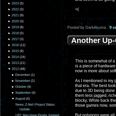
►
2023
(
5
)
=(
►
2022
(
3
)
►
2021
(
9
)
►
2020
(
3
)
Posted by DarkAkuma
0 
►
2019
(
8
)
►
2018
(
5
)
Another Up
►
2017
(
3
)
►
2016
(
12
)
►
2015
(
9
)
►
2014
(
24
)
This is somewhat of a
►
2013
(
21
)
is a piece of hardware
▼
2012
(
48
)
now is more about sof
►
December
(
1
)
As I mentioned in my p
►
November
(
2
)
that era. The best loo
►
October
(
4
)
due to 3D being done
►
September
(
4
)
them less jagged, rich
▼
August
(
4
)
blocky. While back the
News: Z-Net I Project Status
those games now, som
Update
But polygons were all w
UFC May Have Finally Jumped