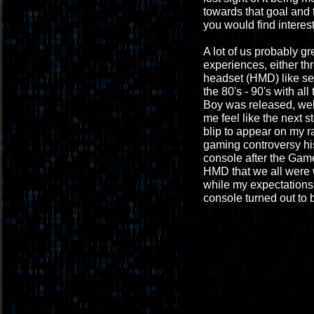
towards that goal and 
you would find interest
A lot of us probably g
experiences, either th
headset (HMD) like see
the 80's - 90's with al
Boy was released, well,
me feel like the next s
blip to appear on my r
gaming controversy his
console after the Game
HMD that we all were 
while my expectations 
console turned out to b