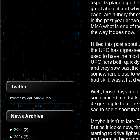
aspects plaguing other
great about it and why 
cage, are hungry for c
in the past year or two,
MMA what is one of th
the way it does now.
I titled this post abou
the UFC has digressed
used to have the most 
UFC fans both quickly le
and they saw past the 
somewhere close to wh
had skill, was a hard w
Twitter
Well, those days are g
such limited mindsets. 
Tweets by @DarkAkuma_
disgusting to hear the 
sad to see a sport that
News Archive
Maybe it isn't to late. 
But as it looks now, t
►
2025
(
2
)
starting to drive fighte
►
2024
(
3
)
and seem to be going up.