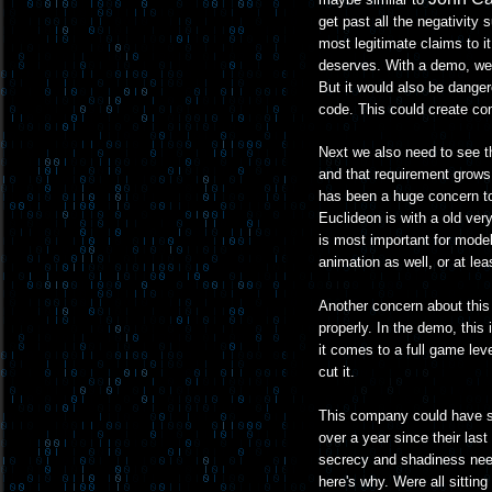
get past all the negativity 
most legitimate claims to i
deserves. With a demo, well
But it would also be dange
code. This could create com
Next we also need to see t
and that requirement grows
has been a huge concern to
Euclideon is with a old very
is most important for model
animation as well, or at leas
Another concern about this 
properly. In the demo, this
it comes to a full game lev
cut it.
This company could have som
over a year since their last
secrecy and shadiness need
here's why. Were all sittin