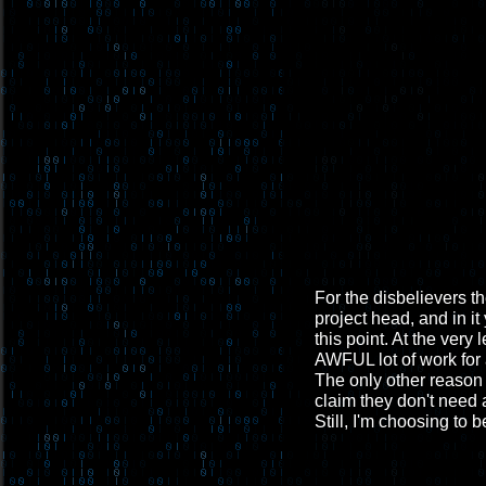
For the disbelievers th
project head, and in it
this point. At the very
AWFUL lot of work for 
The only other reason 
claim they don't need a
Still, I'm choosing to b