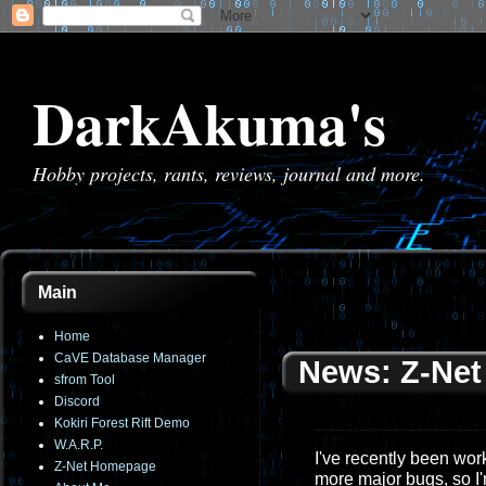
DarkAkuma's
Hobby projects, rants, reviews, journal and more.
Main
Home
CaVE Database Manager
News: Z-Net 
sfrom Tool
Discord
Kokiri Forest Rift Demo
W.A.R.P.
I've recently been work
Z-Net Homepage
more major bugs, so I'm