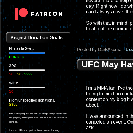
several more to help e
day. Right now I do wha
can't always cover tho
So with that in mind, 
health of the communit
Project Donation Goals
Nintendo Switch:
Posted by DarkAkuma
1 
FUNDED!
UFC May Hav
3DS:
$0
+
$0
/
$???
WiiU:
I'm a MMA fan. I've tho
$0
being to much in contra
content on my blog it 
From unspecified donations.
about.
$355
This is my progress towards attaining these platforms so I
It was announced in th
can properly develop for them, and thus have an interest in
canceled an event. On
doing so.
ask.
If you would like support for these devices from my