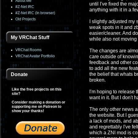
About Me
until I've fixed the maj
#Z-Net IRC
anything with it in a f
#Z-Net IRC (In browser)
Old Projects
I slightly adjusted my
weak spots in it and z
easier/cleaner. And do
My VRChat Stuff
while also not moving i
VRChat Rooms
The changes are almost
VRChat Avatar Portfolio
care outside of knowing 
feedback and other co
to add all the new feat
the belief that whats 
Donate
broken.
Like the free projects on this
I'm hoping to release 
site?
want in it. But I don't 
Consider making a donation or
supporting me on Patreon to
The only other news ab
show your thanks!
the website. But I gues
a lack of mods, and ab
and regrettably I've fel
which a ZNI mod is con