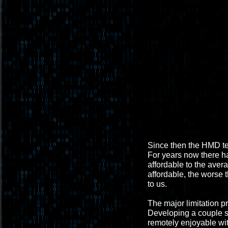
Since then the HMD te
For years now there h
affordable to the aver
affordable, the worse t
to us.
The major limitation p
Developing a couple sma
remotely enjoyable wi