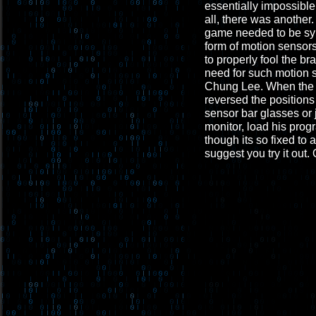
essentially impossible
all, there was another
game needed to be sync
form of motion sensors
to properly fool the br
need for such motion 
Chung Lee. When the Wi
reversed the positions
sensor bar glasses or 
monitor, load his prog
though its so fixed to 
suggest you try it out. 