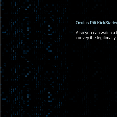
Oculus Rift KickStarte
Also you can watch a ke
convey the legitimacy o