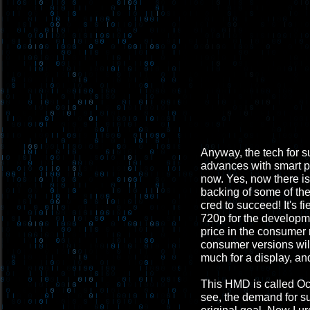
Anyway, the tech for s
advances with smart ph
now. Yes, now there i
backing of some of th
cred to succeed! It's fi
720p for the developme
price in the consumer
consumer versions will 
much for a display, and
This HMD is called Ocul
see, the demand for suc