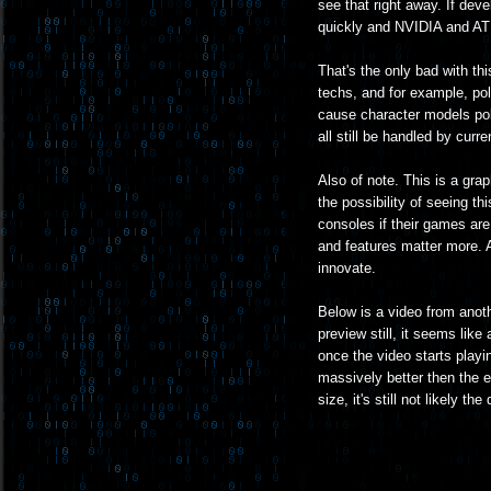
see that right away. If deve
quickly and NVIDIA and ATI s
That's the only bad with th
techs, and for example, pol
cause character models pol
all still be handled by cur
Also of note. This is a gra
the possibility of seeing thi
consoles if their games are 
and features matter more. An
innovate.
Below is a video from anot
preview still, it seems like
once the video starts playin
massively better then the 
size, it's still not likely t