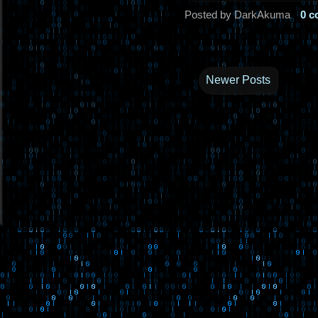
Posted by DarkAkuma
0 
Newer Posts