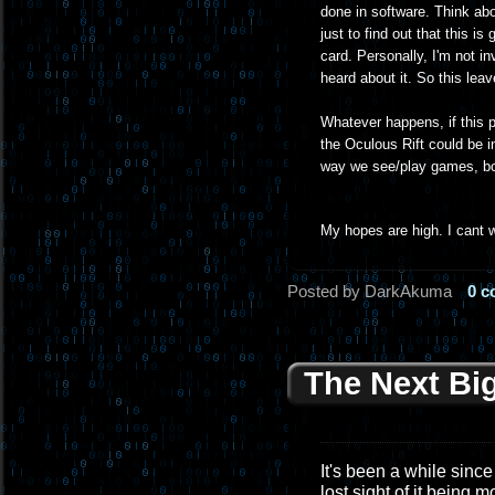
done in software. Think ab
just to find out that this 
card. Personally, I'm not in
heard about it. So this lea
Whatever happens, if this pr
the Oculous Rift could be i
way we see/play games, bot
My hopes are high. I cant w
Posted by DarkAkuma
0 
The Next Bi
It's been a while since 
lost sight of it being 