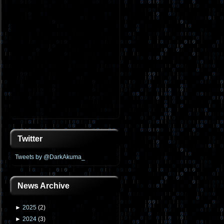
Twitter
Tweets by @DarkAkuma_
News Archive
►
2025
(
2
)
►
2024
(
3
)