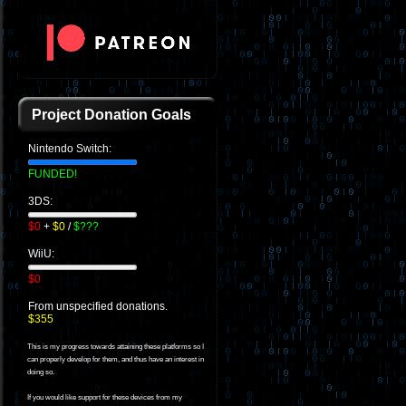
Project Donation Goals
Nintendo Switch:
FUNDED!
3DS:
$0
+
$0
/
$???
WiiU:
$0
From unspecified donations.
$355
This is my progress towards attaining these platforms so I
can properly develop for them, and thus have an interest in
doing so.
If you would like support for these devices from my