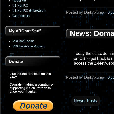
About Me
#Z-Net IRC
#Z-Net IRC (In browser)
Posted by DarkAkuma
0 
Old Projects
My VRChat Stuff
News: Doma
VRChat Rooms
VRChat Avatar Portfolio
Today the cu.cc domain
on CS to get back to m
Donate
access the Z-Net web
Like the free projects on this
Posted by DarkAkuma
0 
site?
Consider making a donation or
supporting me on Patreon to
show your thanks!
Newer Posts