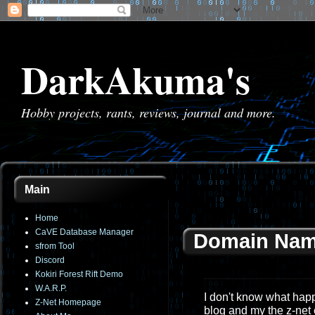
DarkAkuma's
Hobby projects, rants, reviews, journal and more.
Main
Home
CaVE Database Manager
Domain Nam
sfrom Tool
Discord
Kokiri Forest Rift Demo
W.A.R.P.
I don't know what happe
Z-Net Homepage
blog and my the z-net