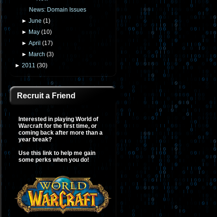
News: Domain Issues
►
June
(
1
)
►
May
(
10
)
►
April
(
17
)
►
March
(
3
)
►
2011
(
30
)
Recruit a Friend
Interested in playing World of
Warcraft for the first time, or
coming back after more than a
year break?
Use this link to help me gain
some perks when you do!