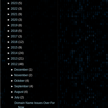
►
2023
(
5
)
►
2022
(
3
)
►
2021
(
9
)
►
2020
(
3
)
►
2019
(
8
)
►
2018
(
5
)
►
2017
(
3
)
►
2016
(
12
)
►
2015
(
9
)
►
2014
(
24
)
►
2013
(
21
)
▼
2012
(
48
)
►
December
(
1
)
►
November
(
2
)
►
October
(
4
)
►
September
(
4
)
►
August
(
4
)
▼
July
(
2
)
Domain Name Issues Over For
Now