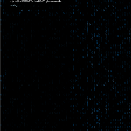
projects like SFROM Tool and CaVE, please consider
donating
.