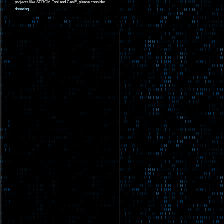
projects like SFROM Tool and CaVE, please consider
donating
.