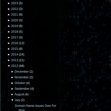
►
2023
(
5
)
►
2022
(
3
)
►
2021
(
9
)
►
2020
(
3
)
►
2019
(
8
)
►
2018
(
5
)
►
2017
(
3
)
►
2016
(
12
)
►
2015
(
9
)
►
2014
(
24
)
►
2013
(
21
)
▼
2012
(
48
)
►
December
(
1
)
►
November
(
2
)
►
October
(
4
)
►
September
(
4
)
►
August
(
4
)
▼
July
(
2
)
Domain Name Issues Over For
Now