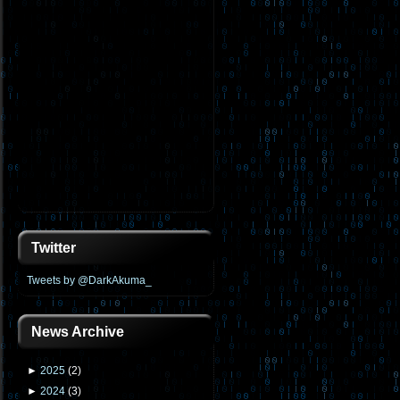
Twitter
Tweets by @DarkAkuma_
News Archive
►
2025
(
2
)
►
2024
(
3
)