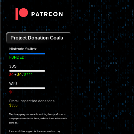
Project Donation Goals
Nintendo Switch:
FUNDED!
3DS:
$0
+
$0
/
$???
WiiU:
$0
From unspecified donations.
$355
This is my progress towards attaining these platforms so I
can properly develop for them, and thus have an interest in
doing so.
If you would like support for these devices from my