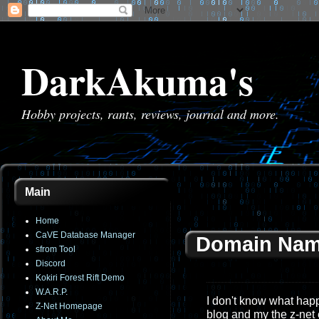
DarkAkuma's
Hobby projects, rants, reviews, journal and more.
Main
Home
CaVE Database Manager
Domain Nam
sfrom Tool
Discord
Kokiri Forest Rift Demo
W.A.R.P.
I don't know what happe
Z-Net Homepage
blog and my the z-net