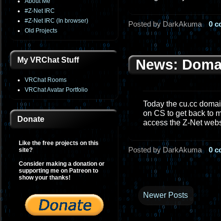
About Me
#Z-Net IRC
#Z-Net IRC (In browser)
Posted by DarkAkuma
0 
Old Projects
My VRChat Stuff
News: Doma
VRChat Rooms
VRChat Avatar Portfolio
Today the cu.cc domain
on CS to get back to m
Donate
access the Z-Net web
Like the free projects on this
Posted by DarkAkuma
0 
site?
Consider making a donation or
supporting me on Patreon to
show your thanks!
Newer Posts