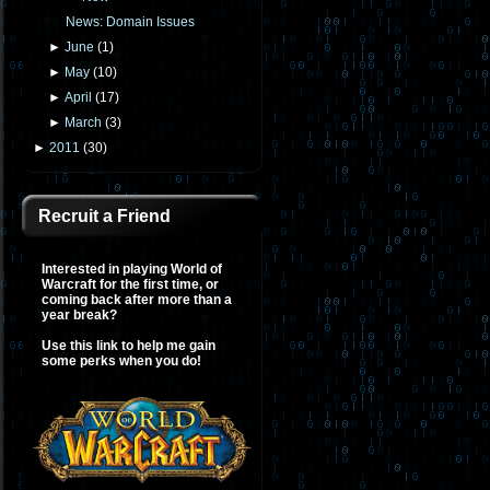
News: Domain Issues
►
June
(
1
)
►
May
(
10
)
►
April
(
17
)
►
March
(
3
)
►
2011
(
30
)
Recruit a Friend
Interested in playing World of
Warcraft for the first time, or
coming back after more than a
year break?
Use this link to help me gain
some perks when you do!