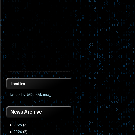
Twitter
Tweets by @DarkAkuma_
News Archive
►
2025
(
2
)
►
2024
(
3
)