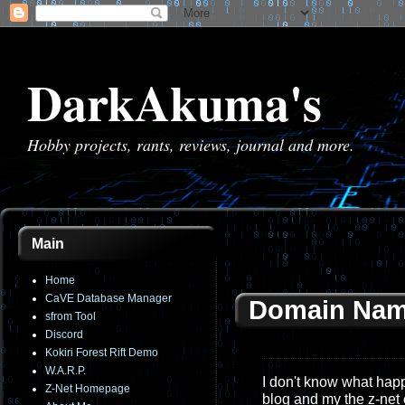
DarkAkuma's
Hobby projects, rants, reviews, journal and more.
Main
Home
CaVE Database Manager
Domain Nam
sfrom Tool
Discord
Kokiri Forest Rift Demo
W.A.R.P.
I don't know what happe
Z-Net Homepage
blog and my the z-net