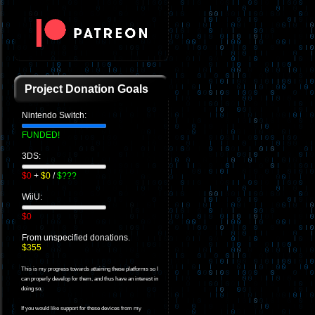
Project Donation Goals
Nintendo Switch:
FUNDED!
3DS:
$0
+
$0
/
$???
WiiU:
$0
From unspecified donations.
$355
This is my progress towards attaining these platforms so I
can properly develop for them, and thus have an interest in
doing so.
If you would like support for these devices from my