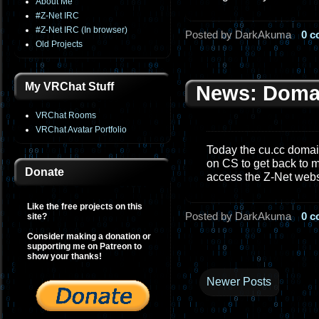
About Me
#Z-Net IRC
#Z-Net IRC (In browser)
Posted by DarkAkuma
0 
Old Projects
My VRChat Stuff
News: Doma
VRChat Rooms
VRChat Avatar Portfolio
Today the cu.cc domain
on CS to get back to m
Donate
access the Z-Net web
Like the free projects on this
Posted by DarkAkuma
0 
site?
Consider making a donation or
supporting me on Patreon to
show your thanks!
Newer Posts