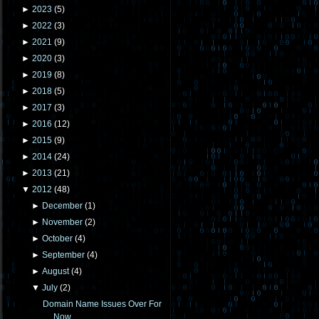
►
2023
(
5
)
►
2022
(
3
)
►
2021
(
9
)
►
2020
(
3
)
►
2019
(
8
)
►
2018
(
5
)
►
2017
(
3
)
►
2016
(
12
)
►
2015
(
9
)
►
2014
(
24
)
►
2013
(
21
)
▼
2012
(
48
)
►
December
(
1
)
►
November
(
2
)
►
October
(
4
)
►
September
(
4
)
►
August
(
4
)
▼
July
(
2
)
Domain Name Issues Over For
Now