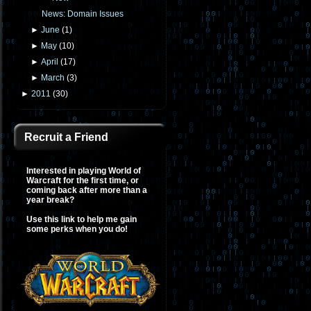
News: Domain Issues
►
June
(
1
)
►
May
(
10
)
►
April
(
17
)
►
March
(
3
)
►
2011
(
30
)
Recruit a Friend
Interested in playing World of
Warcraft for the first time, or
coming back after more than a
year break?
Use this link to help me gain
some perks when you do!