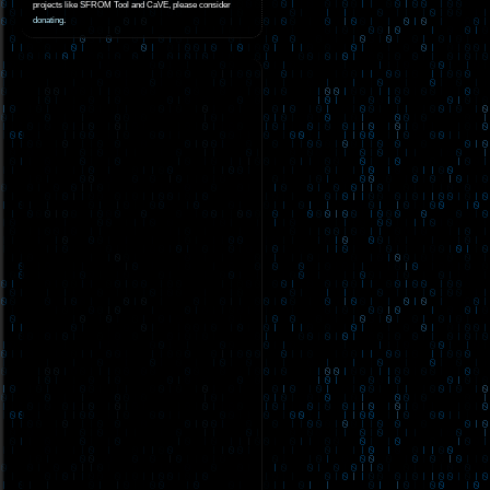
projects like SFROM Tool and CaVE, please consider
donating
.